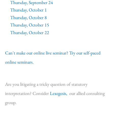
Thursday, September 24
Thursday, October 1
Thursday, October 8
Thursday, October 15
Thursday, October 22
Can't make our online live seminar? Try our self-paced
online seminars.
Are you litigating a tricky question of statutory
interpretation? Consider
Lexegesis,
our allied consulting
group.