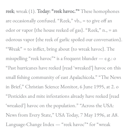
reek
; wreak (1).
Today: “reek havoc.”*
These homophones
are occasionally confused. “Reek,” vb., = to give off an
odor or vapor {the house reeked of gas}. “Reek,” n., = an
odorous vapor {the reek of garlic spoiled our conversation}.
“Wreak” = to inflict, bring about {to wreak havoc}. The
misspelling “reek havoc”* is a frequent blunder — e.g.: o
“Past hurricanes have reeked [read ‘wreaked’] havoc on this
small fishing community of east Apalachicola.” “The News
in Brief,” Christian Science Monitor, 6 June 1995, at 2. o
“Pesticides and mite infestations already have reeked [read
‘wreaked’] havoc on the population.” “Across the USA:
News from Every State,” USA Today, 7 May 1996, at A8.
Language-Change Index — “reek havoc”* for “wreak