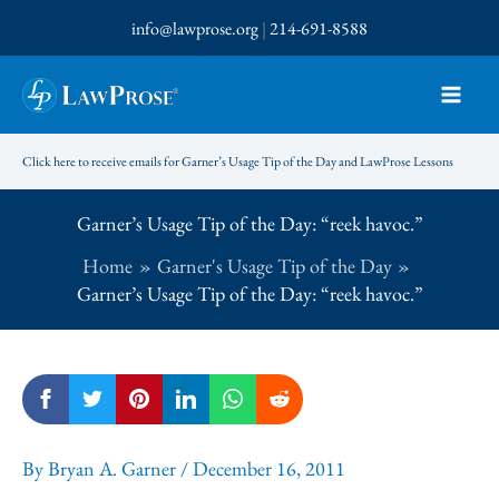
Skip
info@lawprose.org
|
214-691-8588
to
content
Click here to receive emails for Garner’s Usage Tip of the Day and LawProse Lessons
Garner’s Usage Tip of the Day: “reek havoc.”
Home
Garner's Usage Tip of the Day
Garner’s Usage Tip of the Day: “reek havoc.”
By
Bryan A. Garner
/
December 16, 2011