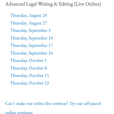
Advanced Legal Writing & Editing (Live Online)
Thursday, August 20
Thursday, August 27
Thursday, September 3
Thursday, September 10
Thursday, September 17
Thursday, September 24
Thursday, October 1
Thursday, October 8
Thursday, October 15
Thursday, October 22
Can't make our online live seminar? Try our self-paced
online seminars.