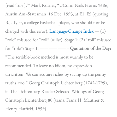
[read ‘role’].'” Mark Rosner, “UConn Nails Horns 9686,”
Austin Am.-Statesman, 16 Dec. 1993, at E1, E5 (quoting
B.J. Tyler, a college basketball player, who should not be
charged with this error).
Language-Change Index
— (1)
“role” misused for “roll” (= list): Stage 1; (2) “roll” misused
for “role”: Stage 1. ——————–
Quotation of the Day:
“The scribble-book method is most warmly to be
recommended. To leave no idiom, no expression
unwritten. We can acquire riches by saving up the penny
truths, too.” Georg Christoph Lichtenberg (1742-1799),
in The Lichtenberg Reader: Selected Writings of Georg
Christoph Lichtenberg 80 (trans. Franz H. Mautner &
Henry Hatfield, 1959).