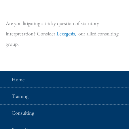
Are you litigating a tricky question of statutory
interpretation? Consider
Lexegesis,
our allied consulting
group.
Home
Training
Consulting