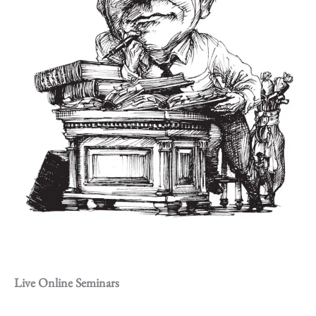
Live Online Seminars