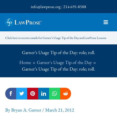
Skip
info@lawprose.org
|
214-691-8588
to
content
Click here to receive emails for Garner’s Usage Tip of the Day and LawProse Lessons
Garner’s Usage Tip of the Day: role; roll.
Home
Garner's Usage Tip of the Day
Garner’s Usage Tip of the Day: role; roll.
By
Bryan A. Garner
/
March 21, 2012