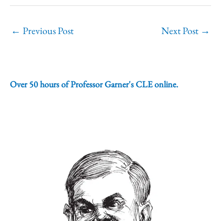
←
Previous Post
Next Post
→
Over 50 hours of Professor Garner's CLE online.