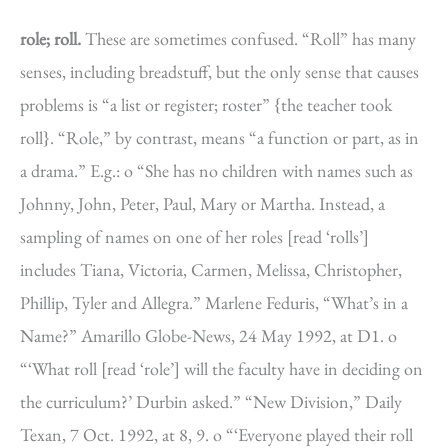
role; roll.
These are sometimes confused. “Roll” has many
senses, including breadstuff, but the only sense that causes
problems is “a list or register; roster” {the teacher took
roll}. “Role,” by contrast, means “a function or part, as in
a drama.” E.g.: o “She has no children with names such as
Johnny, John, Peter, Paul, Mary or Martha. Instead, a
sampling of names on one of her roles [read ‘rolls’]
includes Tiana, Victoria, Carmen, Melissa, Christopher,
Phillip, Tyler and Allegra.” Marlene Feduris, “What’s in a
Name?” Amarillo Globe-News, 24 May 1992, at D1. o
“‘What roll [read ‘role’] will the faculty have in deciding on
the curriculum?’ Durbin asked.” “New Division,” Daily
Texan, 7 Oct. 1992, at 8, 9. o “‘Everyone played their roll