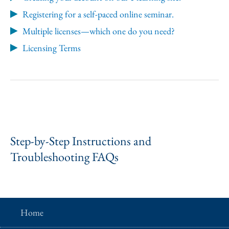
Registering for a self-paced online seminar.
Multiple licenses—which one do you need?
Licensing Terms
Step-by-Step Instructions and
Troubleshooting FAQs
Home