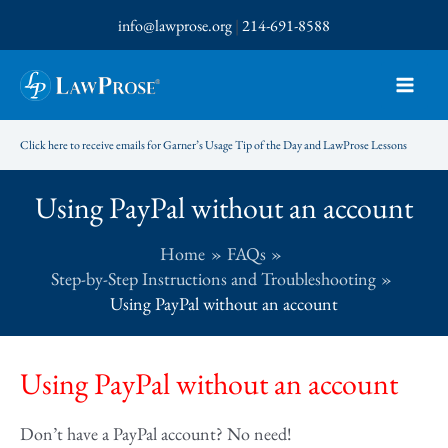
Skip
info@lawprose.org
|
214-691-8588
to
content
Click here to receive emails for Garner’s Usage Tip of the Day and LawProse Lessons
Using PayPal without an account
Home
FAQs
Step-by-Step Instructions and Troubleshooting
Using PayPal without an account
Using PayPal without an account
Don’t have a PayPal account? No need!