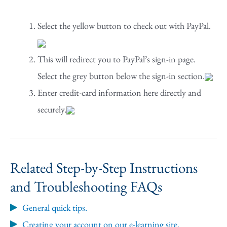
Select the yellow button to check out with PayPal.
This will redirect you to PayPal’s sign-in page.
Select the grey button below the sign-in section.
Enter credit-card information here directly and
securely.
Related Step-by-Step Instructions
and Troubleshooting FAQs
General quick tips.
Creating your account on our e-learning site.