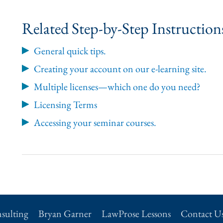
Related Step-by-Step Instructio
General quick tips.
Creating your account on our e-learning site.
Multiple licenses—which one do you need?
Licensing Terms
Accessing your seminar courses.
sulting
Bryan Garner
LawProse Lessons
Contact U