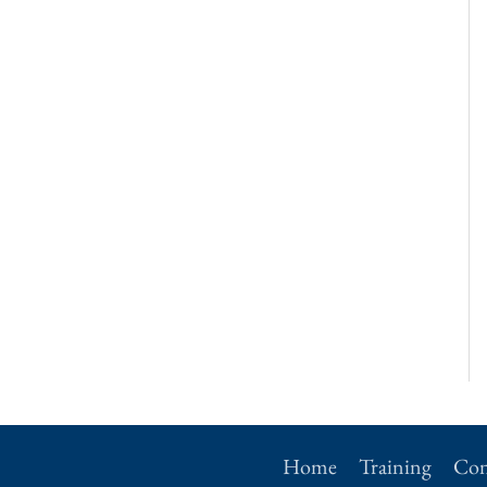
Home
Training
Con