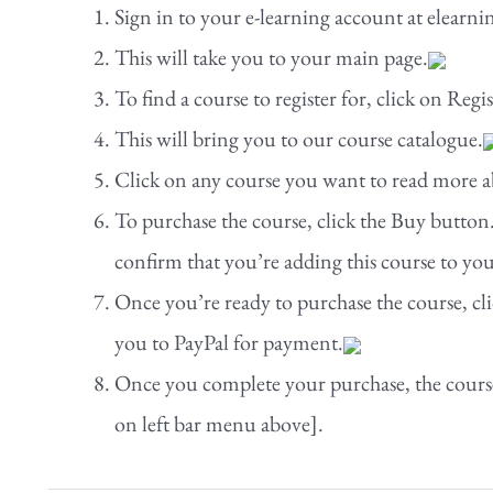
Sign in to your e-learning account at elea
This will take you to your main page.
To find a course to register for, click on Regi
This will bring you to our course catalogue.
Click on any course you want to read more ab
To purchase the course, click the Buy button.
confirm that you’re adding this course to you
Once you’re ready to purchase the course, cli
you to PayPal for payment.
Once you complete your purchase, the cours
on left bar menu above].