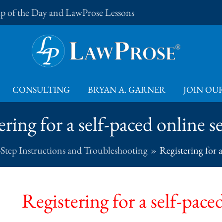
Tip of the Day and LawProse Lessons
CONSULTING
BRYAN A. GARNER
JOIN OUR
ering for a self-paced online s
-Step Instructions and Troubleshooting
Registering for 
Registering for a self-pace