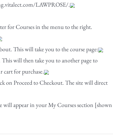
rning.vitalect.com/LAWPROSE/.
ster for Courses in the menu to the right.
out. This will take you to the course page:
 This will then take you to another page to
r cart for purchase.
ck on Proceed to Checkout. The site will direct
e will appear in your My Courses section [shown