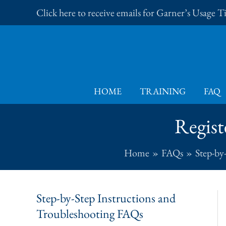
Skip
Click here to receive emails for Garner’s Usage 
to
content
HOME
TRAINING
FAQ
Regist
Home
FAQs
Step-by
Step-by-Step Instructions and
Troubleshooting FAQs