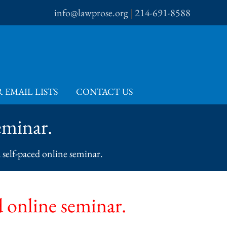
info@lawprose.org
|
214-691-8588
 EMAIL LISTS
CONTACT US
eminar.
a self-paced online seminar.
d online seminar.