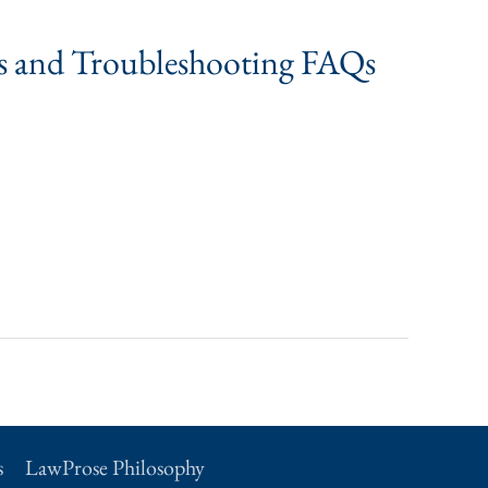
ns and Troubleshooting FAQs
s
LawProse Philosophy