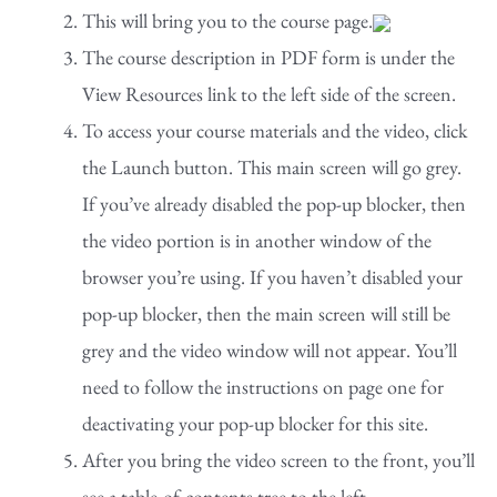
This will bring you to the course page.
The course description in PDF form is under the
View Resources link to the left side of the screen.
To access your course materials and the video, click
the Launch button. This main screen will go grey.
If you’ve already disabled the pop-up blocker, then
the video portion is in another window of the
browser you’re using. If you haven’t disabled your
pop-up blocker, then the main screen will still be
grey and the video window will not appear. You’ll
need to follow the instructions on page one for
deactivating your pop-up blocker for this site.
After you bring the video screen to the front, you’ll
see a table-of-contents tree to the left.