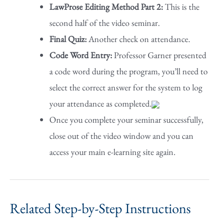
LawProse Editing Method Part 2:
This is the
second half of the video seminar.
Final Quiz:
Another check on attendance.
Code Word Entry:
Professor Garner presented
a code word during the program, you’ll need to
select the correct answer for the system to log
your attendance as completed.
Once you complete your seminar successfully,
close out of the video window and you can
access your main e-learning site again.
Related Step-by-Step Instructions