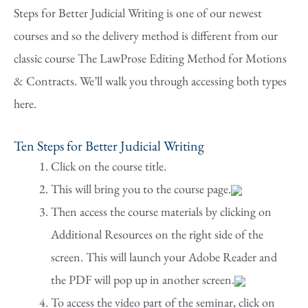
Steps for Better Judicial Writing is one of our newest
courses and so the delivery method is different from our
classic course The LawProse Editing Method for Motions
& Contracts. We’ll walk you through accessing both types
here.
Ten Steps for Better Judicial Writing
Click on the course title.
This will bring you to the course page.
Then access the course materials by clicking on
Additional Resources on the right side of the
screen. This will launch your Adobe Reader and
the PDF will pop up in another screen.
To access the video part of the seminar, click on