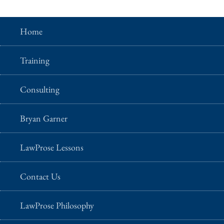
Home
Training
Consulting
Bryan Garner
LawProse Lessons
Contact Us
LawProse Philosophy