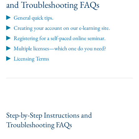
and Troubleshooting FAQs
General quick tips.
Creating your account on our e-learning site.
Registering for a self-paced online seminar.
Multiple licenses—which one do you need?
Licensing Terms
Step-by-Step Instructions and
Troubleshooting FAQs