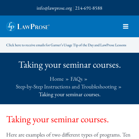
Skip
info@lawprose.org
|
214-691-8588
to
content
Click here to receive emails for Garner’s Usage Tip of the Day and LawProse Lessons
Taking your seminar courses.
Home
FAQs
Step-by-Step Instructions and Troubleshooting
Taking your seminar courses.
Taking your seminar courses.
Here are examples of two different types of programs. Ten