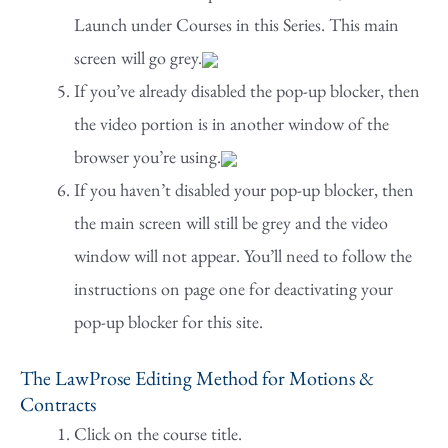
Launch under Courses in this Series. This main
screen will go grey.
If you’ve already disabled the pop-up blocker, then
the video portion is in another window of the
browser you’re using.
If you haven’t disabled your pop-up blocker, then
the main screen will still be grey and the video
window will not appear. You’ll need to follow the
instructions on page one for deactivating your
pop-up blocker for this site.
The LawProse Editing Method for Motions &
Contracts
Click on the course title.