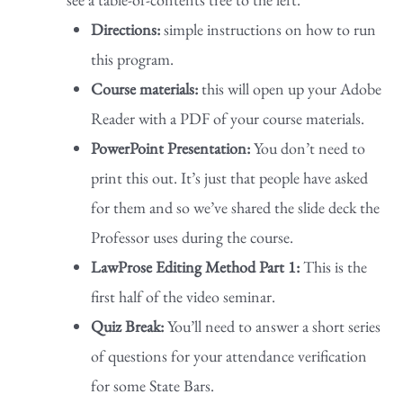
Directions:
simple instructions on how to run
this program.
Course materials:
this will open up your Adobe
Reader with a PDF of your course materials.
PowerPoint Presentation:
You don’t need to
print this out. It’s just that people have asked
for them and so we’ve shared the slide deck the
Professor uses during the course.
LawProse Editing Method Part 1:
This is the
first half of the video seminar.
Quiz Break:
You’ll need to answer a short series
of questions for your attendance verification
for some State Bars.