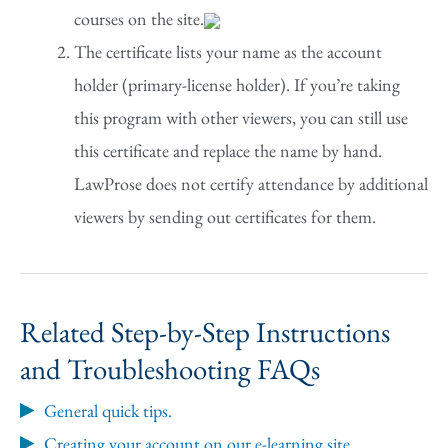
courses on the site.
The certificate lists your name as the account
holder (primary-license holder). If you’re taking
this program with other viewers, you can still use
this certificate and replace the name by hand.
LawProse does not certify attendance by additional
viewers by sending out certificates for them.
Related Step-by-Step Instructions
and Troubleshooting FAQs
General quick tips.
Creating your account on our e-learning site.