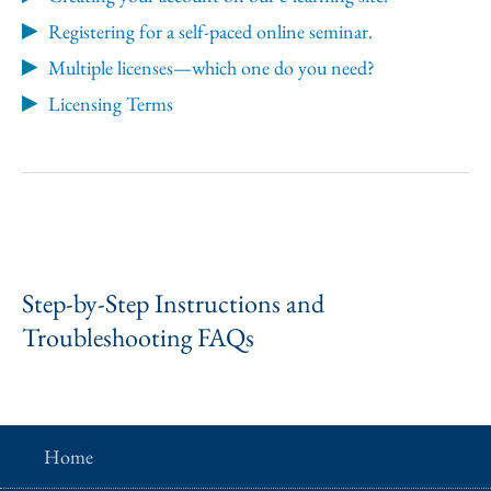
Registering for a self-paced online seminar.
Multiple licenses—which one do you need?
Licensing Terms
Step-by-Step Instructions and
Troubleshooting FAQs
Home