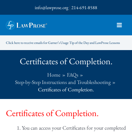
Skip
info@lawprose.org
|
214-691-8588
to
content
Click here to receive emails for Garner’s Usage Tip of the Day and LawProse Lessons
Certificates of Completion.
Home
FAQs
Step-by-Step Instructions and Troubleshooting
Certificates of Completion.
Certificates of Completion.
You can access your Certificates for your completed