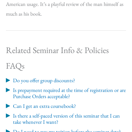
American usage. It’s a playful review of the man himself as
much as his book.
Related Seminar Info & Policies
FAQs
Do you offer group discounts?
Is prepayment required at the time of registration or are
Purchase Orders acceptable?
Can I get an extra coursebook?
Is there a self-paced version of this seminar that I can
take whenever I want?
Do I need to pay my tuition before the seminar date?