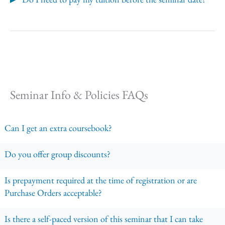
Seminar Info & Policies FAQs
Can I get an extra coursebook?
Do you offer group discounts?
Is prepayment required at the time of registration or are
Purchase Orders acceptable?
Is there a self-paced version of this seminar that I can take