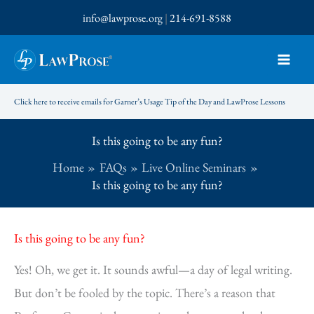
Skip
info@lawprose.org
|
214-691-8588
to
content
Click here to receive emails for Garner’s Usage Tip of the Day and LawProse Lessons
Is this going to be any fun?
Home
FAQs
Live Online Seminars
Is this going to be any fun?
Is this going to be any fun?
Yes! Oh, we get it. It sounds awful—a day of legal writing.
But don’t be fooled by the topic. There’s a reason that