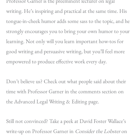
Professor Garner is the preeminent lecturer on legal
writing. He’s inspiring and practical at the same time. His
tongue-in-cheek humor adds some sass to the topic, and he
strongly encourages you to bring your own humor to your
learning. Not only will you learn important how-tos for
good writing and persuasive writing, but you’ll feel more
empowered to produce effective work every day.
Don’t believe us? Check out what people said about their
time with Professor Garner in the comments section on
the Advanced Legal Writing & Editing page.
Still not convinced? Take a peek at David Foster Wallace’s
write-up on Professor Garner in
Consider the Lobster
on