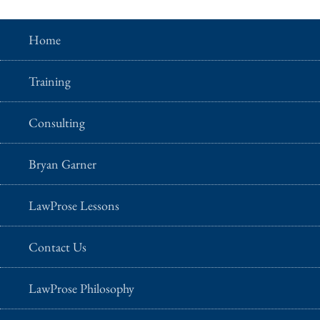
Home
Training
Consulting
Bryan Garner
LawProse Lessons
Contact Us
LawProse Philosophy