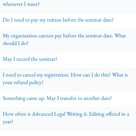
whenever I want?
Do I need to pay my tuition before the seminar date?
My organization cannot pay before the seminar date. What
should I do?
May I record the seminar?
I need to cancel my registration. How can I do this? What is
your refund policy?
Something came up. May I transfer to another date?
How often is Advanced Legal Writing & Editing offered in a
year?