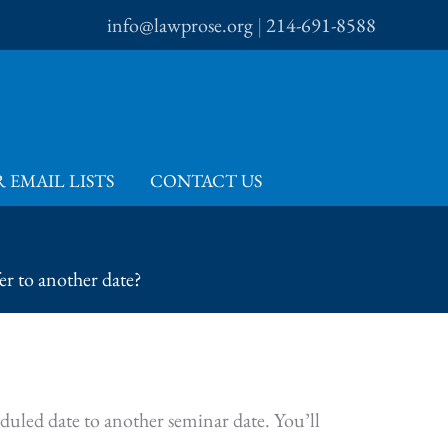
info@lawprose.org
|
214-691-8588
 EMAIL LISTS
CONTACT US
r to another date?
duled date to another seminar date. You’ll