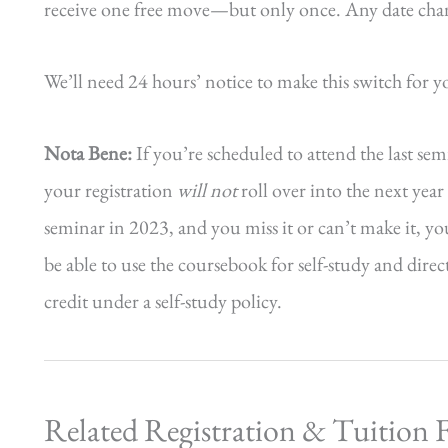
receive one free move—but only once. Any date change
We’ll need 24 hours’ notice to make this switch for y
Nota Bene:
If you’re scheduled to attend the last se
your registration
will not
roll over into the next yea
seminar in 2023, and you miss it or can’t make it, yo
be able to use the coursebook for self-study and dire
credit under a self-study policy.
Related Registration & Tuition