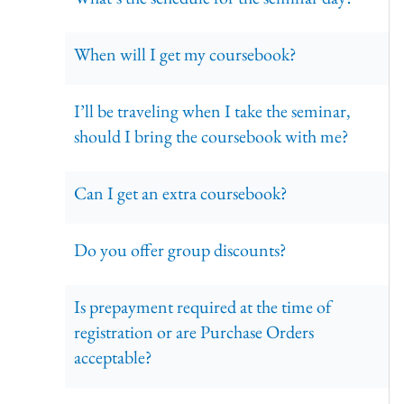
When will I get my coursebook?
I’ll be traveling when I take the seminar,
should I bring the coursebook with me?
Can I get an extra coursebook?
Do you offer group discounts?
Is prepayment required at the time of
registration or are Purchase Orders
acceptable?