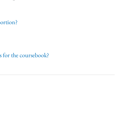
portion?
 for the coursebook?