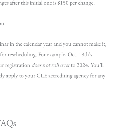
s after this initial one is $150 per change.
ou.
minar in the calendar year and you cannot make it,
r for rescheduling. For example, Oct. 19th’s
ur registration
does not roll over
to 2024. You’ll
ctly apply to your CLE accrediting agency for any
 FAQs