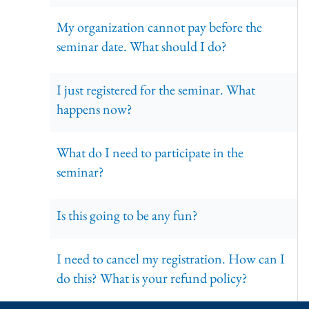
My organization cannot pay before the
seminar date. What should I do?
I just registered for the seminar. What
happens now?
What do I need to participate in the
seminar?
Is this going to be any fun?
I need to cancel my registration. How can I
do this? What is your refund policy?