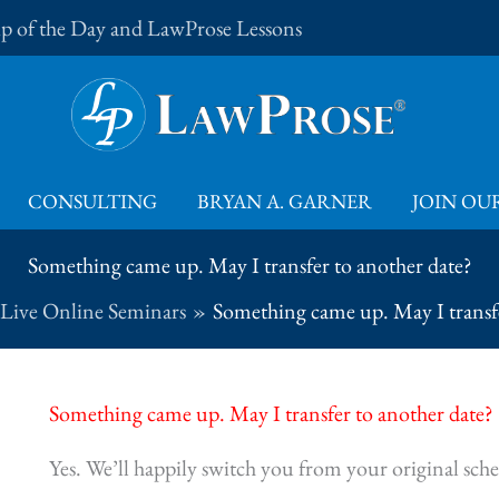
Tip of the Day and LawProse Lessons
CONSULTING
BRYAN A. GARNER
JOIN OUR
Something came up. May I transfer to another date?
Live Online Seminars
Something came up. May I transfe
Something came up. May I transfer to another date?
Yes. We’ll happily switch you from your original sche