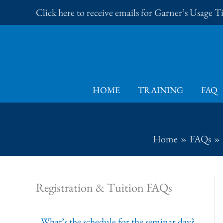
Skip
Click here to receive emails for Garner’s Usage 
to
content
HOME
TRAINING
FAQ
Home
FAQs
Registration & Tuition FAQs
What’s the schedule for the seminar day?