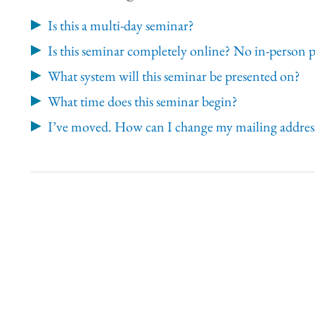
Is this a multi-day seminar?
Is this seminar completely online? No in-person 
What system will this seminar be presented on?
What time does this seminar begin?
I’ve moved. How can I change my mailing address