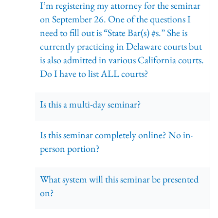
I’m registering my attorney for the seminar
on September 26. One of the questions I
need to fill out is “State Bar(s) #s.” She is
currently practicing in Delaware courts but
is also admitted in various California courts.
Do I have to list ALL courts?
Is this a multi-day seminar?
Is this seminar completely online? No in-
person portion?
What system will this seminar be presented
on?