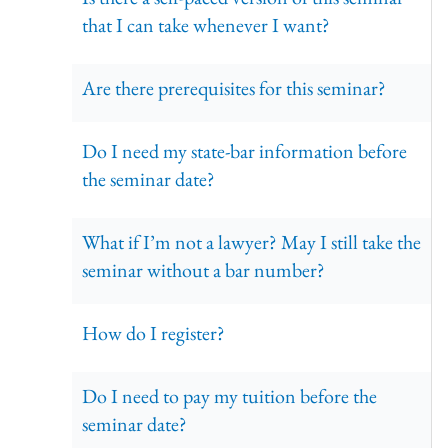
that I can take whenever I want?
Are there prerequisites for this seminar?
Do I need my state-bar information before
the seminar date?
What if I’m not a lawyer? May I still take the
seminar without a bar number?
How do I register?
Do I need to pay my tuition before the
seminar date?