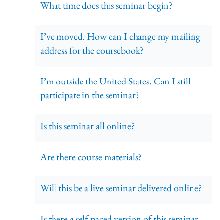
What time does this seminar begin?
I’ve moved. How can I change my mailing
address for the coursebook?
I’m outside the United States. Can I still
participate in the seminar?
Is this seminar all online?
Are there course materials?
Will this be a live seminar delivered online?
Is there a self-paced version of this seminar