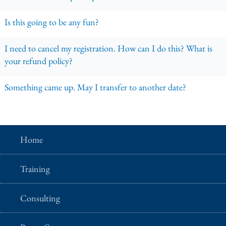
Is this going to be any fun?
I need to cancel my registration. How can I do this? What is
your refund policy?
Something came up. May I transfer to another date?
Home
Training
Consulting