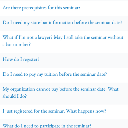
Are there prerequisites for this seminar?
Do I need my state-bar information before the seminar date?
What if I’m not a lawyer? May I still take the seminar without
a bar number?
How do I register?
Do I need to pay my tuition before the seminar date?
My organization cannot pay before the seminar date. What
should I do?
I just registered for the seminar. What happens now?
What do I need to participate in the seminar?