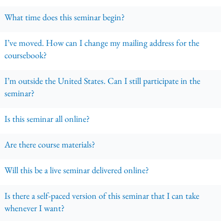
What time does this seminar begin?
I’ve moved. How can I change my mailing address for the
coursebook?
I’m outside the United States. Can I still participate in the
seminar?
Is this seminar all online?
Are there course materials?
Will this be a live seminar delivered online?
Is there a self-paced version of this seminar that I can take
whenever I want?