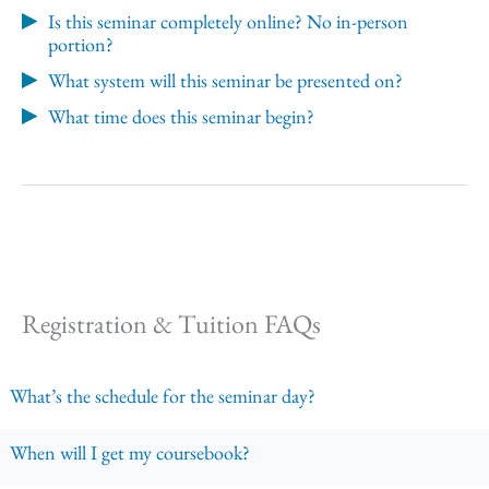
Is this seminar completely online? No in-person
portion?
What system will this seminar be presented on?
What time does this seminar begin?
Registration & Tuition FAQs
What’s the schedule for the seminar day?
When will I get my coursebook?