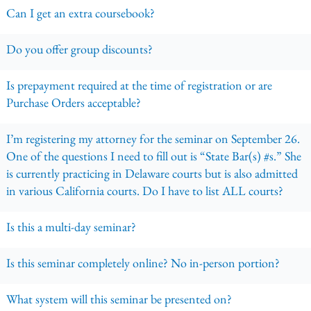
Can I get an extra coursebook?
Do you offer group discounts?
Is prepayment required at the time of registration or are
Purchase Orders acceptable?
I’m registering my attorney for the seminar on September 26.
One of the questions I need to fill out is “State Bar(s) #s.” She
is currently practicing in Delaware courts but is also admitted
in various California courts. Do I have to list ALL courts?
Is this a multi-day seminar?
Is this seminar completely online? No in-person portion?
What system will this seminar be presented on?