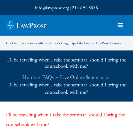
Skip
info@lawprose.org
|
214-691-8588
to
content
Click here to receive emails for Garner’s Usage Tip of the Day and LawProse Lessons
I’ll be traveling when I take the seminar, should I bring the
coursebook with me?
Home
FAQs
Live Online Seminars
I’ll be traveling when I take the seminar, should I bring the
coursebook with me?
I’ll be traveling when I take the seminar, should I bring the
coursebook with me?