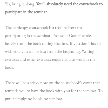
Yes, bring it along.
You’ll absolutely need the coursebook to
participate in the seminar.
The hardcopy coursebook is a required text for
participating in the seminar. Professor Garner works
heavily from the book during the class. If you don’t have it
with you, you will be lost from the beginning. Writing
exercises and other exercises require you to work in the
book.
There will be a sticky note on the coursebook’s cover that
reminds you to have the book with you for the seminar. To
put it simply: no book, no seminar.