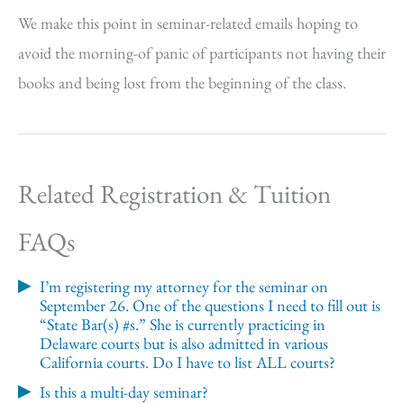
We make this point in seminar-related emails hoping to
avoid the morning-of panic of participants not having their
books and being lost from the beginning of the class.
Related Registration & Tuition
FAQs
I’m registering my attorney for the seminar on
September 26. One of the questions I need to fill out is
“State Bar(s) #s.” She is currently practicing in
Delaware courts but is also admitted in various
California courts. Do I have to list ALL courts?
Is this a multi-day seminar?