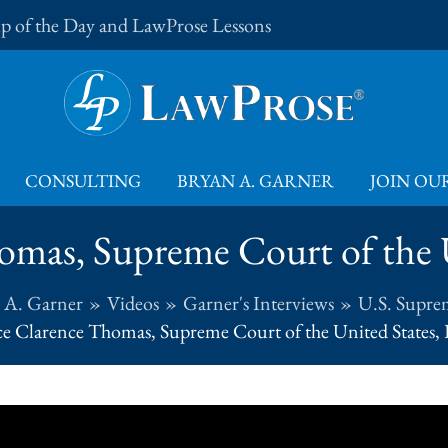
Tip of the Day and LawProse Lessons
CONSULTING
BRYAN A. GARNER
JOIN OUR
omas, Supreme Court of the U
 A. Garner
Videos
Garner's Interviews
U.S. Supre
ce Clarence Thomas, Supreme Court of the United States, 