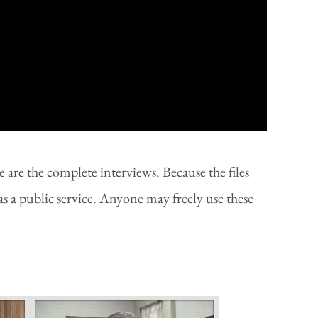
are the complete interviews. Because the files
as a public service. Anyone may freely use these