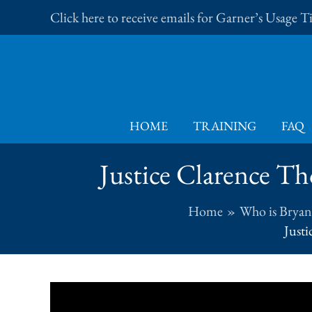
Skip
Click here to receive emails for Garner’s Usage 
to
content
HOME
TRAINING
FAQ
Justice Clarence Th
Home
Who is Bryan
Justi