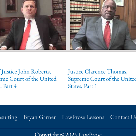
 Justice John Roberts,
Justice Clarence Thomas,
eme Court of the United
Supreme Court of the Unite
, Part 4
States, Part 1
sulting
Bryan Garner
LawProse Lessons
Contact U
Copyright © 2026 LawProse