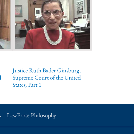
Justice Ruth Bader Ginsburg,
d
Supreme Court of the United
States, Part 1
s
LawProse Philosophy