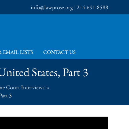
info@lawprose.org
|
214-691-8588
 EMAIL LISTS
CONTACT US
nited States, Part 3
me Court Interviews
Part 3