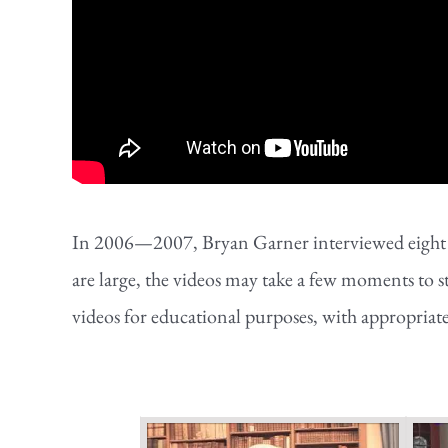
In 2006—2007, Bryan Garner interviewed eight of 
are large, the videos may take a few moments to s
videos for educational purposes, with appropriat