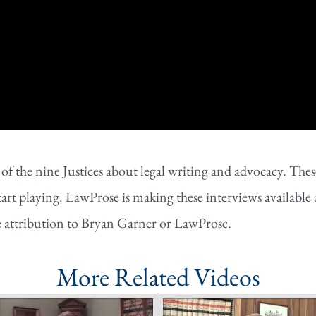
the nine Justices about legal writing and advocacy. These 
tart playing. LawProse is making these interviews available 
e attribution to Bryan Garner or LawProse.
More Related Videos