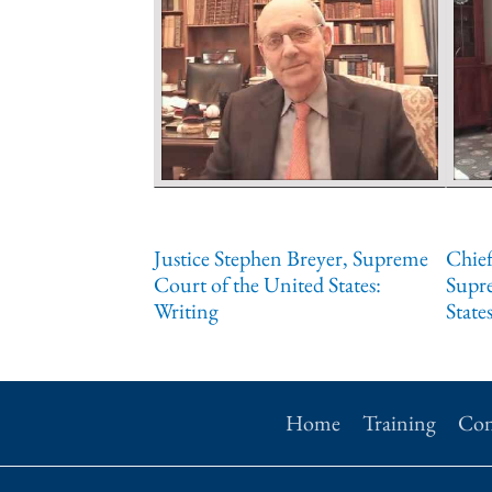
Justice Stephen Breyer, Supreme
Chief
Court of the United States:
Supr
Writing
States
Home
Training
Con