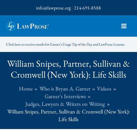
Skip
info@lawprose.org
|
214-691-8588
to
content
Click here to receive emails for Garner’s Usage Tip of the Day and LawProse Lessons
William Snipes, Partner, Sullivan &
Cromwell (New York): Life Skills
Home
Who is Bryan A. Garner
Videos
Garner's Interviews
Judges, Lawyers & Writers on Writing
William Snipes, Partner, Sullivan & Cromwell (New York):
Life Skills