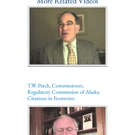
More Related Videos
T.W. Patch, Commissioner,
Regulatory Commission of Alaska:
Citations in Footnotes