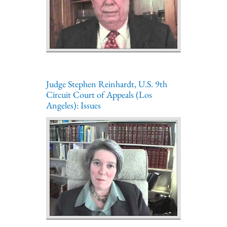
Judge Stephen Reinhardt, U.S. 9th
Circuit Court of Appeals (Los
Angeles): Issues