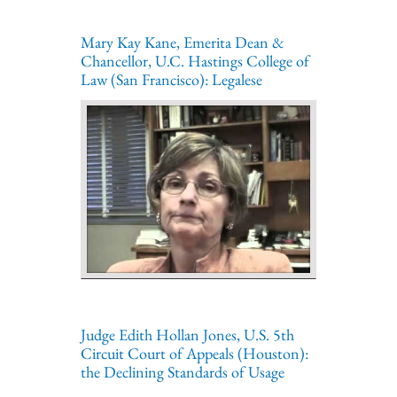
Mary Kay Kane, Emerita Dean &
Chancellor, U.C. Hastings College of
Law (San Francisco): Legalese
Judge Edith Hollan Jones, U.S. 5th
Circuit Court of Appeals (Houston):
the Declining Standards of Usage