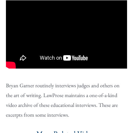
Bryan Garner routinely interviews judges and others on
the art of writing. LawProse maintains a one-of-a-kind
video archive of these educational interviews. These are
excerpts from some interviews.