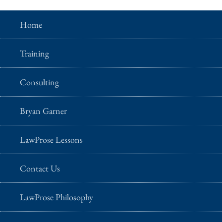
Home
Training
Consulting
Bryan Garner
LawProse Lessons
Contact Us
LawProse Philosophy