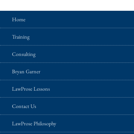
Home
Training
Consulting
Bryan Garner
LawProse Lessons
Contact Us
LawProse Philosophy