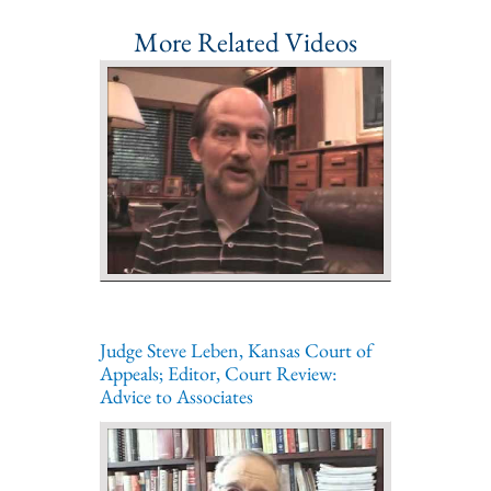
More Related Videos
Judge Steve Leben, Kansas Court of
Appeals; Editor, Court Review:
Advice to Associates