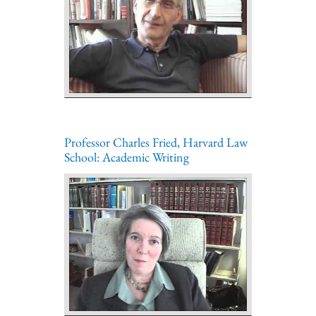
Professor Charles Fried, Harvard Law
School: Academic Writing