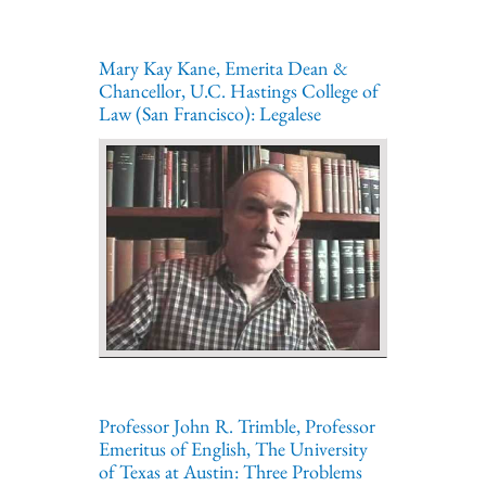
Mary Kay Kane, Emerita Dean &
Chancellor, U.C. Hastings College of
Law (San Francisco): Legalese
Professor John R. Trimble, Professor
Emeritus of English, The University
of Texas at Austin: Three Problems