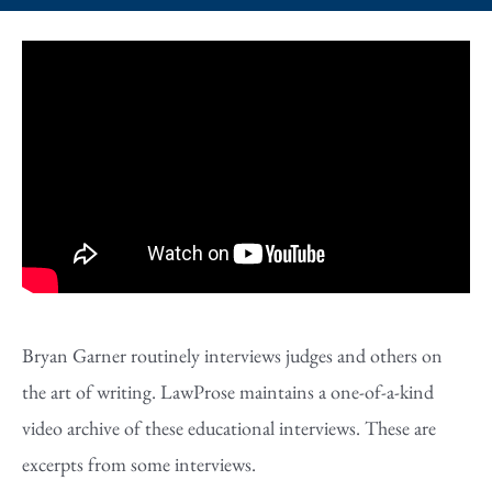
Bryan Garner routinely interviews judges and others on
the art of writing. LawProse maintains a one-of-a-kind
video archive of these educational interviews. These are
excerpts from some interviews.