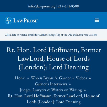
Skip
info@lawprose.org
|
214-691-8588
to
content
Click here to receive emails for Garner’s Usage Tip of the Day and LawProse Lessons
Rt. Hon. Lord Hoffmann, Former
LawLord, House of Lords
(London): Lord Denning
Home
Who is Bryan A. Garner
Videos
Garner's Interviews
Judges, Lawyers & Writers on Writing
Rt. Hon. Lord Hoffmann, Former LawLord, House of
Lords (London): Lord Denning