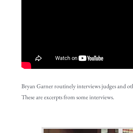
Bryan Garner routinely interviews judges and othe
These are excerpts from some interviews.