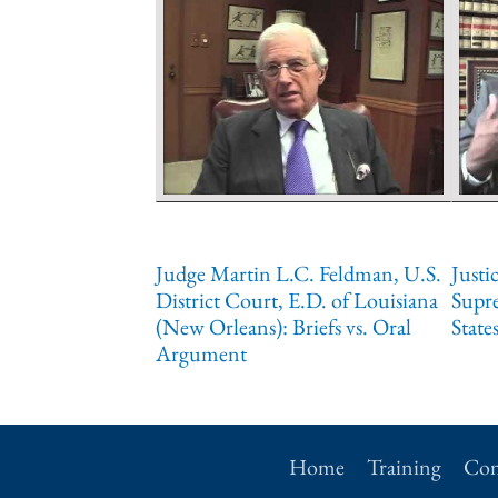
Judge Martin L.C. Feldman, U.S.
Justi
District Court, E.D. of Louisiana
Supr
(New Orleans): Briefs vs. Oral
State
Argument
Home
Training
Con