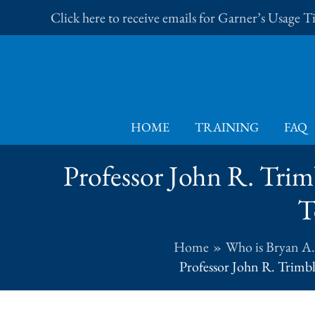
Skip
Click here to receive emails for Garner’s Usage 
to
content
HOME
TRAINING
FAQ
Professor John R. Trimb
T
Home
Who is Bryan A
Professor John R. Trimbl