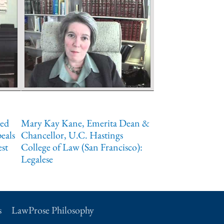
red
Mary Kay Kane, Emerita Dean &
eals
Chancellor, U.C. Hastings
est
College of Law (San Francisco):
Legalese
s
LawProse Philosophy