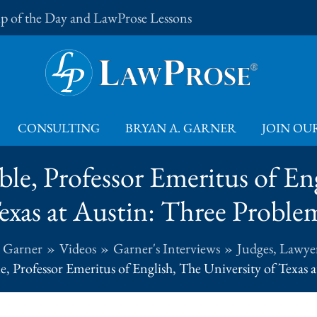
Tip of the Day and LawProse Lessons
CONSULTING
BRYAN A. GARNER
JOIN OUR
le, Professor Emeritus of En
exas at Austin: Three Proble
. Garner
Videos
Garner's Interviews
Judges, Lawyer
e, Professor Emeritus of English, The University of Texas 