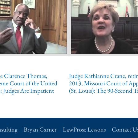
ce Clarence Thomas,
Judge Kathianne Crane, reti
eme Court of the United
2013, Missouri Court of App
s: Judges Are Impatient
(St. Louis): The 90-Second T
sulting
Bryan Garner
LawProse Lessons
Contact U