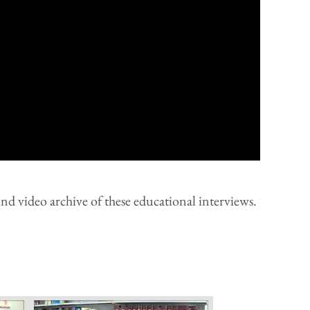
nd video archive of these educational interviews.