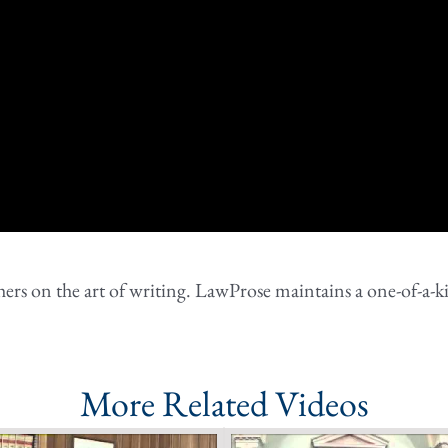
rs on the art of writing. LawProse maintains a one-of-a-ki
More Related Videos