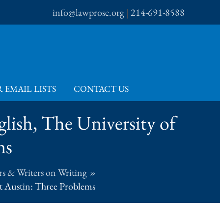
info@lawprose.org
|
214-691-8588
 EMAIL LISTS
CONTACT US
glish, The University of
ms
s & Writers on Writing
at Austin: Three Problems