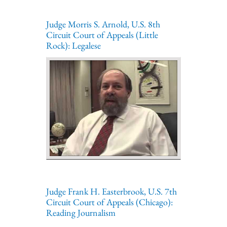
Judge Morris S. Arnold, U.S. 8th
Circuit Court of Appeals (Little
Rock): Legalese
Judge Frank H. Easterbrook, U.S. 7th
Circuit Court of Appeals (Chicago):
Reading Journalism