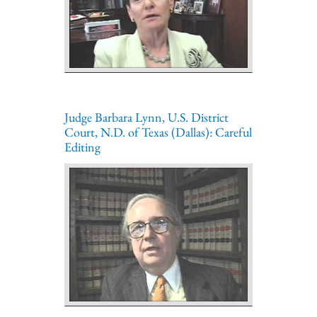
Judge Barbara Lynn, U.S. District
Court, N.D. of Texas (Dallas): Careful
Editing