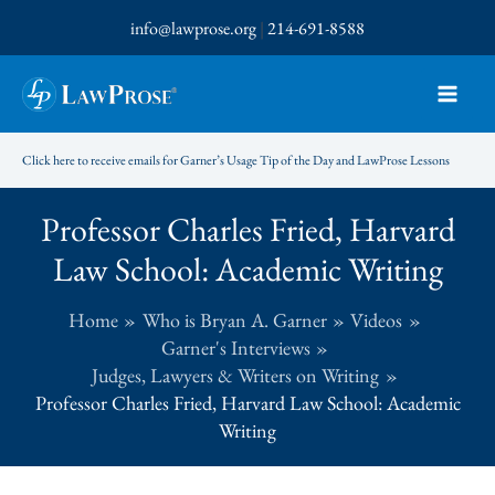
Skip
info@lawprose.org
|
214-691-8588
to
content
Click here to receive emails for Garner’s Usage Tip of the Day and LawProse Lessons
Professor Charles Fried, Harvard
Law School: Academic Writing
Home
Who is Bryan A. Garner
Videos
Garner's Interviews
Judges, Lawyers & Writers on Writing
Professor Charles Fried, Harvard Law School: Academic
Writing