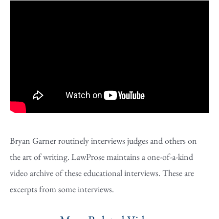
Bryan Garner routinely interviews judges and others on
the art of writing. LawProse maintains a one-of-a-kind
video archive of these educational interviews. These are
excerpts from some interviews.