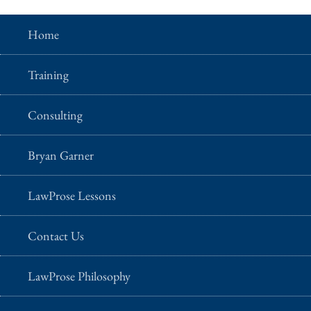
Home
Training
Consulting
Bryan Garner
LawProse Lessons
Contact Us
LawProse Philosophy