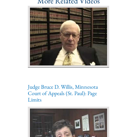
More Related Videos
Judge Bruce D. Willis, Minnesota
Court of Appeals (St. Paul): Page
Limits