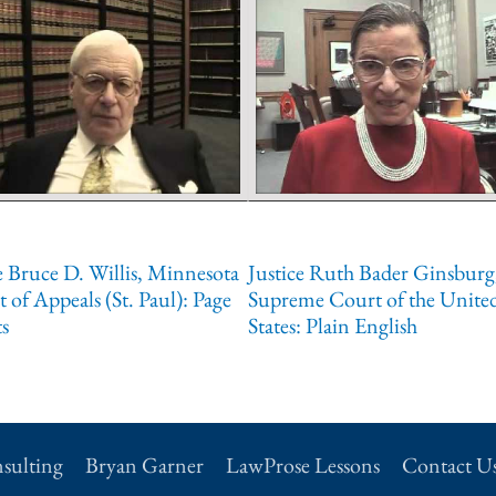
 Bruce D. Willis, Minnesota
Justice Ruth Bader Ginsburg
 of Appeals (St. Paul): Page
Supreme Court of the Unite
s
States: Plain English
sulting
Bryan Garner
LawProse Lessons
Contact U