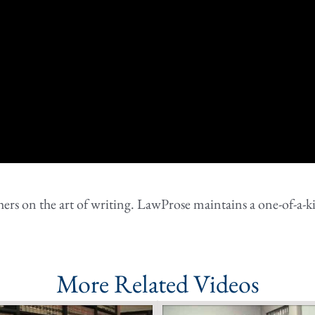
rs on the art of writing. LawProse maintains a one-of-a-ki
More Related Videos