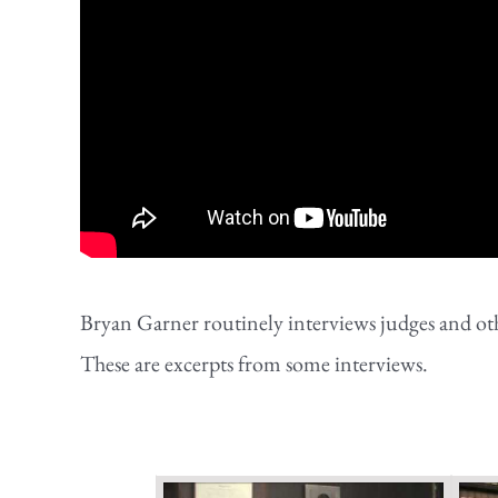
Bryan Garner routinely interviews judges and othe
These are excerpts from some interviews.