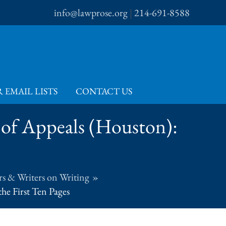
info@lawprose.org
|
214-691-8588
 EMAIL LISTS
CONTACT US
 of Appeals (Houston):
s & Writers on Writing
he First Ten Pages