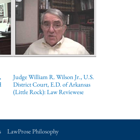
,
Judge William R. Wilson Jr., U.S.
d
District Court, E.D. of Arkansas
(Little Rock): Law Reviewese
s
LawProse Philosophy