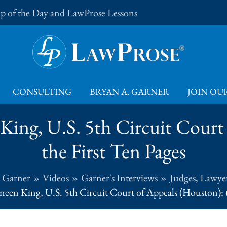
Tip of the Day and LawProse Lessons
CONSULTING
BRYAN A. GARNER
JOIN OUR
King, U.S. 5th Circuit Court
the First Ten Pages
. Garner
Videos
Garner's Interviews
Judges, Lawyer
een King, U.S. 5th Circuit Court of Appeals (Houston): t