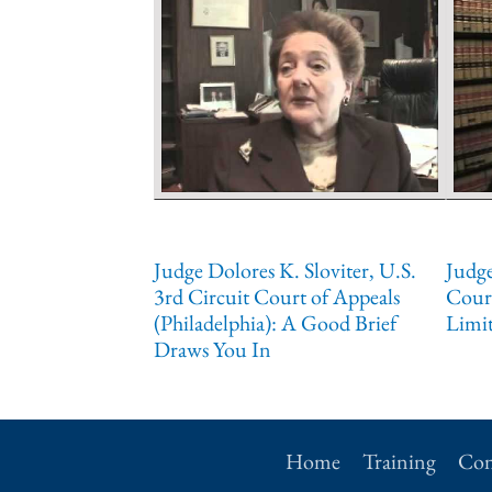
Judge Dolores K. Sloviter, U.S.
Judge
3rd Circuit Court of Appeals
Court
(Philadelphia): A Good Brief
Limit
Draws You In
Home
Training
Con