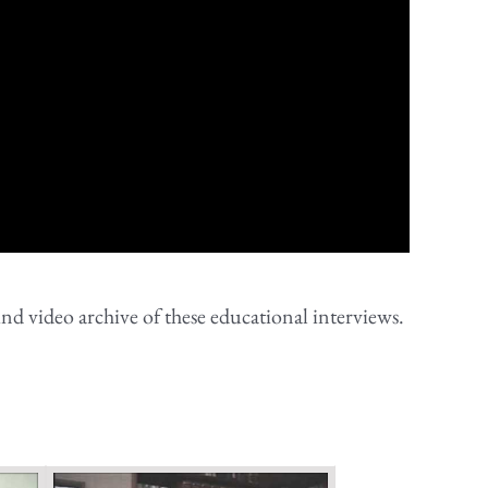
nd video archive of these educational interviews.