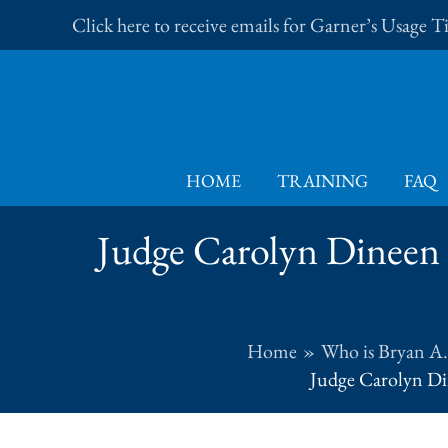
Skip
Click here to receive emails for Garner’s Usage 
to
content
HOME
TRAINING
FAQ
Judge Carolyn Dineen 
Home
Who is Bryan A
Judge Carolyn Din