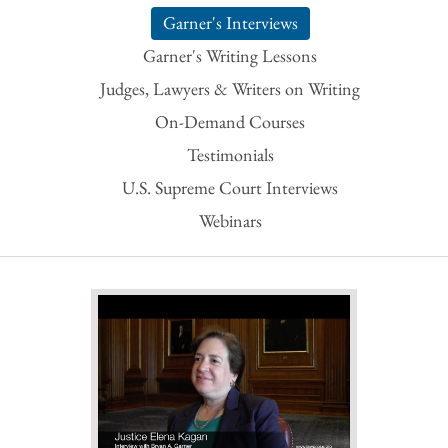
Garner's Interviews
Garner's Writing Lessons
Judges, Lawyers & Writers on Writing
On-Demand Courses
Testimonials
U.S. Supreme Court Interviews
Webinars