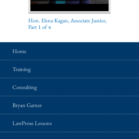
Hon. Elena Kagan, Associate Justice,
Part 1 of 4
Home
Training
Consulting
Bryan Garner
LawProse Lessons