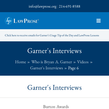
Skip
info@lawprose.org
|
214-691-8588
to
content
Click here to receive emails for Garner’s Usage Tip of the Day and LawProse Lessons
Garner's Interviews
Home
Who is Bryan A. Garner
Videos
Garner's Interviews
Page 6
Garner's Interviews
Burton Awards