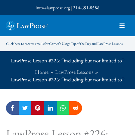
Skip
info@lawprose.org
|
214-691-8588
to
content
Click here to receive emails for Garner’s Usage Tip of the Day and LawProse Lessons
LawProse Lesson #226: “including but not limited to”
Home
LawProse Lessons
LawProse Lesson #226: “including but not limited to”
LawProse Lesson #226: