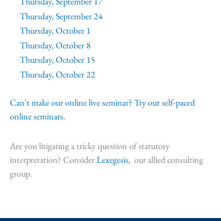
Thursday, September 17
Thursday, September 24
Thursday, October 1
Thursday, October 8
Thursday, October 15
Thursday, October 22
Can't make our online live seminar? Try our self-paced
online seminars.
Are you litigating a tricky question of statutory
interpretation? Consider
Lexegesis,
our allied consulting
group.