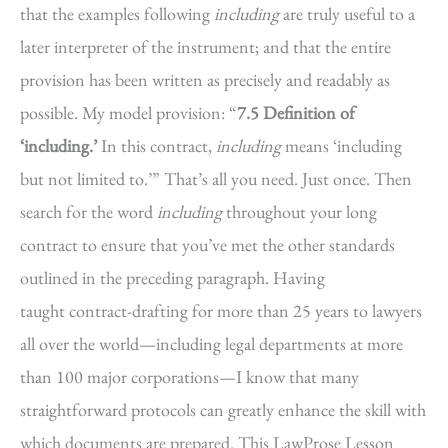
that the examples following
including
are truly useful to a
later interpreter of the instrument; and that the entire
provision has been written as precisely and readably as
possible. My model provision: “
7.5 Definition of
‘including.’
In this contract,
including
means ‘including
but not limited to.’” That’s all you need. Just once. Then
search for the word
including
throughout your long
contract to ensure that you’ve met the other standards
outlined in the preceding paragraph. Having
taught contract-drafting for more than 25 years to lawyers
all over the world—including legal departments at more
than 100 major corporations—I know that many
straightforward protocols can greatly enhance the skill with
which documents are prepared. This LawProse Lesson