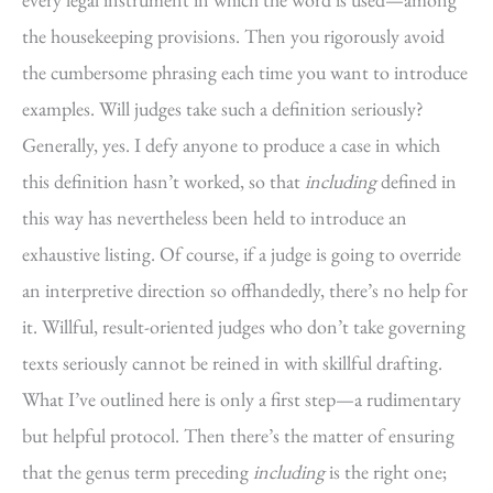
the housekeeping provisions. Then you rigorously avoid
the cumbersome phrasing each time you want to introduce
examples. Will judges take such a definition seriously?
Generally, yes. I defy anyone to produce a case in which
this definition hasn’t worked, so that
including
defined in
this way has nevertheless been held to introduce an
exhaustive listing. Of course, if a judge is going to override
an interpretive direction so offhandedly, there’s no help for
it. Willful, result-oriented judges who don’t take governing
texts seriously cannot be reined in with skillful drafting.
What I’ve outlined here is only a first step—a rudimentary
but helpful protocol. Then there’s the matter of ensuring
that the genus term preceding
including
is the right one;