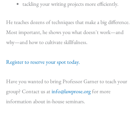
tackling your writing projects more efficiently.
He teaches dozens of techniques that make a big difference.
Most important, he shows you what doesn't work—and
why—and how to cultivate skillfulness.
Register to reserve your spot today.
Have you wanted to bring Professor Garner to teach your
group? Contact us at
info@lawprose.org
for more
information about in-house seminars.