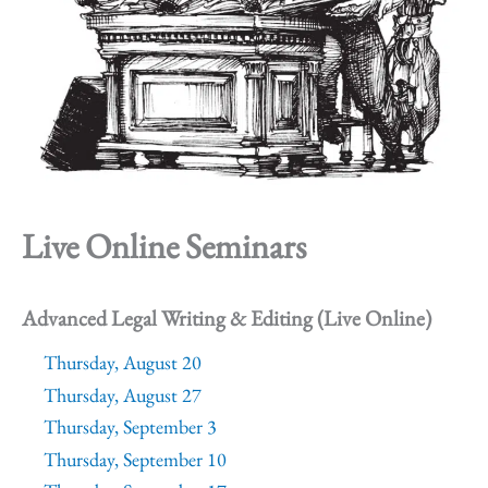
Live Online Seminars
Advanced Legal Writing & Editing (Live Online)
Thursday, August 20
Thursday, August 27
Thursday, September 3
Thursday, September 10