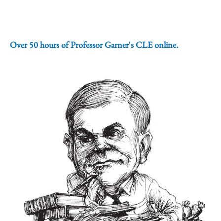
Over 50 hours of Professor Garner's CLE online.