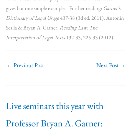
gives but one simple example. Further reading:
Garner’s
Dictionary of Legal Usage
437-38 (3d ed. 2011). Antonin
Scalia & Bryan A. Garner,
Reading Law: The
Interpretation of Legal Texts
132-33, 225-33 (2012).
←
Previous Post
Next Post
→
Live seminars this year with
Professor Bryan A. Garner: