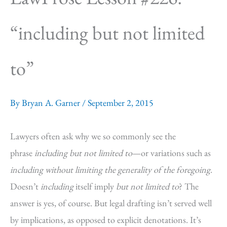
“including but not limited
to”
By
Bryan A. Garner
/
September 2, 2015
Lawyers often ask why we so commonly see the
phrase
including but not limited to
—or variations such as
including without limiting the generality of the foregoing
.
Doesn’t
including
itself imply
but not limited to
? The
answer is yes, of course. But legal drafting isn’t served well
by implications, as opposed to explicit denotations. It’s