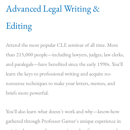
Advanced Legal Writing &
Editing
Attend the most popular CLE seminar of all time. More
than 215,000 people—including lawyers, judges, law clerks,
and paralegals—have benefited since the early 1990s. You'll
learn the keys to professional writing and acquire no-
nonsense techniques to make your letters, memos, and
briefs more powerful.
You'll also learn what doesn't work and why—know-how
gathered through Professor Garner's unique experience in