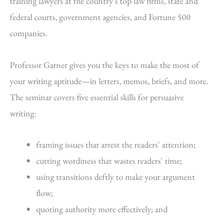
training lawyers at the country's top law firms, state and
federal courts, government agencies, and Fortune 500
companies.
Professor Garner gives you the keys to make the most of
your writing aptitude—in letters, memos, briefs, and more.
The seminar covers five essential skills for persuasive
writing:
framing issues that arrest the readers' attention;
cutting wordiness that wastes readers' time;
using transitions deftly to make your argument
flow;
quoting authority more effectively; and