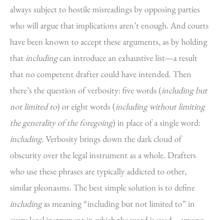
always subject to hostile misreadings by opposing parties
who will argue that implications aren’t enough. And courts
have been known to accept these arguments, as by holding
that
including
can introduce an exhaustive list—a result
that no competent drafter could have intended. Then
there’s the question of verbosity: five words (
including but
not limited to
) or eight words (
including without limiting
the generality of the foregoing
) in place of a single word:
including
. Verbosity brings down the dark cloud of
obscurity over the legal instrument as a whole. Drafters
who use these phrases are typically addicted to other,
similar pleonasms. The best simple solution is to define
including
as meaning “including but not limited to” in
every legal instrument in which the word is used—among