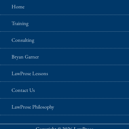
Home
Training
Consulting
Bryan Garner
LawProse Lessons
Contact Us
LawProse Philosophy
Copyright © 2026 LawProse