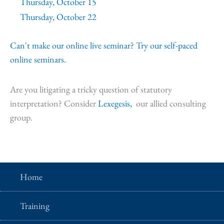
Thursday, October 15
Thursday, October 22
Can't make our online live seminar? Try our self-paced
online seminars.
Are you litigating a tricky question of statutory
interpretation? Consider
Lexegesis,
our allied consulting
group.
Home
Training