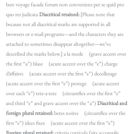
bon voyage facade forum non conveniens per se quid pro
quo res judicata
Diacritical retained:
[Please note that
because not all diacritical marks are supported in all
browsers or e-mail programs—and the characters they are
attached to sometimes disappear altogether—we’ve
described the marks below.] a la mode (grave accent over
the first “a”) blase (acute accent over the “e”) charge
d’affaires (acute accent over the first “e”) decolletage
(acute accent over the first “e”) protege (acute accent
over each “e”) tete-a-tete (circumflex over the first “e”
and third “e” and grave accent over the “a”)
Diacritical and
foreign plural retained:
betes noires (circumflex over the
first “e”) idees fixes (acute accent over the first “e”)
Foreign plural retained:
criteria curricula faits accomplis