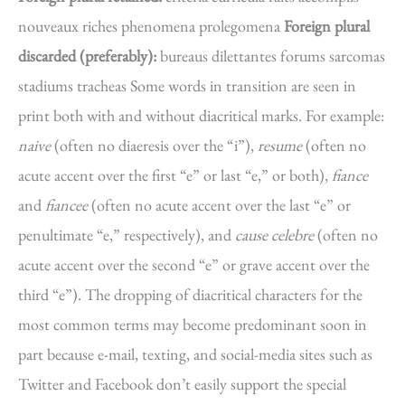
nouveaux riches phenomena prolegomena
Foreign plural
discarded (preferably):
bureaus dilettantes forums sarcomas
stadiums tracheas Some words in transition are seen in
print both with and without diacritical marks. For example:
naive
(often no diaeresis over the “i”),
resume
(often no
acute accent over the first “e” or last “e,” or both),
fiance
and
fiancee
(often no acute accent over the last “e” or
penultimate “e,” respectively), and
cause celebre
(often no
acute accent over the second “e” or grave accent over the
third “e”). The dropping of diacritical characters for the
most common terms may become predominant soon in
part because e-mail, texting, and social-media sites such as
Twitter and Facebook don’t easily support the special