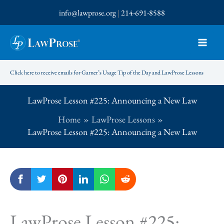
Skip
info@lawprose.org
|
214-691-8588
to
content
Click here to receive emails for Garner’s Usage Tip of the Day and LawProse Lessons
LawProse Lesson #225: Announcing a New Law
Home
LawProse Lessons
LawProse Lesson #225: Announcing a New Law
LawProse Lesson #225: