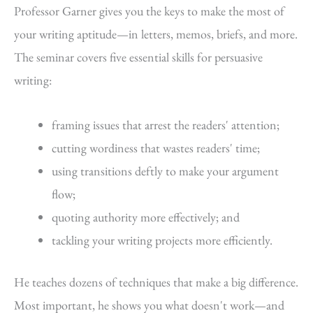
Professor Garner gives you the keys to make the most of
your writing aptitude—in letters, memos, briefs, and more.
The seminar covers five essential skills for persuasive
writing:
framing issues that arrest the readers' attention;
cutting wordiness that wastes readers' time;
using transitions deftly to make your argument
flow;
quoting authority more effectively; and
tackling your writing projects more efficiently.
He teaches dozens of techniques that make a big difference.
Most important, he shows you what doesn't work—and