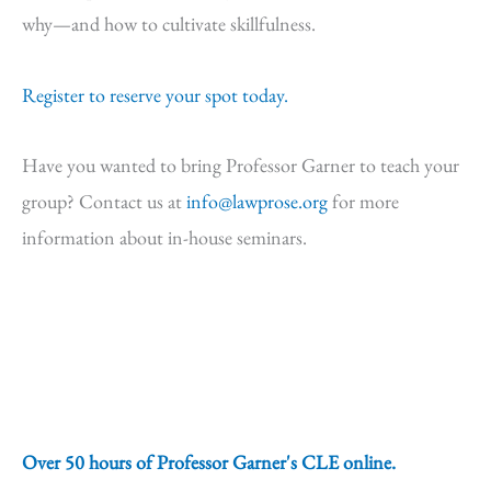
why—and how to cultivate skillfulness.
Register to reserve your spot today.
Have you wanted to bring Professor Garner to teach your
group? Contact us at
info@lawprose.org
for more
information about in-house seminars.
Over 50 hours of Professor Garner's CLE online.