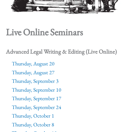
Live Online Seminars
Advanced Legal Writing & Editing (Live Online)
Thursday, August 20
Thursday, August 27
Thursday, September 3
Thursday, September 10
Thursday, September 17
Thursday, September 24
Thursday, October 1
Thursday, October 8