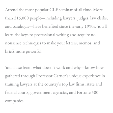
Attend the most popular CLE seminar of all time. More
than 215,000 people—including lawyers, judges, law clerks,
and paralegals—have benefited since the early 1990s. You'll
learn the keys to professional writing and acquire no-
nonsense techniques to make your letters, memos, and
briefs more powerful.
You'll also learn what doesn't work and why—know-how
gathered through Professor Garner's unique experience in
training lawyers at the country's top law firms, state and
federal courts, government agencies, and Fortune 500
companies.