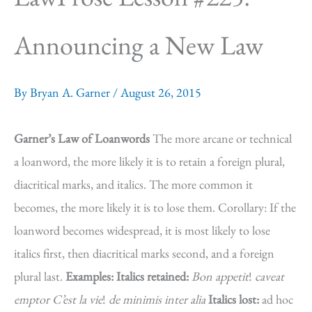
Announcing a New Law
By
Bryan A. Garner
/
August 26, 2015
Garner’s Law of Loanwords
The more arcane or technical
a loanword, the more likely it is to retain a foreign plural,
diacritical marks, and italics. The more common it
becomes, the more likely it is to lose them. Corollary: If the
loanword becomes widespread, it is most likely to lose
italics first, then diacritical marks second, and a foreign
plural last.
Examples:
Italics retained:
Bon appetit
!
caveat
emptor
C’est la vie
!
de minimis
inter alia
Italics lost:
ad hoc