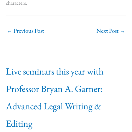
characters.
←
Previous Post
Next Post
→
Live seminars this year with
Professor Bryan A. Garner:
Advanced Legal Writing &
Editing