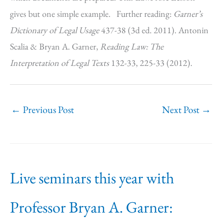
gives but one simple example. Further reading:
Garner’s
Dictionary of Legal Usage
437-38 (3d ed. 2011). Antonin
Scalia & Bryan A. Garner,
Reading Law: The
Interpretation of Legal Texts
132-33, 225-33 (2012).
←
Previous Post
Next Post
→
Live seminars this year with
Professor Bryan A. Garner: