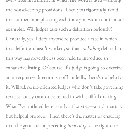
the housekeeping provisions. Then you rigorously avoid
the cumbersome phrasing each time you want to introduce
examples. Will judges take such a definition seriously?
Generally, yes. I defy anyone to produce a case in which
this definition hasn’t worked, so that
including
defined in
this way has nevertheless been held to introduce an
exhaustive listing. Of course, if a judge is going to override
an interpretive direction so offhandedly, there’s no help for
it. Willful, result-oriented judges who don’t take governing
texts seriously cannot be reined in with skillful drafting.
What I’ve outlined here is only a first step—a rudimentary
but helpful protocol. Then there’s the matter of ensuring
that the genus term preceding
including
is the right one;