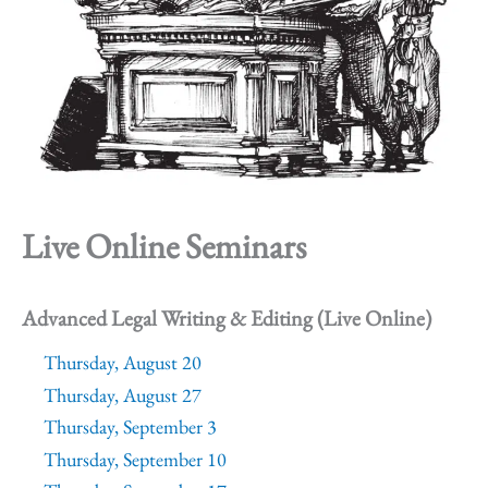
Live Online Seminars
Advanced Legal Writing & Editing (Live Online)
Thursday, August 20
Thursday, August 27
Thursday, September 3
Thursday, September 10