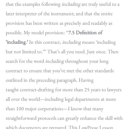
that the examples following
including
are truly useful to a
later interpreter of the instrument; and that the entire
provision has been written as precisely and readably as
possible. My model provision: “
7.5 Definition of
‘including.’
In this contract,
including
means ‘including
but not limited to.’” That’s all you need. Just once. Then
search for the word
including
throughout your long
contract to ensure that you’ve met the other standards
outlined in the preceding paragraph. Having
taught contract-drafting for more than 25 years to lawyers
all over the world—including legal departments at more
than 100 major corporations—I know that many
straightforward protocols can greatly enhance the skill with
which documents are prepared. This LawProse Lesson