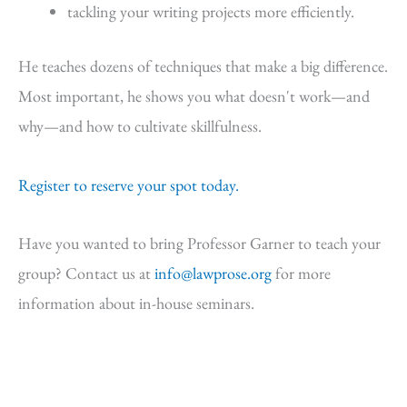
tackling your writing projects more efficiently.
He teaches dozens of techniques that make a big difference.
Most important, he shows you what doesn't work—and
why—and how to cultivate skillfulness.
Register to reserve your spot today.
Have you wanted to bring Professor Garner to teach your
group? Contact us at
info@lawprose.org
for more
information about in-house seminars.