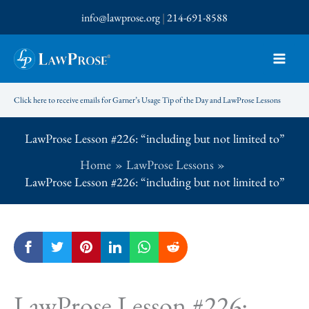
Skip
info@lawprose.org
|
214-691-8588
to
content
Click here to receive emails for Garner’s Usage Tip of the Day and LawProse Lessons
LawProse Lesson #226: “including but not limited to”
Home
LawProse Lessons
LawProse Lesson #226: “including but not limited to”
LawProse Lesson #226: