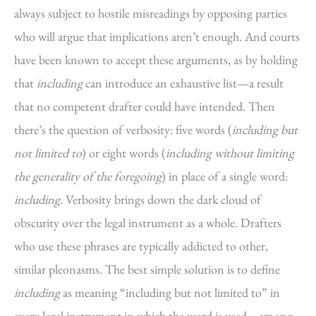
always subject to hostile misreadings by opposing parties
who will argue that implications aren’t enough. And courts
have been known to accept these arguments, as by holding
that
including
can introduce an exhaustive list—a result
that no competent drafter could have intended. Then
there’s the question of verbosity: five words (
including but
not limited to
) or eight words (
including without limiting
the generality of the foregoing
) in place of a single word:
including
. Verbosity brings down the dark cloud of
obscurity over the legal instrument as a whole. Drafters
who use these phrases are typically addicted to other,
similar pleonasms. The best simple solution is to define
including
as meaning “including but not limited to” in
every legal instrument in which the word is used—among