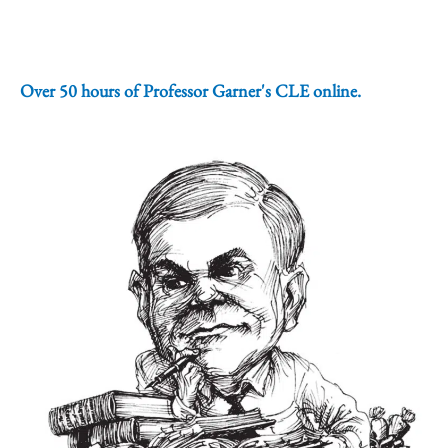
Over 50 hours of Professor Garner's CLE online.