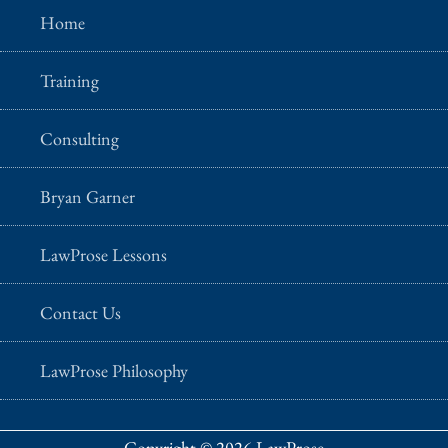
Home
Training
Consulting
Bryan Garner
LawProse Lessons
Contact Us
LawProse Philosophy
Copyright © 2026 LawProse