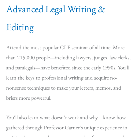
Advanced Legal Writing &
Editing
Attend the most popular CLE seminar of all time. More
than 215,000 people—including lawyers, judges, law clerks,
and paralegals—have benefited since the early 1990s. You'll
learn the keys to professional writing and acquire no-
nonsense techniques to make your letters, memos, and
briefs more powerful.
You'll also learn what doesn't work and why—know-how
gathered through Professor Garner's unique experience in