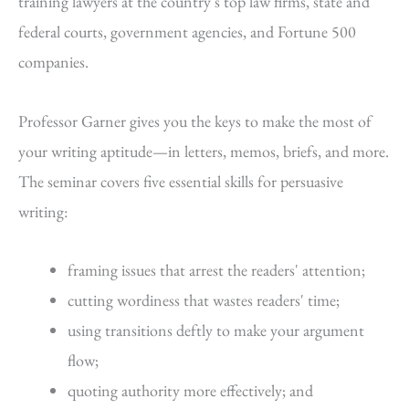
training lawyers at the country's top law firms, state and
federal courts, government agencies, and Fortune 500
companies.
Professor Garner gives you the keys to make the most of
your writing aptitude—in letters, memos, briefs, and more.
The seminar covers five essential skills for persuasive
writing:
framing issues that arrest the readers' attention;
cutting wordiness that wastes readers' time;
using transitions deftly to make your argument
flow;
quoting authority more effectively; and