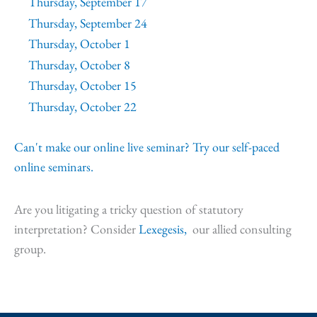
Thursday, September 17
Thursday, September 24
Thursday, October 1
Thursday, October 8
Thursday, October 15
Thursday, October 22
Can't make our online live seminar? Try our self-paced
online seminars.
Are you litigating a tricky question of statutory
interpretation? Consider
Lexegesis,
our allied consulting
group.