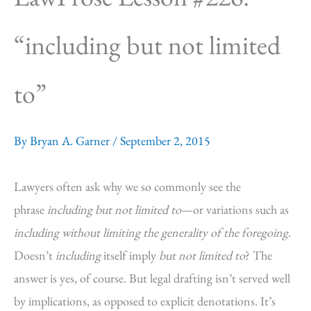
“including but not limited
to”
By
Bryan A. Garner
/
September 2, 2015
Lawyers often ask why we so commonly see the
phrase
including but not limited to
—or variations such as
including without limiting the generality of the foregoing
.
Doesn’t
including
itself imply
but not limited to
? The
answer is yes, of course. But legal drafting isn’t served well
by implications, as opposed to explicit denotations. It’s