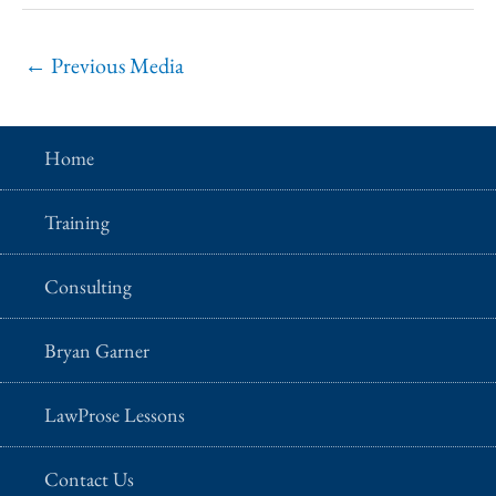
←
Previous Media
Home
Training
Consulting
Bryan Garner
LawProse Lessons
Contact Us