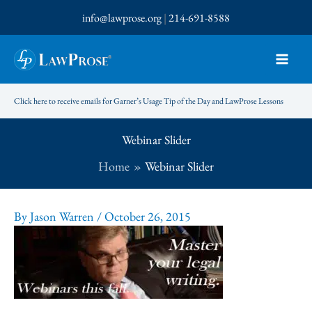
Skip
info@lawprose.org
|
214-691-8588
to
content
Click here to receive emails for Garner’s Usage Tip of the Day and LawProse Lessons
Webinar Slider
Home
Webinar Slider
By
Jason Warren
/
October 26, 2015