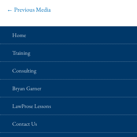
←
Previous Media
Home
Training
Consulting
Bryan Garner
LawProse Lessons
Contact Us