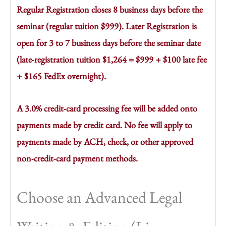
Regular Registration closes 8 business days before the
seminar (regular tuition $999). Later Registration is
open for 3 to 7 business days before the seminar date
(late-registration tuition $1,264 = $999 + $100 late fee
+ $165 FedEx overnight).
A 3.0% credit-card processing fee will be added onto
payments made by credit card. No fee will apply to
payments made by ACH, check, or other approved
non-credit-card payment methods.
Choose an Advanced Legal