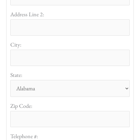
Address Line 2:
City:
State:
Zip Code:
Telephone #: