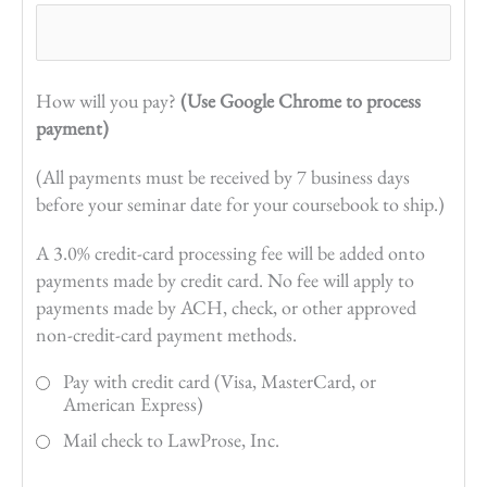
How will you pay?
(Use Google Chrome to process
payment)
(All payments must be received by 7 business days
before your seminar date for your coursebook to ship.)
A 3.0% credit-card processing fee will be added onto
payments made by credit card. No fee will apply to
payments made by ACH, check, or other approved
non-credit-card payment methods.
Pay with credit card (Visa, MasterCard, or
American Express)
Mail check to LawProse, Inc.