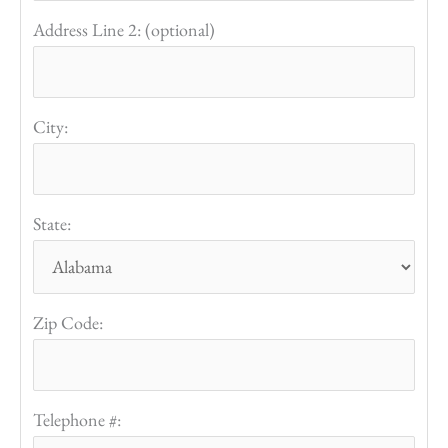
Address Line 2: (optional)
City:
State:
Zip Code:
Telephone #: