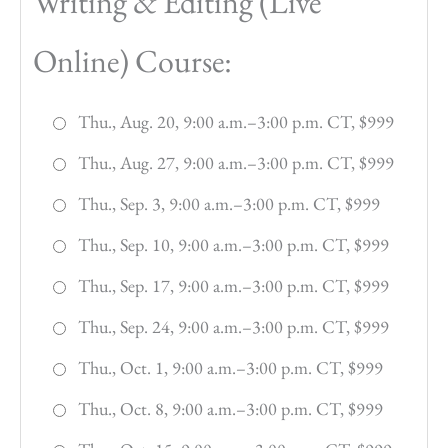
Writing & Editing (Live
Online) Course:
Thu., Aug. 20, 9:00 a.m.–3:00 p.m. CT, $999
Thu., Aug. 27, 9:00 a.m.–3:00 p.m. CT, $999
Thu., Sep. 3, 9:00 a.m.–3:00 p.m. CT, $999
Thu., Sep. 10, 9:00 a.m.–3:00 p.m. CT, $999
Thu., Sep. 17, 9:00 a.m.–3:00 p.m. CT, $999
Thu., Sep. 24, 9:00 a.m.–3:00 p.m. CT, $999
Thu., Oct. 1, 9:00 a.m.–3:00 p.m. CT, $999
Thu., Oct. 8, 9:00 a.m.–3:00 p.m. CT, $999