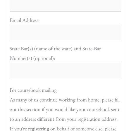
Email Address:
State Bar(s) (name of the state) and State-Bar
Number(s) (optional):
For coursebook mailing
As many of us continue working from home, please fill
out this section if you would like your coursebook sent
to an address different from your registration address.
If you're registering on behalf of someone else, please