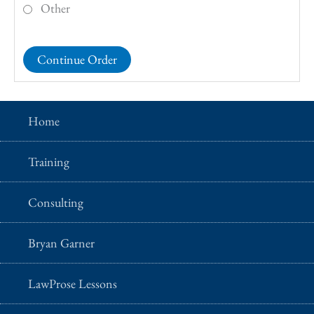
Other
Home
Training
Consulting
Bryan Garner
LawProse Lessons