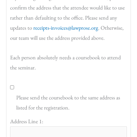
confirm the address that the attendee would like to use
rather than defaulting to the office. Please send any
updates to
receipts-invoices@lawprose.org
. Otherwise,
our team will use the address provided above.
Each person absolutely needs a coursebook to attend
the seminar.
Please send the coursebook to the same address as
listed for the registration.
Address Line 1: