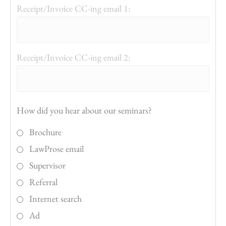
Receipt/Invoice CC-ing email 1:
Receipt/Invoice CC-ing email 2:
How did you hear about our seminars?
Brochure
LawProse email
Supervisor
Referral
Internet search
Ad