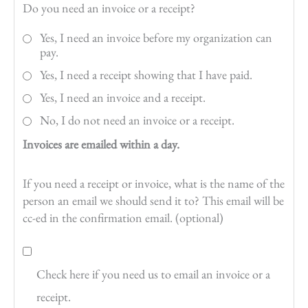
Do you need an invoice or a receipt?
Yes, I need an invoice before my organization can
pay.
Yes, I need a receipt showing that I have paid.
Yes, I need an invoice and a receipt.
No, I do not need an invoice or a receipt.
Invoices are emailed within a day.
If you need a receipt or invoice, what is the name of the
person an email we should send it to? This email will be
cc-ed in the confirmation email. (optional)
Check here if you need us to email an invoice or a
receipt.