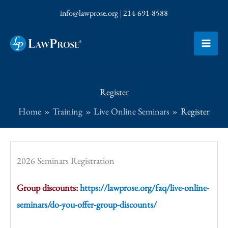
Skip
info@lawprose.org
|
214-691-8588
to
content
Click here to receive emails for Garner’s Usage Tip of the Day and LawProse Lessons
Register
Home
Training
Live Online Seminars
Register
2026 Seminars Registration
Group discounts:
https://lawprose.org/faq/live-online-
seminars/do-you-offer-group-discounts/