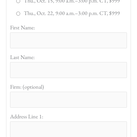
Thu., Oct. 15, 9:00 a.m.–3:00 p.m. CT, $999
Thu., Oct. 22, 9:00 a.m.–3:00 p.m. CT, $999
First Name:
Last Name:
Firm: (optional)
Address Line 1: