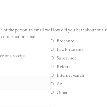
me of the person an email we
How did you hear about our s
he confirmation email.
Brochure
LawProse email
e or a receipt.
Supervisor
Referral
Internet search
Ad
Other