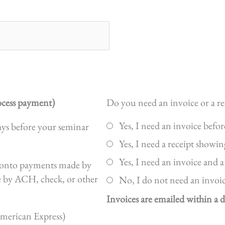
cess payment)
Do you need an invoice or a re
Yes, I need an invoice befo
ays before your seminar
Yes, I need a receipt showin
Yes, I need an invoice and a
ed onto payments made by
e by ACH, check, or other
No, I do not need an invoice
Invoices are emailed within a d
American Express)