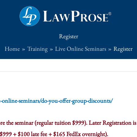
Register
Home
Training
Live Online Seminars
Register
e-online-seminars/do-you-offer-group-discounts/
re the seminar (regular tuition $999). Later Registration is
= $999 + $100 late fee + $165 FedEx overnight).