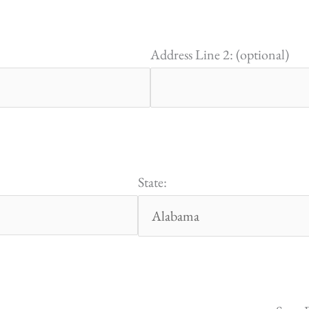
Address Line 2: (optional)
State: