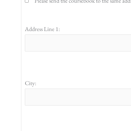
Please send the coursebook to the same addres
Address Line 1:
City: