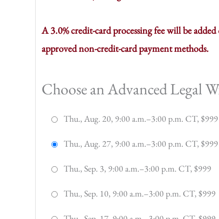
A 3.0% credit-card processing fee will be adde
approved non-credit-card payment methods.
Choose an Advanced Legal Wri
Thu., Aug. 20, 9:00 a.m.–3:00 p.m. CT, $999
Thu., Aug. 27, 9:00 a.m.–3:00 p.m. CT, $999
Thu., Sep. 3, 9:00 a.m.–3:00 p.m. CT, $999
Thu., Sep. 10, 9:00 a.m.–3:00 p.m. CT, $999
Thu., Sep. 17, 9:00 a.m.–3:00 p.m. CT, $999