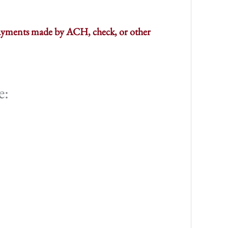
 payments made by ACH, check, or other
e: