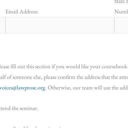
State 
Email Address:
Numbe
e fill out this section if you would like your coursebook 
half of someone else, please confirm the address that the att
nvoices@lawprose.org
. Otherwise, our team will use the ad
ttend the seminar.