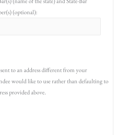
Bar(s) (name of the state) and State-Bar
r(s) (optional):
sent to an address different from your
endee would like to use rather than defaulting to
dress provided above.