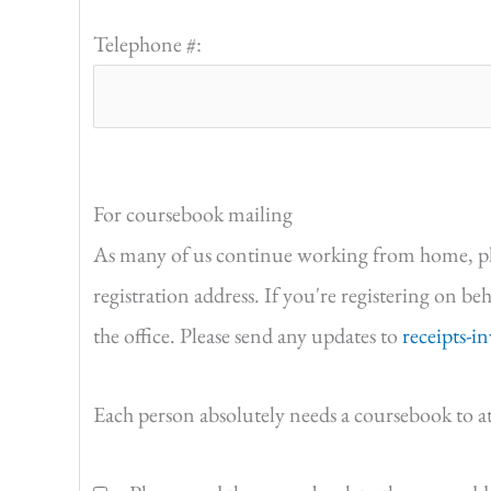
Telephone #:
For coursebook mailing
As many of us continue working from home, pleas
registration address. If you're registering on be
the office. Please send any updates to
receipts-i
Each person absolutely needs a coursebook to a