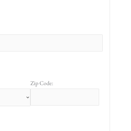
Zip Code: