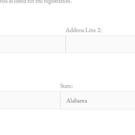
s as listed for the registration.
Address Line 2:
State: