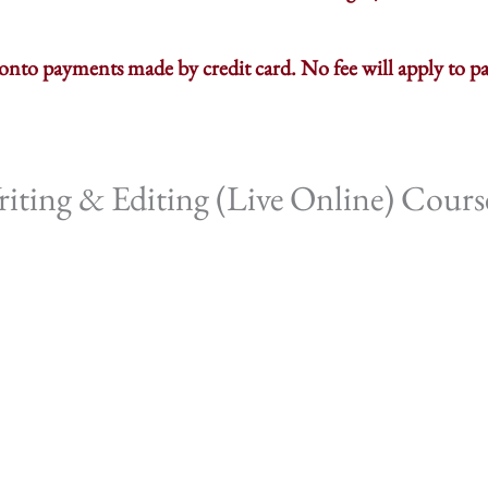
d onto payments made by credit card. No fee will apply to
ting & Editing (Live Online) Cours