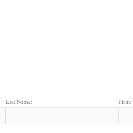
Last Name:
Firm: 