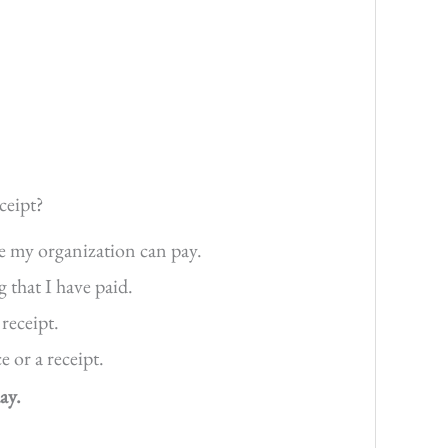
ceipt?
re my organization can pay.
g that I have paid.
 receipt.
 or a receipt.
ay.