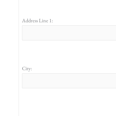
Address Line 1:
City: