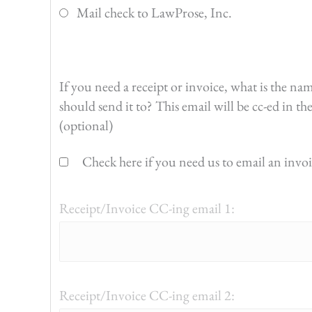
Mail check to LawProse, Inc.
If you need a receipt or invoice, what is the na
should send it to? This email will be cc-ed in t
(optional)
Check here if you need us to email an invoic
Receipt/Invoice CC-ing email 1:
Receipt/Invoice CC-ing email 2: