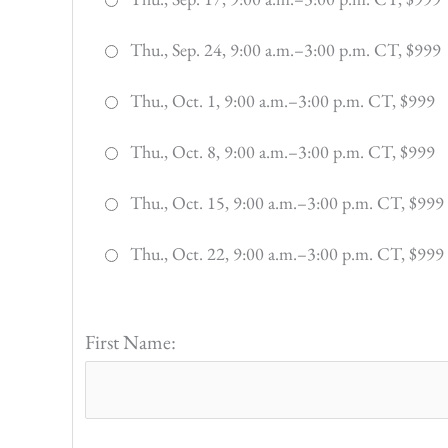
Thu., Sep. 24, 9:00 a.m.–3:00 p.m. CT, $999
Thu., Oct. 1, 9:00 a.m.–3:00 p.m. CT, $999
Thu., Oct. 8, 9:00 a.m.–3:00 p.m. CT, $999
Thu., Oct. 15, 9:00 a.m.–3:00 p.m. CT, $999
Thu., Oct. 22, 9:00 a.m.–3:00 p.m. CT, $999
First Name: