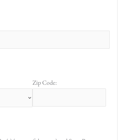
Zip Code: