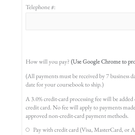
Telephone #:
How will you pay?
(Use Google Chrome to pro
(All payments must be received by 7 business d
date for your coursebook to ship.)
A 3.0% credit-card processing fee will be add
credit card. No fee will apply to payments mad
approved non-credit-card payment methods.
Pay with credit card (Visa, MasterCard, or 