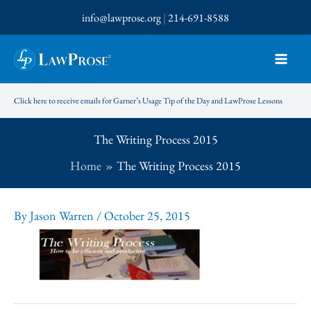
Skip
info@lawprose.org
|
214-691-8588
to
content
Click here to receive emails for Garner’s Usage Tip of the Day and LawProse Lessons
The Writing Process 2015
Home
The Writing Process 2015
By
Jason Warren
/
October 25, 2015