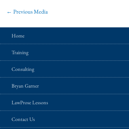
←
Previous Media
Home
Training
Consulting
Bryan Garner
LawProse Lessons
Contact Us