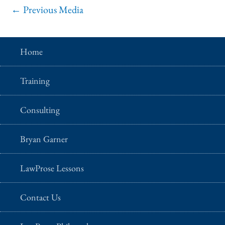
←
Previous Media
Home
Training
Consulting
Bryan Garner
LawProse Lessons
Contact Us