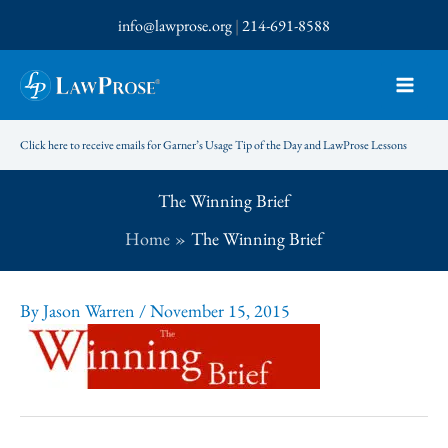
Skip
info@lawprose.org
|
214-691-8588
to
content
Click here to receive emails for Garner’s Usage Tip of the Day and LawProse Lessons
The Winning Brief
Home
The Winning Brief
By
Jason Warren
/
November 15, 2015