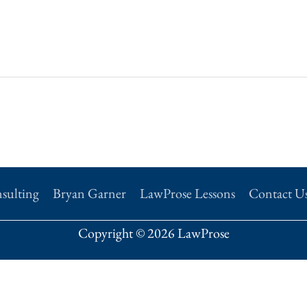
sulting
Bryan Garner
LawProse Lessons
Contact U
Copyright © 2026 LawProse