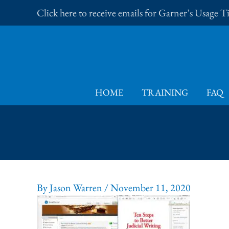
Skip
Click here to receive emails for Garner’s Usage 
to
content
HOME
TRAINING
FAQ
By
Jason Warren
/
November 11, 2020