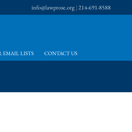
info@lawprose.org
|
214-691-8588
 EMAIL LISTS
CONTACT US