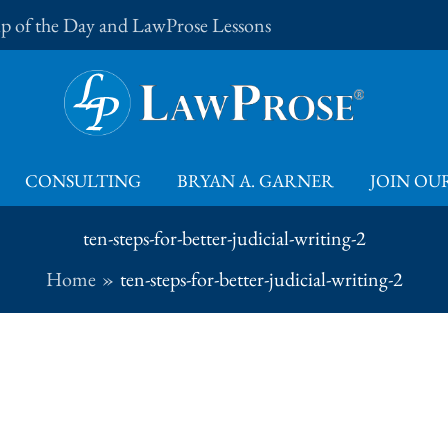
Tip of the Day and LawProse Lessons
CONSULTING
BRYAN A. GARNER
JOIN OUR
ten-steps-for-better-judicial-writing-2
Home
ten-steps-for-better-judicial-writing-2