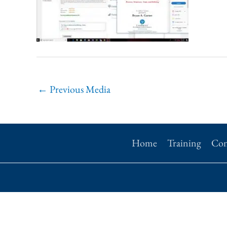
←
Previous Media
Home
Training
Con