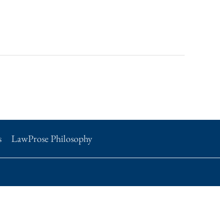
s
LawProse Philosophy