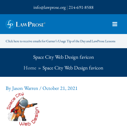
Skip
info@lawprose.org
|
214-691-8588
to
content
Click here to receive emails for Garner’s Usage Tip of the Day and LawProse Lessons
Space City Web Design favicon
Home
Space City Web Design favicon
By
Jason Warren
/
October 21, 2021