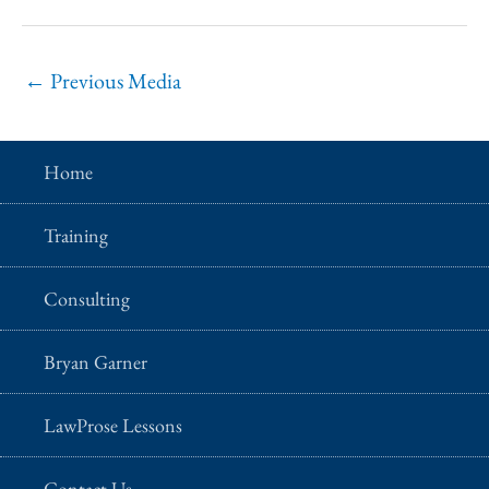
←
Previous Media
Home
Training
Consulting
Bryan Garner
LawProse Lessons
Contact Us