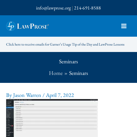
Skip
info@lawprose.org
|
214-691-8588
to
content
Click here to receive emails for Garner’s Usage Tip of the Day and LawProse Lessons
Seminars
Home
Seminars
By
Jason Warren
/
April 7, 2022