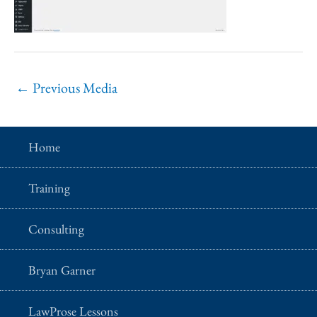
←
Previous Media
Home
Training
Consulting
Bryan Garner
LawProse Lessons