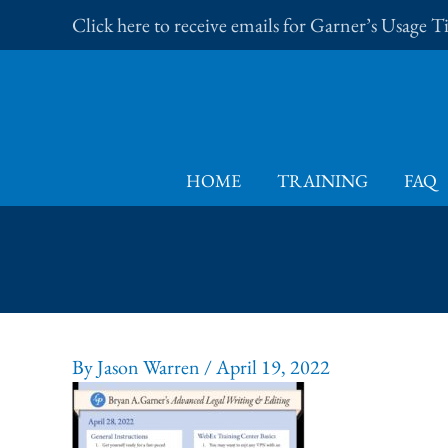
Skip
Click here to receive emails for Garner’s Usage 
to
content
HOME
TRAINING
FAQ
By
Jason Warren
/
April 19, 2022