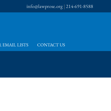
info@lawprose.org
|
214-691-8588
 EMAIL LISTS
CONTACT US