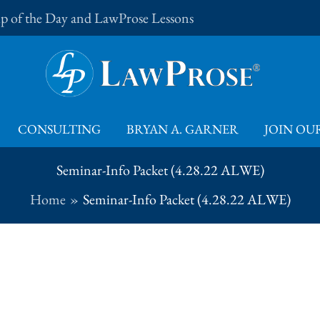
Tip of the Day and LawProse Lessons
CONSULTING
BRYAN A. GARNER
JOIN OUR
Seminar-Info Packet (4.28.22 ALWE)
Home
Seminar-Info Packet (4.28.22 ALWE)