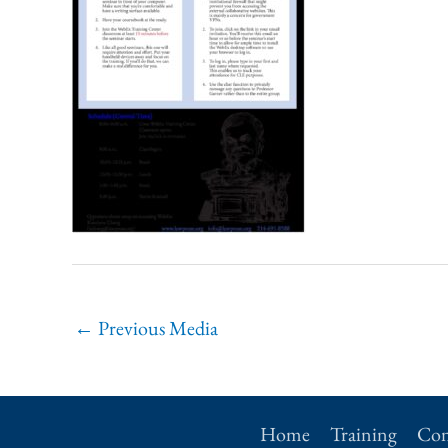
←
Previous Media
Home
Training
Con