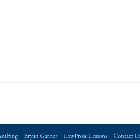
sulting
Bryan Garner
LawProse Lessons
Contact U