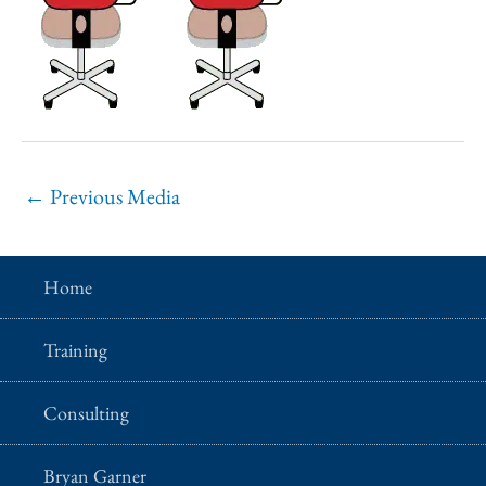
←
Previous Media
Home
Training
Consulting
Bryan Garner