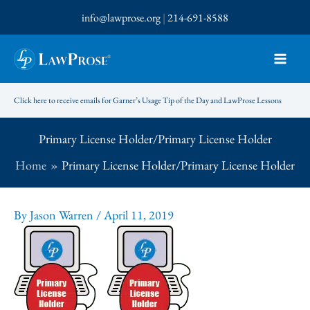
Skip
info@lawprose.org
|
214-691-8588
to
content
Click here to receive emails for Garner’s Usage Tip of the Day and LawProse Lessons
Primary License Holder/Primary License Holder
Home
Primary License Holder/Primary License Holder
By
Jason Warren
/
April 11, 2019