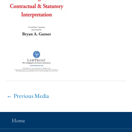
←
Previous Media
Home