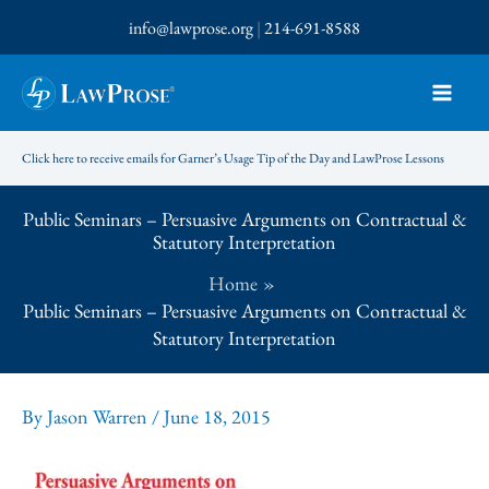
Skip
info@lawprose.org
|
214-691-8588
to
content
Click here to receive emails for Garner’s Usage Tip of the Day and LawProse Lessons
Public Seminars – Persuasive Arguments on Contractual &
Statutory Interpretation
Home
Public Seminars – Persuasive Arguments on Contractual &
Statutory Interpretation
By
Jason Warren
/
June 18, 2015