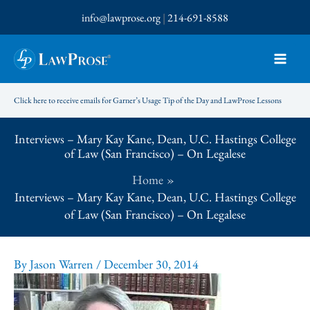
Skip
info@lawprose.org
|
214-691-8588
to
content
Click here to receive emails for Garner’s Usage Tip of the Day and LawProse Lessons
Interviews – Mary Kay Kane, Dean, U.C. Hastings College
of Law (San Francisco) – On Legalese
Home
Interviews – Mary Kay Kane, Dean, U.C. Hastings College
of Law (San Francisco) – On Legalese
By
Jason Warren
/
December 30, 2014