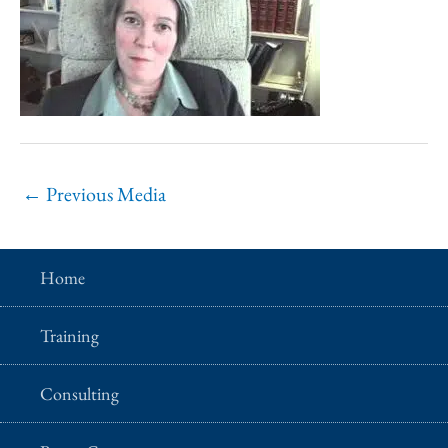
←
Previous Media
Home
Training
Consulting