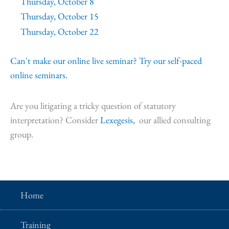
Thursday, October 8
Thursday, October 15
Thursday, October 22
Can't make our online live seminar? Try our self-paced
online seminars.
Are you litigating a tricky question of statutory
interpretation? Consider
Lexegesis,
our allied consulting
group.
Home
Training