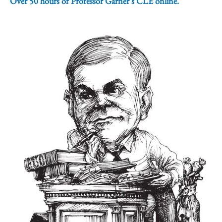
Over 50 hours of Professor Garner's CLE online.