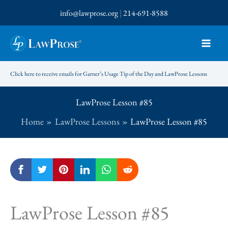
Skip
info@lawprose.org
|
214-691-8588
to
content
Click here to receive emails for Garner’s Usage Tip of the Day and LawProse Lessons
LawProse Lesson #85
Home
LawProse Lessons
LawProse Lesson #85
LawProse Lesson #85