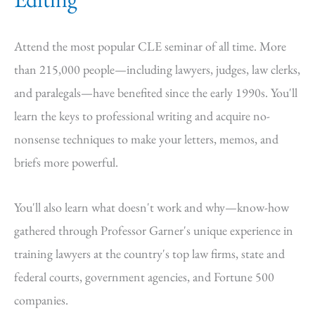
Attend the most popular CLE seminar of all time. More
than 215,000 people—including lawyers, judges, law clerks,
and paralegals—have benefited since the early 1990s. You'll
learn the keys to professional writing and acquire no-
nonsense techniques to make your letters, memos, and
briefs more powerful.
You'll also learn what doesn't work and why—know-how
gathered through Professor Garner's unique experience in
training lawyers at the country's top law firms, state and
federal courts, government agencies, and Fortune 500
companies.