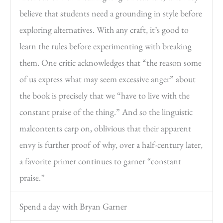
believe that students need a grounding in style before
exploring alternatives. With any craft, it’s good to
learn the rules before experimenting with breaking
them. One critic acknowledges that “the reason some
of us express what may seem excessive anger” about
the book is precisely that we “have to live with the
constant praise of the thing.” And so the linguistic
malcontents carp on, oblivious that their apparent
envy is further proof of why, over a half-century later,
a favorite primer continues to garner “constant
praise.”
Spend a day with Bryan Garner