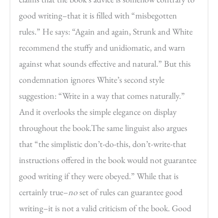
good writing–that it is filled with “misbegotten
rules.” He says: “Again and again, Strunk and White
recommend the stuffy and unidiomatic, and warn
against what sounds effective and natural.” But this
condemnation ignores White’s second style
suggestion: “Write in a way that comes naturally.”
And it overlooks the simple elegance on display
throughout the book.The same linguist also argues
that “the simplistic don’t-do-this, don’t-write-that
instructions offered in the book would not guarantee
good writing if they were obeyed.” While that is
certainly true–
no
set of rules can guarantee good
writing–it is not a valid criticism of the book. Good