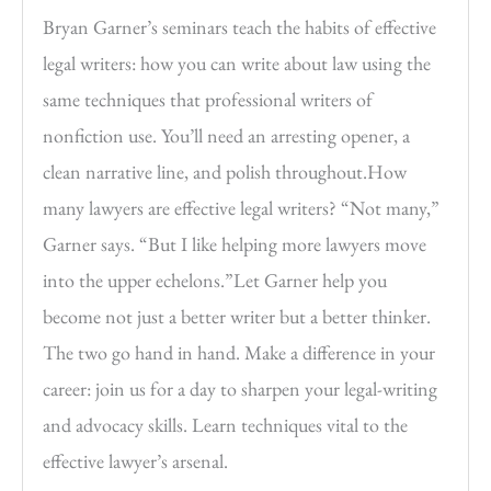
Bryan Garner’s seminars teach the habits of effective
legal writers: how you can write about law using the
same techniques that professional writers of
nonfiction use. You’ll need an arresting opener, a
clean narrative line, and polish throughout.How
many lawyers are effective legal writers? “Not many,”
Garner says. “But I like helping more lawyers move
into the upper echelons.”Let Garner help you
become not just a better writer but a better thinker.
The two go hand in hand. Make a difference in your
career: join us for a day to sharpen your legal-writing
and advocacy skills. Learn techniques vital to the
effective lawyer’s arsenal.