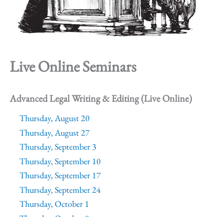
Live Online Seminars
Advanced Legal Writing & Editing (Live Online)
Thursday, August 20
Thursday, August 27
Thursday, September 3
Thursday, September 10
Thursday, September 17
Thursday, September 24
Thursday, October 1