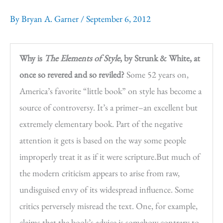
By
Bryan A. Garner
/
September 6, 2012
Why is
The Elements of Style
, by Strunk & White, at
once so revered and so reviled?
Some 52 years on,
America’s favorite “little book” on style has become a
source of controversy. It’s a primer–an excellent but
extremely elementary book. Part of the negative
attention it gets is based on the way some people
improperly treat it as if it were scripture.But much of
the modern criticism appears to arise from raw,
undisguised envy of its widespread influence. Some
critics perversely misread the text. One, for example,
claims that the book’s advice is somehow contrary to