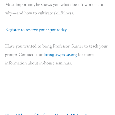
Most important, he shows you what doesn't work—and
why—and how to cultivate skillfulness.
Register to reserve your spot today.
Have you wanted to bring Professor Garner to teach your
group? Contact us at
info@lawprose.org
for more
information about in-house seminars.