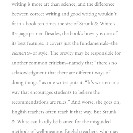
writing is more art than science, and the difference
between correct writing and good writing wouldn’t
fit in a book ten times the size of Strunk & White’s
85-page primer. Besides, the book’s brevity is one of
its best features: it covers just the fundamentals–the
elements
–of style. The brevity may be responsible for
another common criticism–namely that “there’s no
acknowledgment that there are different ways of
doing things,” as one writer puts it. “It’s written in a
way that encourages students to believe the
recommendations are rules.” And worse, she goes on,
English teachers often teach it that way. But Strunk
& White can hardly be blamed for the misguided
methods of well-meaning English teachers, who may