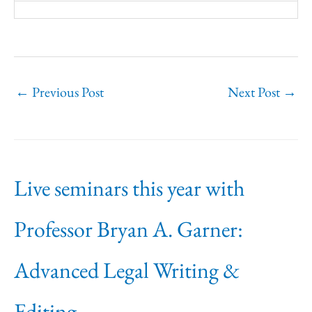
←
Previous Post
Next Post
→
Live seminars this year with
Professor Bryan A. Garner:
Advanced Legal Writing &
Editing