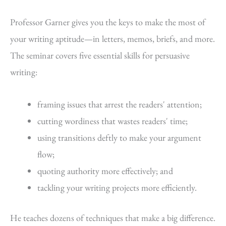
Professor Garner gives you the keys to make the most of
your writing aptitude—in letters, memos, briefs, and more.
The seminar covers five essential skills for persuasive
writing:
framing issues that arrest the readers' attention;
cutting wordiness that wastes readers' time;
using transitions deftly to make your argument
flow;
quoting authority more effectively; and
tackling your writing projects more efficiently.
He teaches dozens of techniques that make a big difference.