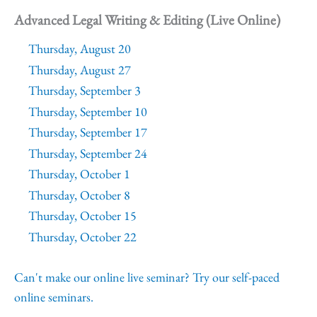
Advanced Legal Writing & Editing (Live Online)
Thursday, August 20
Thursday, August 27
Thursday, September 3
Thursday, September 10
Thursday, September 17
Thursday, September 24
Thursday, October 1
Thursday, October 8
Thursday, October 15
Thursday, October 22
Can't make our online live seminar? Try our self-paced
online seminars.