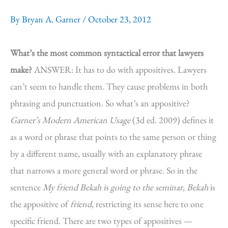
By
Bryan A. Garner
/
October 23, 2012
What’s the most common syntactical error that lawyers
make?
ANSWER: It has to do with appositives. Lawyers
can’t seem to handle them. They cause problems in both
phrasing and punctuation. So what’s an appositive?
Garner’s Modern American Usage
(3d ed. 2009) defines it
as a word or phrase that points to the same person or thing
by a different name, usually with an explanatory phrase
that narrows a more general word or phrase. So in the
sentence
My friend Bekah is going to the seminar
,
Bekah
is
the appositive of
friend
, restricting its sense here to one
specific friend. There are two types of appositives —