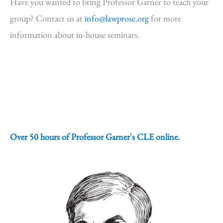
Have you wanted to bring Professor Garner to teach your
group? Contact us at
info@lawprose.org
for more
information about in-house seminars.
Over 50 hours of Professor Garner's CLE online.