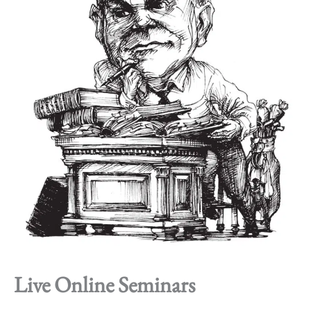
Live Online Seminars