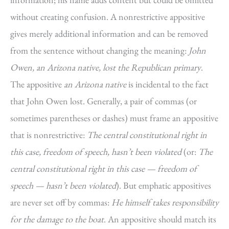
without creating confusion. A nonrestrictive appositive
gives merely additional information and can be removed
from the sentence without changing the meaning:
John
Owen, an Arizona native, lost the Republican primary
.
The appositive
an Arizona native
is incidental to the fact
that John Owen lost. Generally, a pair of commas (or
sometimes parentheses or dashes) must frame an appositive
that is nonrestrictive:
The central constitutional right in
this case, freedom of speech, hasn’t been violated
(or:
The
central constitutional right in this case — freedom of
speech — hasn’t been violated
). But emphatic appositives
are never set off by commas:
He himself takes responsibility
for the damage to the boat
. An appositive should match its