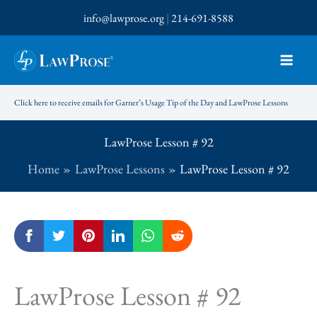
Skip
info@lawprose.org
|
214-691-8588
to
content
Click here to receive emails for Garner’s Usage Tip of the Day and LawProse Lessons
LawProse Lesson # 92
Home
LawProse Lessons
LawProse Lesson # 92
LawProse Lesson # 92