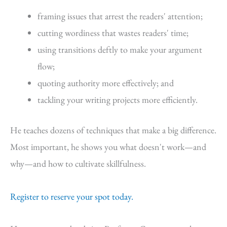
framing issues that arrest the readers' attention;
cutting wordiness that wastes readers' time;
using transitions deftly to make your argument
flow;
quoting authority more effectively; and
tackling your writing projects more efficiently.
He teaches dozens of techniques that make a big difference.
Most important, he shows you what doesn't work—and
why—and how to cultivate skillfulness.
Register to reserve your spot today.