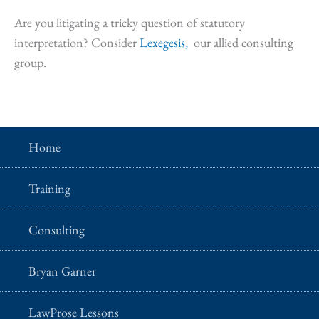
Are you litigating a tricky question of statutory
interpretation? Consider
Lexegesis,
our allied consulting
group.
Home
Training
Consulting
Bryan Garner
LawProse Lessons