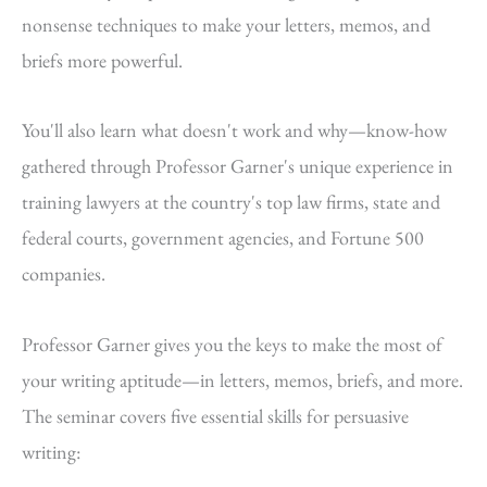
nonsense techniques to make your letters, memos, and
briefs more powerful.
You'll also learn what doesn't work and why—know-how
gathered through Professor Garner's unique experience in
training lawyers at the country's top law firms, state and
federal courts, government agencies, and Fortune 500
companies.
Professor Garner gives you the keys to make the most of
your writing aptitude—in letters, memos, briefs, and more.
The seminar covers five essential skills for persuasive
writing: