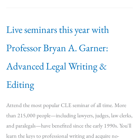
Live seminars this year with
Professor Bryan A. Garner:
Advanced Legal Writing &
Editing
Attend the most popular CLE seminar of all time. More
than 215,000 people—including lawyers, judges, law clerks,
and paralegals—have benefited since the early 1990s. You'll
learn the keys to professional writing and acquire no-