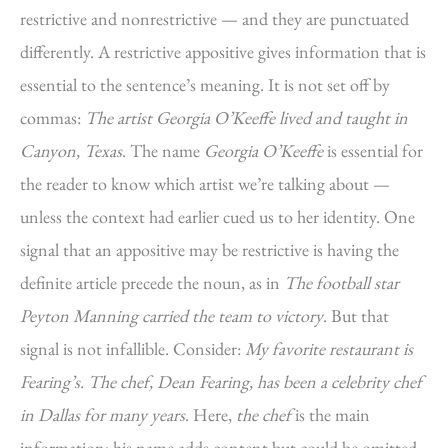
restrictive and nonrestrictive — and they are punctuated
differently. A restrictive appositive gives information that is
essential to the sentence’s meaning. It is not set off by
commas:
The artist Georgia O’Keeffe lived and taught in
Canyon, Texas
. The name
Georgia O’Keeffe
is essential for
the reader to know which artist we’re talking about —
unless the context had earlier cued us to her identity. One
signal that an appositive may be restrictive is having the
definite article precede the noun, as in
The football star
Peyton Manning carried the team to victory
. But that
signal is not infallible. Consider:
My favorite restaurant is
Fearing’s. The chef, Dean Fearing, has been a celebrity chef
in Dallas for many years
. Here,
the chef
is the main
information; his name adds content but could be omitted