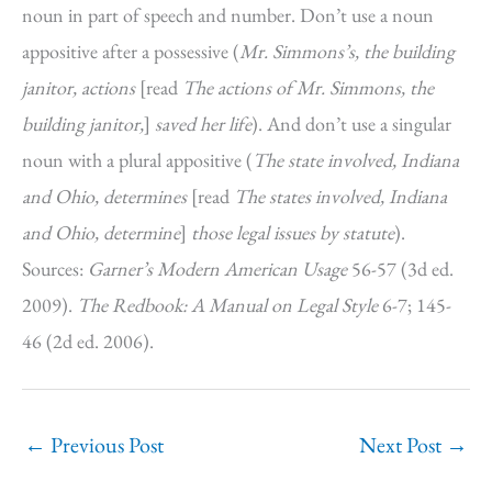
noun in part of speech and number. Don’t use a noun
appositive after a possessive (
Mr. Simmons’s, the building
janitor, actions
[read
The actions of Mr. Simmons, the
building janitor,
]
saved her life
). And don’t use a singular
noun with a plural appositive (
The state involved, Indiana
and Ohio, determines
[read
The states involved, Indiana
and Ohio, determine
]
those legal issues by statute
).
Sources:
Garner’s Modern American Usage
56-57 (3d ed.
2009).
The Redbook: A Manual on Legal Style
6-7; 145-
46 (2d ed. 2006).
←
Previous Post
Next Post
→