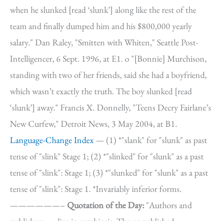
when he slunked [read ‘slunk’] along like the rest of the
team and finally dumped him and his $800,000 yearly
salary." Dan Raley, "Smitten with Whiten," Seattle Post-
Intelligencer, 6 Sept. 1996, at E1. o "[Bonnie] Murchison,
standing with two of her friends, said she had a boyfriend,
which wasn’t exactly the truth. The boy slunked [read
‘slunk’] away." Francis X. Donnelly, "Teens Decry Fairlane’s
New Curfew," Detroit News, 3 May 2004, at B1.
Language-Change Index
— (1) *"slank" for "slunk" as past
tense of "slink" Stage 1; (2) *"slinked" for "slunk" as a past
tense of "slink": Stage 1; (3) *"slunked" for "slunk" as a past
tense of "slink": Stage 1. *Invariably inferior forms.
——————–
Quotation of the Day:
"Authors and