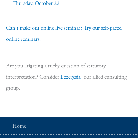
Thursday, October 22
Can't make our online live seminar? Try our self-paced
online seminars.
Are you litigating a tricky question of statutory
interpretation? Consider
Lexegesis,
our allied consulting
group.
Home