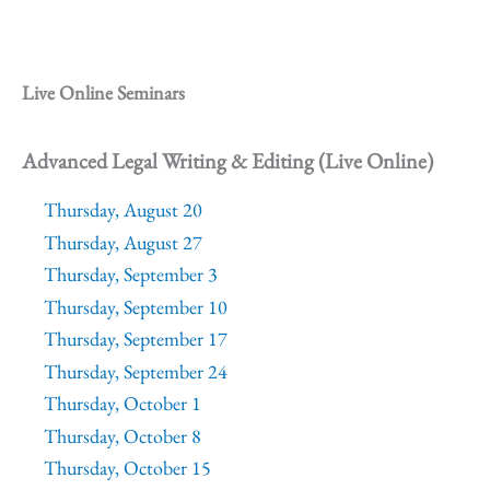
Live Online Seminars
Advanced Legal Writing & Editing (Live Online)
Thursday, August 20
Thursday, August 27
Thursday, September 3
Thursday, September 10
Thursday, September 17
Thursday, September 24
Thursday, October 1
Thursday, October 8
Thursday, October 15