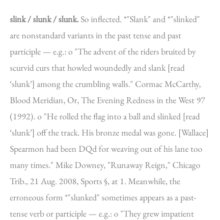
slink / slunk / slunk.
So inflected. *"Slank" and *"slinked"
are nonstandard variants in the past tense and past
participle — e.g.: o "The advent of the riders bruited by
scurvid curs that howled woundedly and slank [read
‘slunk’] among the crumbling walls." Cormac McCarthy,
Blood Meridian, Or, The Evening Redness in the West 97
(1992). o "He rolled the flag into a ball and slinked [read
‘slunk’] off the track. His bronze medal was gone. [Wallace]
Spearmon had been DQd for weaving out of his lane too
many times." Mike Downey, "Runaway Reign," Chicago
Trib., 21 Aug. 2008, Sports §, at 1. Meanwhile, the
erroneous form *"slunked" sometimes appears as a past-
tense verb or participle — e.g.: o "They grew impatient