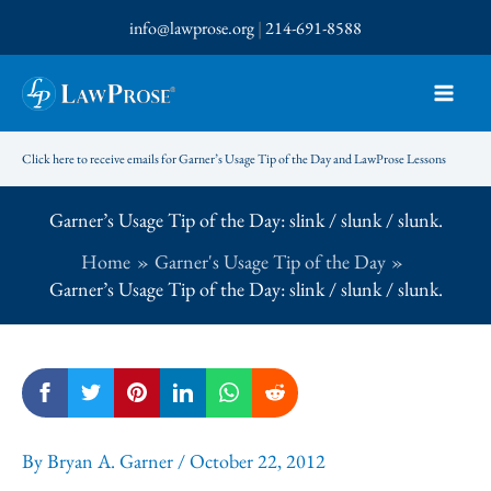
Skip
info@lawprose.org
|
214-691-8588
to
content
Click here to receive emails for Garner’s Usage Tip of the Day and LawProse Lessons
Garner’s Usage Tip of the Day: slink / slunk / slunk.
Home
Garner's Usage Tip of the Day
Garner’s Usage Tip of the Day: slink / slunk / slunk.
By
Bryan A. Garner
/
October 22, 2012