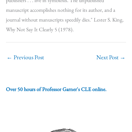
publishers . . . live in symbiosis. The unpublished
manuscript accomplishes nothing for its author, and a
journal without manuscripts speedily dies." Lester S. King,
Why Not Say It Clearly 5 (1978).
←
Previous Post
Next Post
→
Over 50 hours of Professor Garner's CLE online.