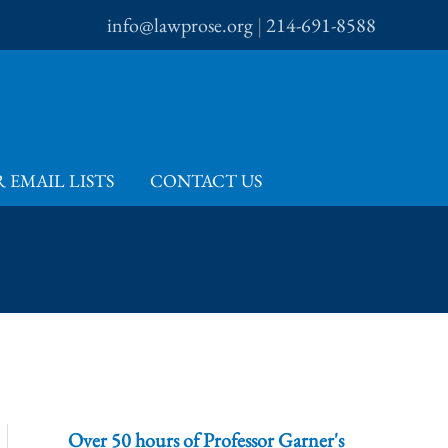
info@lawprose.org
|
214-691-8588
 EMAIL LISTS
CONTACT US
Over 50 hours of Professor Garner's