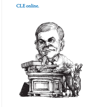
CLE online.