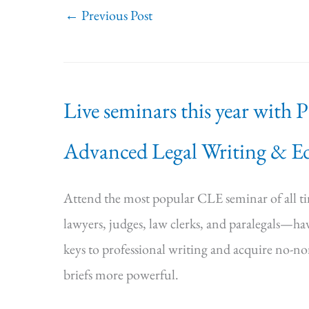
←
Previous Post
Live seminars this year with 
Advanced Legal Writing & Ed
Attend the most popular CLE seminar of all 
lawyers, judges, law clerks, and paralegals—hav
keys to professional writing and acquire no-n
briefs more powerful.