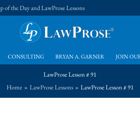
Tip of the Day and LawProse Lessons
CONSULTING
BRYAN A. GARNER
JOIN OUR
LawProse Lesson # 91
Home
LawProse Lessons
LawProse Lesson # 91