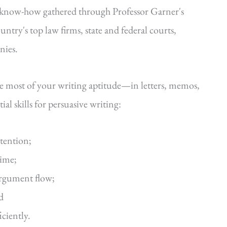
—know-how gathered through Professor Garner's
ntry's top law firms, state and federal courts,
nies.
he most of your writing aptitude—in letters, memos,
al skills for persuasive writing:
ttention;
time;
argument flow;
d
iciently.