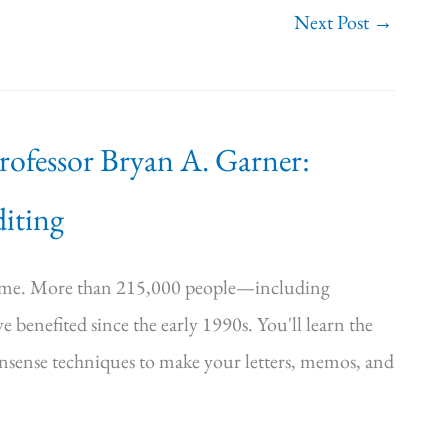
Next Post
→
Professor Bryan A. Garner:
iting
time. More than 215,000 people—including
e benefited since the early 1990s. You'll learn the
onsense techniques to make your letters, memos, and