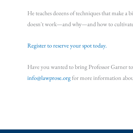
He teaches dozens of techniques that make a b
doesn't work—and why—and how to cultivate s
Register to reserve your spot today.
Have you wanted to bring Professor Garner to
info@lawprose.org
for more information abou