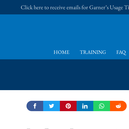
Skip
Click here to receive emails for Garner’s Usage 
to
content
HOME
TRAINING
FAQ