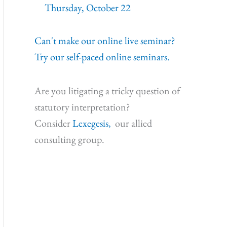
Thursday, October 22
Can't make our online live seminar?
Try our self-paced online seminars.
Are you litigating a tricky question of
statutory interpretation?
Consider
Lexegesis,
our allied
consulting group.