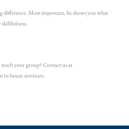
ig difference. Most important, he shows you what
killfulness.
 teach your group? Contact us at
t in-house seminars.