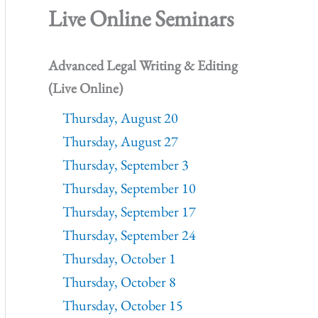
Live Online Seminars
Advanced Legal Writing & Editing
(Live Online)
Thursday, August 20
Thursday, August 27
Thursday, September 3
Thursday, September 10
Thursday, September 17
Thursday, September 24
Thursday, October 1
Thursday, October 8
Thursday, October 15