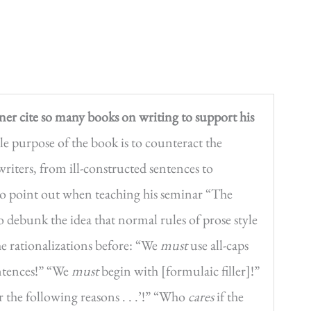
er cite so many books on writing to support his
urpose of the book is to counteract the
-writers, from ill-constructed sentences to
 to point out when teaching his seminar “The
debunk the idea that normal rules of prose style
he rationalizations before: “We
must
use all-caps
sentences!” “We
must
begin with [formulaic filler]!”
 the following reasons . . .’!” “Who
cares
if the