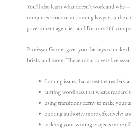
You'll also learn what doesn't work and why
unique experience in training lawyers at the cou
government agencies, and Fortune 500 compa
Professor Garner gives you the keys to make t
briefs, and more. The seminar covers five essenti
framing issues that arrest the readers' a
cutting wordiness that wastes readers' 
using transitions deftly to make your 
quoting authority more effectively; an
tackling your writing projects more eff