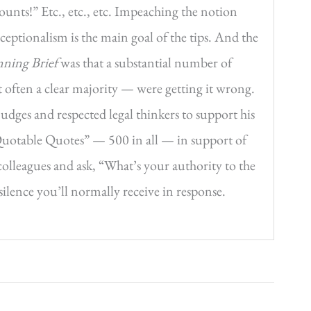
ounts!” Etc., etc., etc. Impeaching the notion
ceptionalism is the main goal of the tips. And the
ning Brief
was that a substantial number of
ut often a clear majority — were getting it wrong.
udges and respected legal thinkers to support his
Quotable Quotes” — 500 in all — in support of
olleagues and ask, “What’s your authority to the
ilence you’ll normally receive in response.