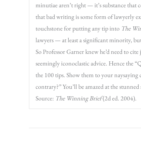
minutiae aren’t right — it’s substance that c
that bad writing is some form of lawyerly ex
touchstone for putting any tip into
The Win
lawyers — at least a significant minority, b
So Professor Garner knew he’d need to cite j
seemingly iconoclastic advice. Hence the “
the 100 tips. Show them to your naysaying c
contrary?” You’ll be amazed at the stunned s
Source:
The Winning Brief
(2d ed. 2004).