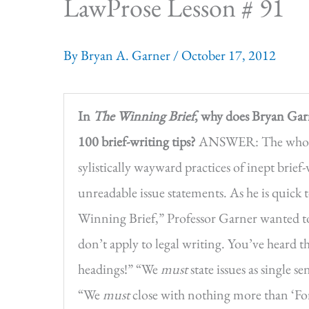
LawProse Lesson # 91
By
Bryan A. Garner
/
October 17, 2012
In
The Winning Brief
, why does Bryan Garn
100 brief-writing tips?
ANSWER: The whole p
sylistically wayward practices of inept brief
unreadable issue statements. As he is quick
Winning Brief,” Professor Garner wanted to 
don’t apply to legal writing. You’ve heard t
headings!” “We
must
state issues as single 
“We
must
close with nothing more than ‘For