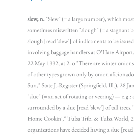
slew, n.
"Slew" (= a large number), which most
sometimes miswritten "slough" (= a stagnant 
slough [read 'slew'] of indictments to be issu
involving baggage handlers at O’Hare Airport.
22 May 1992, at 2. o "There are winter onions
of other types grown only by onion aficionad
Sun," State J.-Register (Springfield, Ill.), 28 
"slue" (= an act of rotating or veering) — e.g.:
surrounded by a slue [read 'slew'] of tall trees
Home Cookin'," Tulsa Trib. & Tulsa World, 2
organizations have decided having a slue [read 