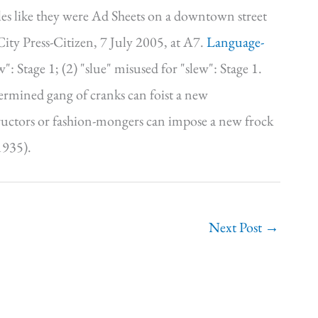
les like they were Ad Sheets on a downtown street
y Press-Citizen, 7 July 2005, at A7.
Language-
: Stage 1; (2) "slue" misused for "slew": Stage 1.
ermined gang of cranks can foist a new
tructors or fashion-mongers can impose a new frock
1935).
Next Post
→