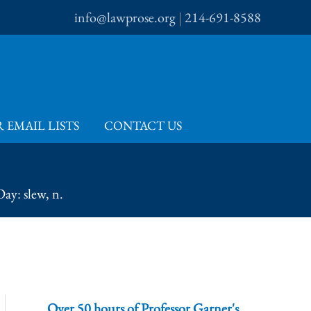
info@lawprose.org
|
214-691-8588
 EMAIL LISTS
CONTACT US
ay: slew, n.
Over 50 hours of Professor Garner's