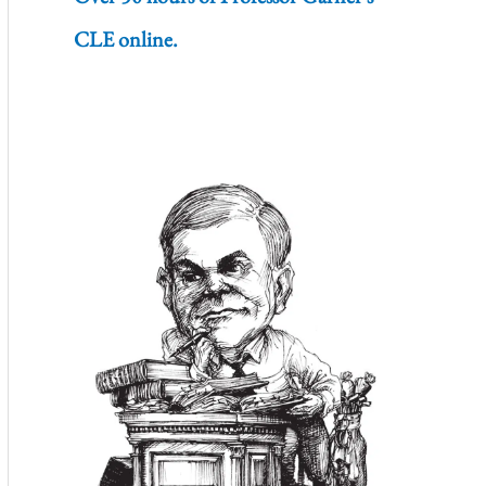
CLE online.