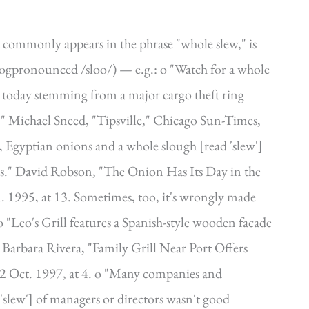
 commonly appears in the phrase "whole slew," is
bogpronounced /sloo/) — e.g.: o "Watch for a whole
ed today stemming from a major cargo theft ring
" Michael Sneed, "Tipsville," Chicago Sun-Times,
, Egyptian onions and a whole slough [read 'slew']
os." David Robson, "The Onion Has Its Day in the
Jan. 1995, at 13. Sometimes, too, it's wrongly made
 o "Leo's Grill features a Spanish-style wooden facade
." Barbara Rivera, "Family Grill Near Port Offers
2 Oct. 1997, at 4. o "Many companies and
'slew'] of managers or directors wasn't good