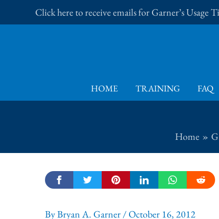
Skip
Click here to receive emails for Garner’s Usage 
to
content
HOME
TRAINING
FAQ
Home
Ga
By
Bryan A. Garner
/
October 16, 2012