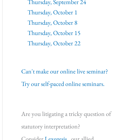
Thursday, September 24
Thursday, October 1
Thursday, October 8
Thursday, October 15
Thursday, October 22
Can't make our online live seminar?
Try our self-paced online seminars.
Are you litigating a tricky question of
statutory interpretation?
Consider
Lexegesis,
our allied