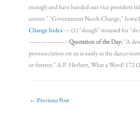
enough and have handed out vice president tit
corner." "Government Needs Change," Iowa Cit
Change Index
— (1) "slough" misused for "slew"
——————–
Quotation of the Day:
"A det
pronunciation on us as easily as the dance-ins
or foxtrot." A.P. Herbert, What a Word! 172 (
←
Previous Post