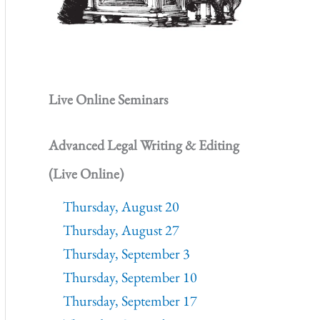
Live Online Seminars
Advanced Legal Writing & Editing
(Live Online)
Thursday, August 20
Thursday, August 27
Thursday, September 3
Thursday, September 10
Thursday, September 17