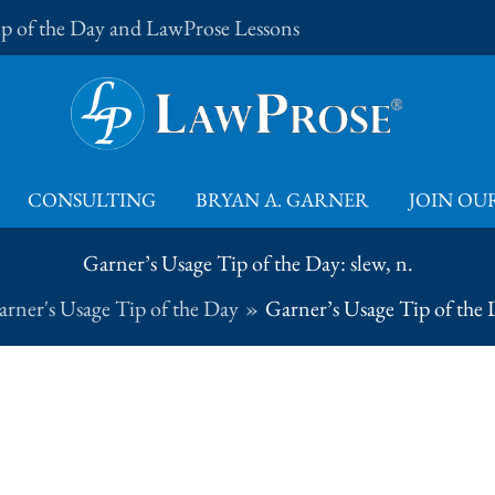
Tip of the Day and LawProse Lessons
CONSULTING
BRYAN A. GARNER
JOIN OUR
Garner’s Usage Tip of the Day: slew, n.
rner's Usage Tip of the Day
Garner’s Usage Tip of the D