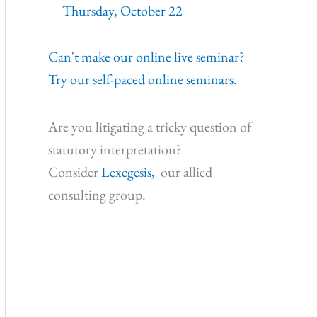
Thursday, October 22
Can't make our online live seminar?
Try our self-paced online seminars.
Are you litigating a tricky question of
statutory interpretation?
Consider
Lexegesis,
our allied
consulting group.