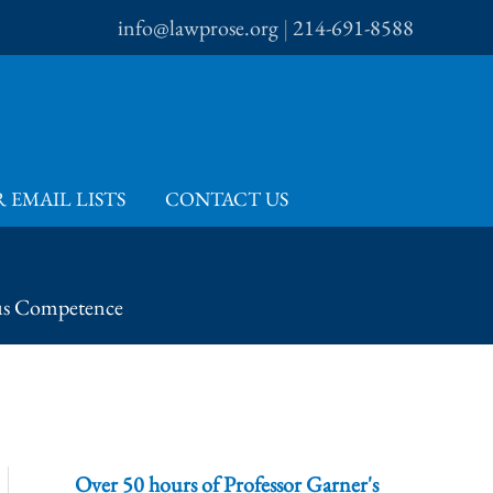
info@lawprose.org
|
214-691-8588
 EMAIL LISTS
CONTACT US
us Competence
Over 50 hours of Professor Garner's