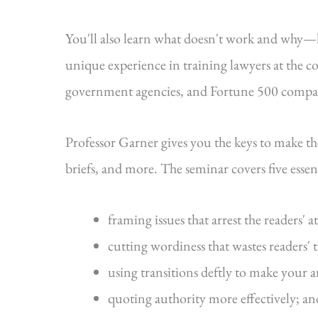
You'll also learn what doesn't work and why
unique experience in training lawyers at the cou
government agencies, and Fortune 500 compa
Professor Garner gives you the keys to make t
briefs, and more. The seminar covers five essenti
framing issues that arrest the readers' a
cutting wordiness that wastes readers' 
using transitions deftly to make your 
quoting authority more effectively; an