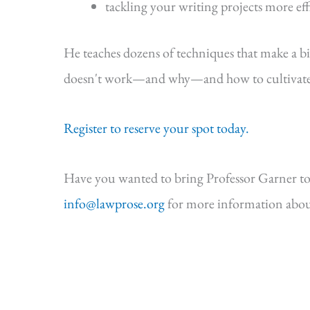
tackling your writing projects more eff
He teaches dozens of techniques that make a b
doesn't work—and why—and how to cultivate s
Register to reserve your spot today.
Have you wanted to bring Professor Garner to
info@lawprose.org
for more information abou