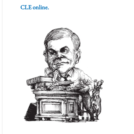
CLE online.