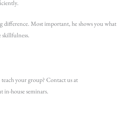
iciently.
ig difference. Most important, he shows you what
killfulness.
 teach your group? Contact us at
t in-house seminars.