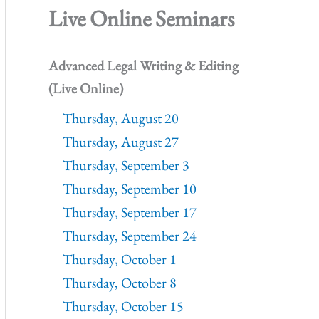
Live Online Seminars
Advanced Legal Writing & Editing
(Live Online)
Thursday, August 20
Thursday, August 27
Thursday, September 3
Thursday, September 10
Thursday, September 17
Thursday, September 24
Thursday, October 1
Thursday, October 8
Thursday, October 15