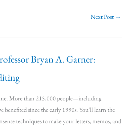
Next Post
→
Professor Bryan A. Garner:
iting
time. More than 215,000 people—including
e benefited since the early 1990s. You'll learn the
onsense techniques to make your letters, memos, and