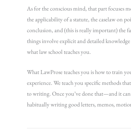
As for the conscious mind, that part focuses m
the applicability of a statute, the caselaw on po
conclusion, and (this is really important) the f
things involve explicit and detailed knowledge
what law school teaches you.
What LawProse teaches you is how to train yo
experience. We teach you specific methods that
to writing. Once you’ve done that—and it can
habitually writing good letters, memos, motions,