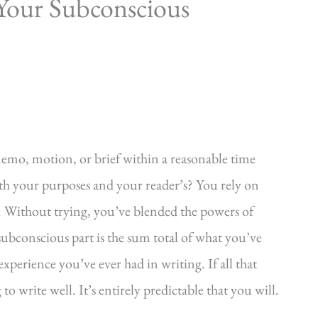
Your Subconscious
emo, motion, or brief within a reasonable time
oth your purposes and your reader’s? You rely on
 Without trying, you’ve blended the powers of
bconscious part is the sum total of what you’ve
xperience you’ve ever had in writing. If all that
 write well. It’s entirely predictable that you will.