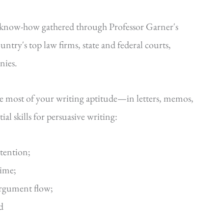
—know-how gathered through Professor Garner's
ntry's top law firms, state and federal courts,
nies.
he most of your writing aptitude—in letters, memos,
al skills for persuasive writing:
ttention;
time;
argument flow;
d