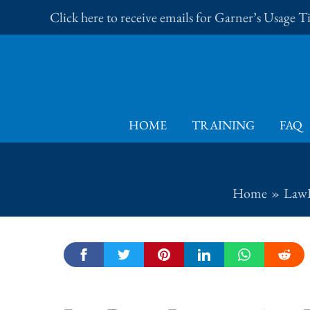
Skip
Click here to receive emails for Garner’s Usage 
to
content
HOME
TRAINING
FAQ
Home
LawP