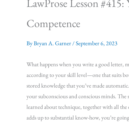
LawProse Lesson #415: 
Competence
By
Bryan A. Garner
/
September 6, 2023
What happens when you write a good letter, m
according to your skill level—one that suits b
stored knowledge that you’ve made automatic.
your subconscious and conscious minds. The su
learned about technique, together with all the e
adds up to substantial know-how, you’re going to