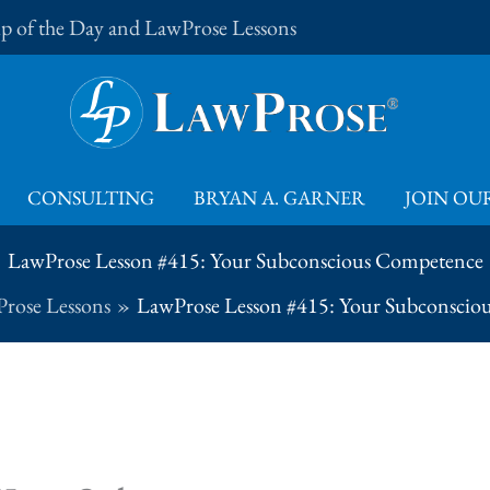
Tip of the Day and LawProse Lessons
CONSULTING
BRYAN A. GARNER
JOIN OUR
LawProse Lesson #415: Your Subconscious Competence
rose Lessons
LawProse Lesson #415: Your Subconscio