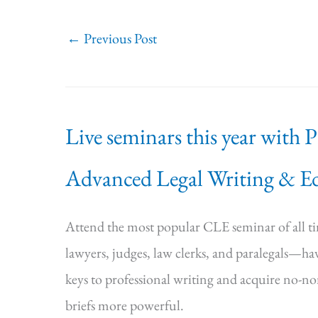
←
Previous Post
Live seminars this year with 
Advanced Legal Writing & Ed
Attend the most popular CLE seminar of all 
lawyers, judges, law clerks, and paralegals—hav
keys to professional writing and acquire no-n
briefs more powerful.