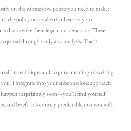
ostly on the substantive points you need to make:
int, the policy rationales that bear on your
acts that invoke these legal considerations. These
 acquired through study and analysis. That’s
urself in technique and acquire meaningful writing
 you’ll integrate into your subconscious approach
 happen surprisingly soon—you’ll find yourself
 and briefs. It’s entirely predictable that you will.