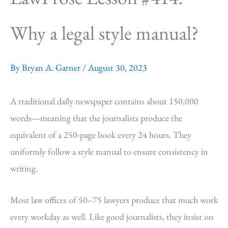
Why a legal style manual?
By
Bryan A. Garner
/
August 30, 2023
A traditional daily newspaper contains about 150,000
words—meaning that the journalists produce the
equivalent of a 250-page book every 24 hours. They
uniformly follow a style manual to ensure consistency in
writing.
Most law offices of 50–75 lawyers produce that much work
every workday as well. Like good journalists, they insist on