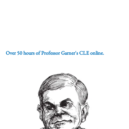
Over 50 hours of Professor Garner's CLE online.