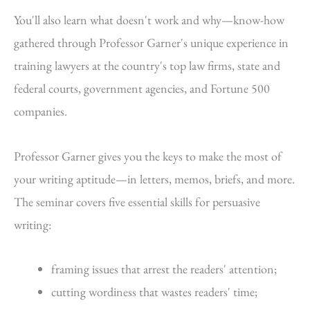
You'll also learn what doesn't work and why—know-how
gathered through Professor Garner's unique experience in
training lawyers at the country's top law firms, state and
federal courts, government agencies, and Fortune 500
companies.
Professor Garner gives you the keys to make the most of
your writing aptitude—in letters, memos, briefs, and more.
The seminar covers five essential skills for persuasive
writing:
framing issues that arrest the readers' attention;
cutting wordiness that wastes readers' time;