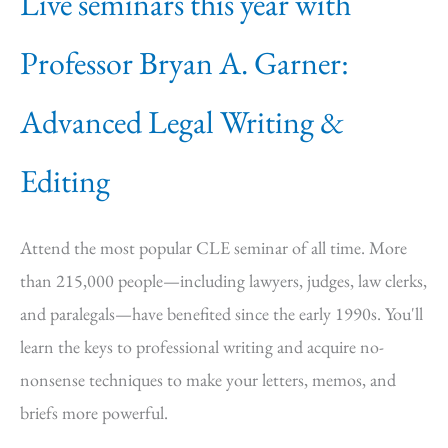
Live seminars this year with
Professor Bryan A. Garner:
Advanced Legal Writing &
Editing
Attend the most popular CLE seminar of all time. More
than 215,000 people—including lawyers, judges, law clerks,
and paralegals—have benefited since the early 1990s. You'll
learn the keys to professional writing and acquire no-
nonsense techniques to make your letters, memos, and
briefs more powerful.