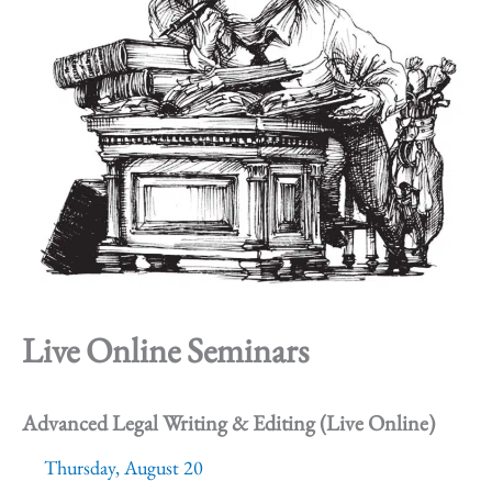
Live Online Seminars
Advanced Legal Writing & Editing (Live Online)
Thursday, August 20