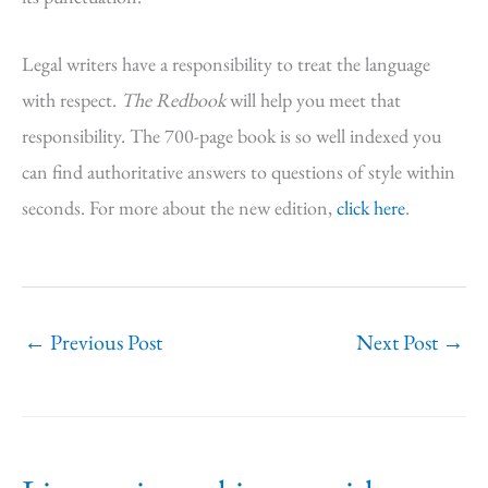
Legal writers have a responsibility to treat the language
with respect.
The Redbook
will help you meet that
responsibility. The 700-page book is so well indexed you
can find authoritative answers to questions of style within
seconds. For more about the new edition,
click here
.
←
Previous Post
Next Post
→