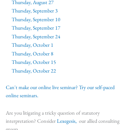
Thursday, August 27
Thursday, September 3
Thursday, September 10
Thursday, September 17
Thursday, September 24
Thursday, October 1
Thursday, October 8
Thursday, October 15
Thursday, October 22
Can't make our online live seminar? Try our self-paced
online seminars.
Are you litigating a tricky question of statutory
interpretation? Consider
Lexegesis,
our allied consulting
group.