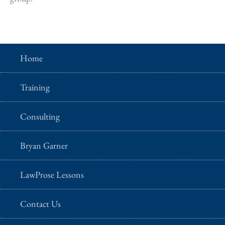
Home
Training
Consulting
Bryan Garner
LawProse Lessons
Contact Us