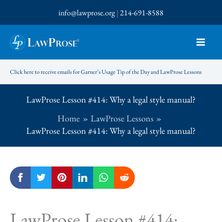
Skip
info@lawprose.org
|
214-691-8588
to
content
Click here to receive emails for Garner’s Usage Tip of the Day and LawProse Lessons
LawProse Lesson #414: Why a legal style manual?
Home
LawProse Lessons
LawProse Lesson #414: Why a legal style manual?
LawProse Lesson #414: