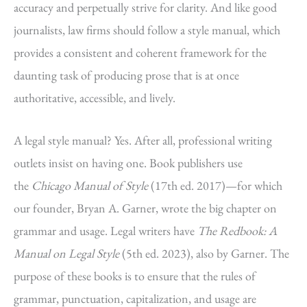
accuracy and perpetually strive for clarity. And like good
journalists, law firms should follow a style manual, which
provides a consistent and coherent framework for the
daunting task of producing prose that is at once
authoritative, accessible, and lively.
A legal style manual? Yes. After all, professional writing
outlets insist on having one. Book publishers use
the
Chicago Manual of Style
(17th ed. 2017)—for which
our founder, Bryan A. Garner, wrote the big chapter on
grammar and usage. Legal writers have
The Redbook: A
Manual on Legal Style
(5th ed. 2023), also by Garner. The
purpose of these books is to ensure that the rules of
grammar, punctuation, capitalization, and usage are