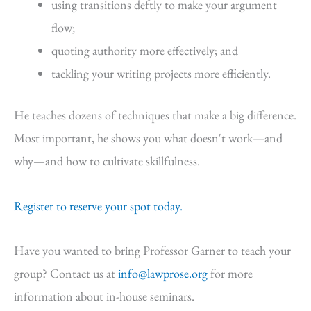
using transitions deftly to make your argument
flow;
quoting authority more effectively; and
tackling your writing projects more efficiently.
He teaches dozens of techniques that make a big difference.
Most important, he shows you what doesn't work—and
why—and how to cultivate skillfulness.
Register to reserve your spot today.
Have you wanted to bring Professor Garner to teach your
group? Contact us at
info@lawprose.org
for more
information about in-house seminars.