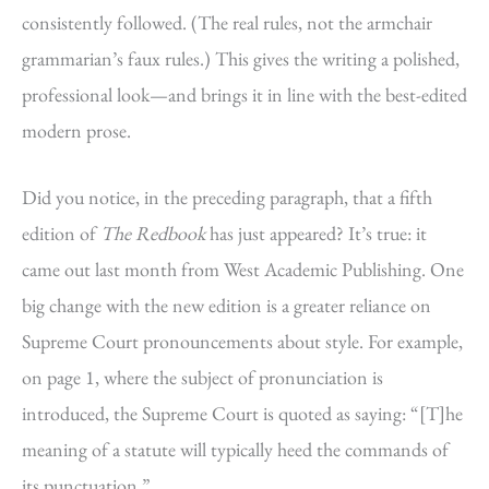
consistently followed. (The real rules, not the armchair
grammarian’s faux rules.) This gives the writing a polished,
professional look—and brings it in line with the best-edited
modern prose.
Did you notice, in the preceding paragraph, that a fifth
edition of
The Redbook
has just appeared? It’s true: it
came out last month from West Academic Publishing. One
big change with the new edition is a greater reliance on
Supreme Court pronouncements about style. For example,
on page 1, where the subject of pronunciation is
introduced, the Supreme Court is quoted as saying: “[T]he
meaning of a statute will typically heed the commands of
its punctuation.”