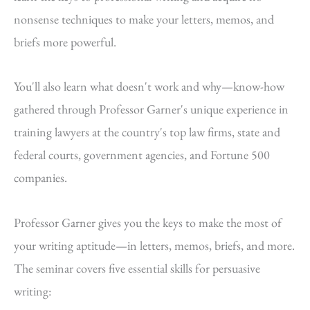
nonsense techniques to make your letters, memos, and
briefs more powerful.
You'll also learn what doesn't work and why—know-how
gathered through Professor Garner's unique experience in
training lawyers at the country's top law firms, state and
federal courts, government agencies, and Fortune 500
companies.
Professor Garner gives you the keys to make the most of
your writing aptitude—in letters, memos, briefs, and more.
The seminar covers five essential skills for persuasive
writing: