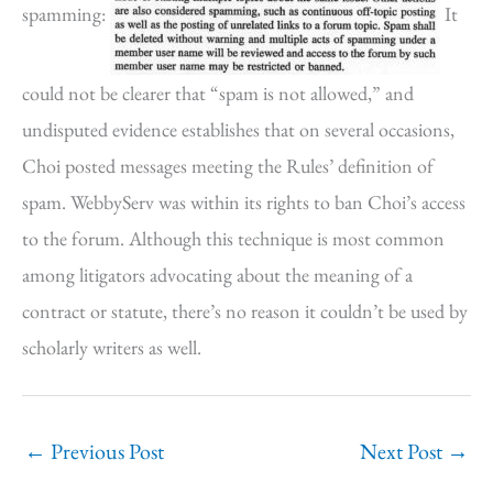
spamming:
It
could not be clearer that “spam is not allowed,” and
undisputed evidence establishes that on several occasions,
Choi posted messages meeting the Rules’ definition of
spam. WebbyServ was within its rights to ban Choi’s access
to the forum. Although this technique is most common
among litigators advocating about the meaning of a
contract or statute, there’s no reason it couldn’t be used by
scholarly writers as well.
←
Previous Post
Next Post
→