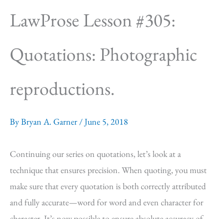
LawProse Lesson #305:
Quotations: Photographic
reproductions.
By
Bryan A. Garner
/
June 5, 2018
Continuing our series on quotations, let’s look at a
technique that ensures precision. When quoting, you must
make sure that every quotation is both correctly attributed
and fully accurate—word for word and even character for
character. It’s now possible to ensure absolute accuracy of