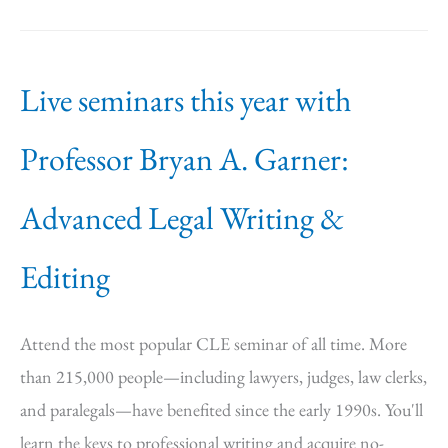
Live seminars this year with
Professor Bryan A. Garner:
Advanced Legal Writing &
Editing
Attend the most popular CLE seminar of all time. More
than 215,000 people—including lawyers, judges, law clerks,
and paralegals—have benefited since the early 1990s. You'll
learn the keys to professional writing and acquire no-