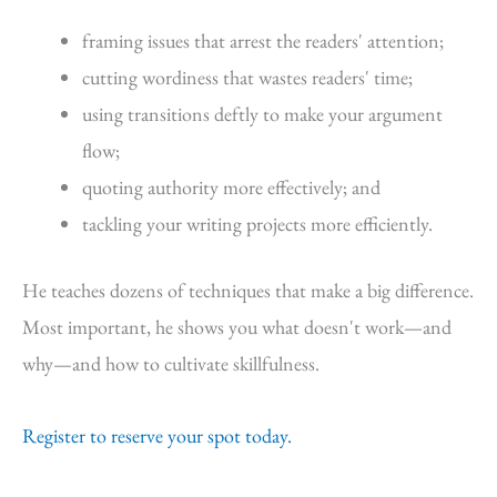
framing issues that arrest the readers' attention;
cutting wordiness that wastes readers' time;
using transitions deftly to make your argument
flow;
quoting authority more effectively; and
tackling your writing projects more efficiently.
He teaches dozens of techniques that make a big difference.
Most important, he shows you what doesn't work—and
why—and how to cultivate skillfulness.
Register to reserve your spot today.