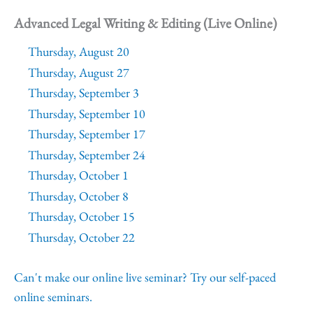
Advanced Legal Writing & Editing (Live Online)
Thursday, August 20
Thursday, August 27
Thursday, September 3
Thursday, September 10
Thursday, September 17
Thursday, September 24
Thursday, October 1
Thursday, October 8
Thursday, October 15
Thursday, October 22
Can't make our online live seminar? Try our self-paced
online seminars.