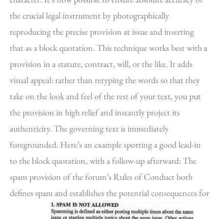
the crucial legal instrument by photographically
reproducing the precise provision at issue and inserting
that as a block quotation. This technique works best with a
provision in a statute, contract, will, or the like. It adds
visual appeal: rather than retyping the words so that they
take on the look and feel of the rest of your text, you put
the provision in high relief and instantly project its
authenticity. The governing text is immediately
foregrounded. Here’s an example sporting a good lead-in
to the block quotation, with a follow-up afterward: The
spam provision of the forum’s Rules of Conduct both
defines spam and establishes the potential consequences for