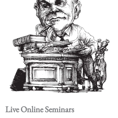
Live Online Seminars