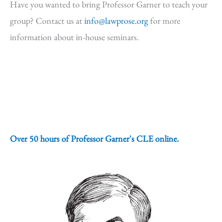
Have you wanted to bring Professor Garner to teach your
group? Contact us at
info@lawprose.org
for more
information about in-house seminars.
Over 50 hours of Professor Garner's CLE online.