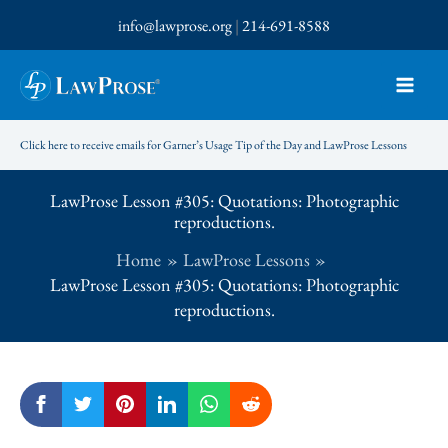
Skip
info@lawprose.org
|
214-691-8588
to
content
Click here to receive emails for Garner’s Usage Tip of the Day and LawProse Lessons
LawProse Lesson #305: Quotations: Photographic
reproductions.
Home
LawProse Lessons
LawProse Lesson #305: Quotations: Photographic
reproductions.