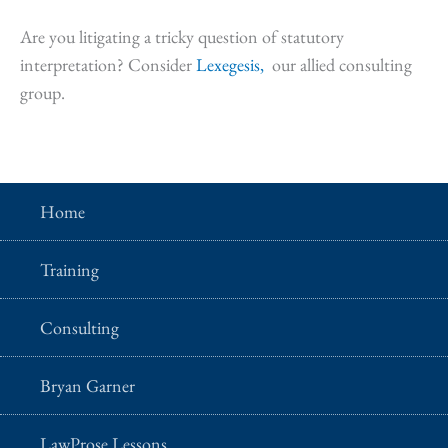
Are you litigating a tricky question of statutory
interpretation? Consider
Lexegesis,
our allied consulting
group.
Home
Training
Consulting
Bryan Garner
LawProse Lessons