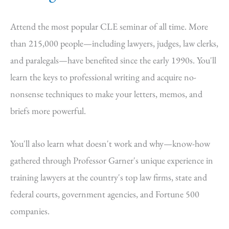
Attend the most popular CLE seminar of all time. More
than 215,000 people—including lawyers, judges, law clerks,
and paralegals—have benefited since the early 1990s. You'll
learn the keys to professional writing and acquire no-
nonsense techniques to make your letters, memos, and
briefs more powerful.
You'll also learn what doesn't work and why—know-how
gathered through Professor Garner's unique experience in
training lawyers at the country's top law firms, state and
federal courts, government agencies, and Fortune 500
companies.