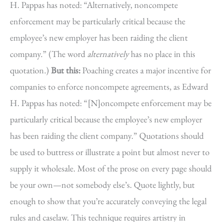
H. Pappas has noted: “Alternatively, noncompete
enforcement may be particularly critical because the
employee’s new employer has been raiding the client
company.” (The word
alternatively
has no place in this
quotation.)
But this:
Poaching creates a major incentive for
companies to enforce noncompete agreements, as Edward
H. Pappas has noted: “[N]oncompete enforcement may be
particularly critical because the employee’s new employer
has been raiding the client company.” Quotations should
be used to buttress or illustrate a point but almost never to
supply it wholesale. Most of the prose on every page should
be your own—not somebody else’s. Quote lightly, but
enough to show that you’re accurately conveying the legal
rules and caselaw. This technique requires artistry in