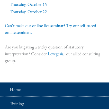
Thursday, October 15
Thursday, October 22
Can't make our online live seminar? Try our self-paced
online seminars.
Are you litigating a tricky question of statutory
interpretation? Consider
Lexegesis,
our allied consulting
group.
Home
Training