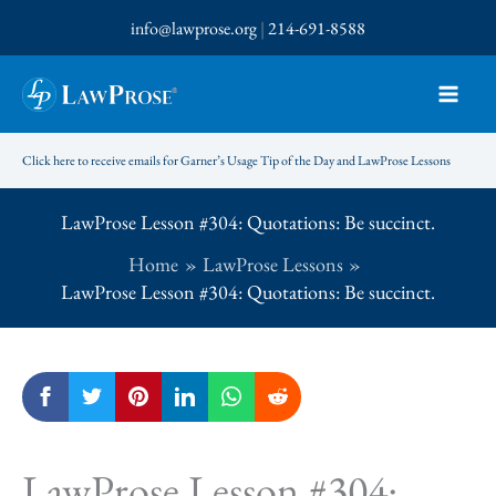
Skip
info@lawprose.org
|
214-691-8588
to
content
Click here to receive emails for Garner’s Usage Tip of the Day and LawProse Lessons
LawProse Lesson #304: Quotations: Be succinct.
Home
LawProse Lessons
LawProse Lesson #304: Quotations: Be succinct.
LawProse Lesson #304: