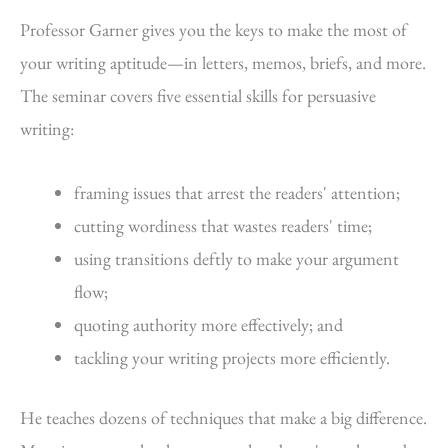
Professor Garner gives you the keys to make the most of
your writing aptitude—in letters, memos, briefs, and more.
The seminar covers five essential skills for persuasive
writing:
framing issues that arrest the readers' attention;
cutting wordiness that wastes readers' time;
using transitions deftly to make your argument
flow;
quoting authority more effectively; and
tackling your writing projects more efficiently.
He teaches dozens of techniques that make a big difference.