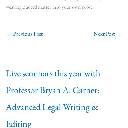
weaving quoted matter into your own prose.
←
Previous Post
Next Post
→
Live seminars this year with
Professor Bryan A. Garner:
Advanced Legal Writing &
Editing