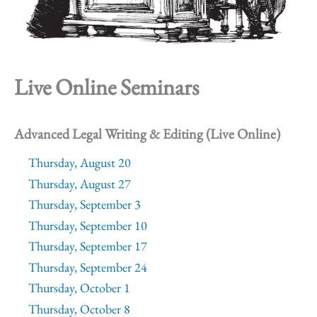
Live Online Seminars
Advanced Legal Writing & Editing (Live Online)
Thursday, August 20
Thursday, August 27
Thursday, September 3
Thursday, September 10
Thursday, September 17
Thursday, September 24
Thursday, October 1
Thursday, October 8