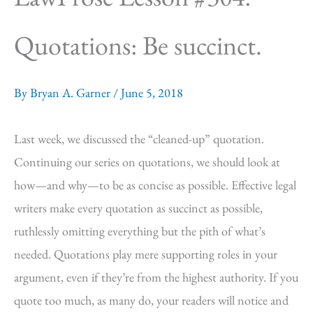
Quotations: Be succinct.
By
Bryan A. Garner
/
June 5, 2018
Last week, we discussed the “cleaned-up” quotation.
Continuing our series on quotations, we should look at
how—and why—to be as concise as possible. Effective legal
writers make every quotation as succinct as possible,
ruthlessly omitting everything but the pith of what’s
needed. Quotations play mere supporting roles in your
argument, even if they’re from the highest authority. If you
quote too much, as many do, your readers will notice and