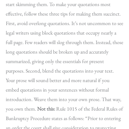
start skimming them. To make your quotations most
effective, follow these three tips for making them succinct.
First, avoid overlong quotations. It’s not uncommon to see
legal writers using block quotations that occupy nearly a
full page. Few readers will slog through them. Instead, those
long quotations should be broken up and accurately
summarized, giving only the essentials for present
purposes. Second, blend the quotations into your text.
Your prose will sound better and more natural if you
embed quotations in your sentences without formal
introduction. Weave them into your own prose. That way,
you own them.
Not this:
Rule 1015 of the Federal Rules of
Bankruptcy Procedure states as follows: “Prior to entering
an order the court shall give consideration to protecting