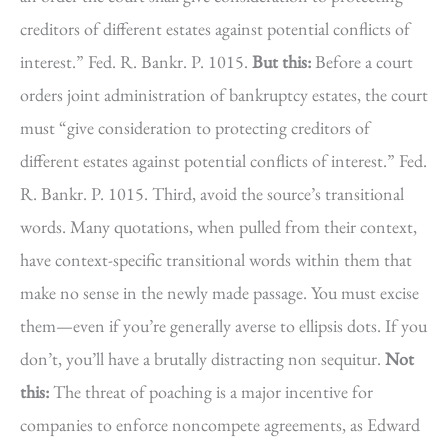
creditors of different estates against potential conflicts of
interest.” Fed. R. Bankr. P. 1015.
But this:
Before a court
orders joint administration of bankruptcy estates, the court
must “give consideration to protecting creditors of
different estates against potential conflicts of interest.” Fed.
R. Bankr. P. 1015. Third, avoid the source’s transitional
words. Many quotations, when pulled from their context,
have context-specific transitional words within them that
make no sense in the newly made passage. You must excise
them—even if you’re generally averse to ellipsis dots. If you
don’t, you’ll have a brutally distracting non sequitur.
Not
this:
The threat of poaching is a major incentive for
companies to enforce noncompete agreements, as Edward