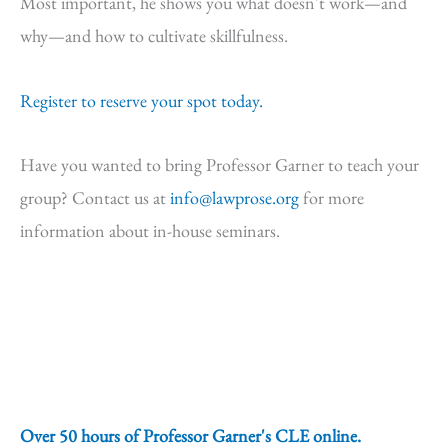
Most important, he shows you what doesn't work—and
why—and how to cultivate skillfulness.
Register to reserve your spot today.
Have you wanted to bring Professor Garner to teach your
group? Contact us at
info@lawprose.org
for more
information about in-house seminars.
Over 50 hours of Professor Garner's CLE online.