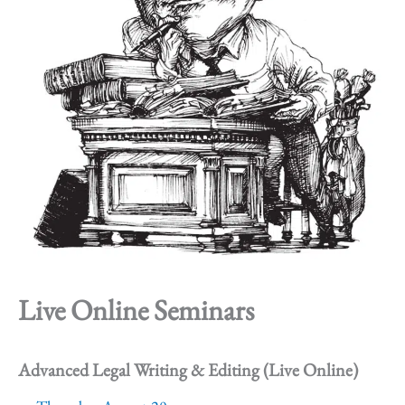
Live Online Seminars
Advanced Legal Writing & Editing (Live Online)