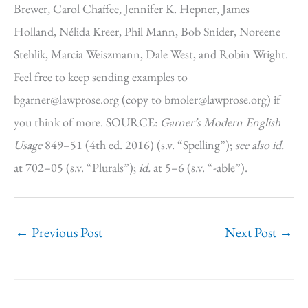
Brewer, Carol Chaffee, Jennifer K. Hepner, James
Holland, Nélida Kreer, Phil Mann, Bob Snider, Noreene
Stehlik, Marcia Weiszmann, Dale West, and Robin Wright.
Feel free to keep sending examples to
bgarner@lawprose.org (copy to bmoler@lawprose.org) if
you think of more. SOURCE:
Garner’s Modern English
Usage
849–51 (4th ed. 2016) (s.v. “Spelling”);
see also
id.
at 702–05 (s.v. “Plurals”);
id.
at 5–6 (s.v. “-able”).
←
Previous Post
Next Post
→