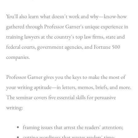
You'll also learn what doesn't work and why—know-how
gathered through Professor Garner's unique experience in
training lawyers at the country's top law firms, state and
federal courts, government agencies, and Fortune 500
companies.
Professor Garner gives you the keys to make the most of
your writing aptitude—in letters, memos, briefs, and more.
The seminar covers five essential skills for persuasive
writing:
framing issues that arrest the readers' attention;
cutting wordiness that wastes readers' time;