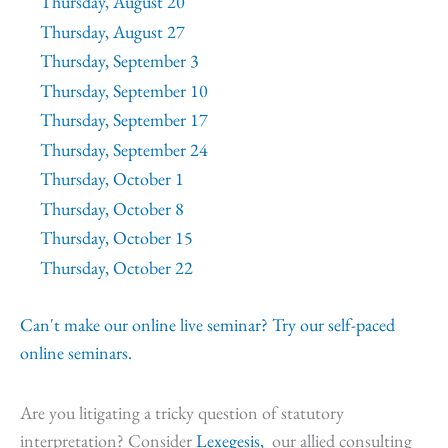
Thursday, August 20
Thursday, August 27
Thursday, September 3
Thursday, September 10
Thursday, September 17
Thursday, September 24
Thursday, October 1
Thursday, October 8
Thursday, October 15
Thursday, October 22
Can't make our online live seminar? Try our self-paced
online seminars.
Are you litigating a tricky question of statutory
interpretation? Consider
Lexegesis,
our allied consulting