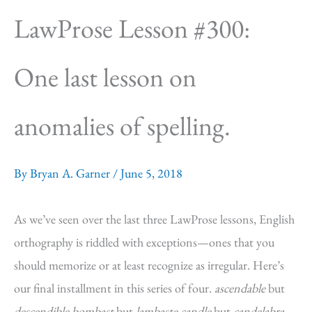
LawProse Lesson #300:
One last lesson on
anomalies of spelling.
By
Bryan A. Garner
/
June 5, 2018
As we’ve seen over the last three LawProse lessons, English
orthography is riddled with exceptions—ones that you
should memorize or at least recognize as irregular. Here’s
our final installment in this series of four.
ascendable
but
descendible bombast
but
lambaste candle
but
candelabra