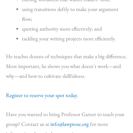
using transitions deftly to make your argument
flow;
quoting authority more effectively; and
tackling your writing projects more efficiently.
He teaches dozens of techniques that make a big difference.
Most important, he shows you what doesn't work—and
why—and how to cultivate skillfulness.
Register to reserve your spot today.
Have you wanted to bring Professor Garner to teach your
group? Contact us at
info@lawprose.org
for more