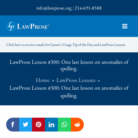
Skip
info@lawprose.org
|
214-691-8588
to
content
Click here to receive emails for Garner’s Usage Tip of the Day and LawProse Lessons
LawProse Lesson #300: One last lesson on anomalies of
spelling.
Home
LawProse Lessons
LawProse Lesson #300: One last lesson on anomalies of
spelling.