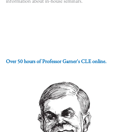
information about in-house seminars.
Over 50 hours of Professor Garner's CLE online.