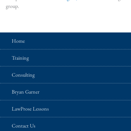
group.
Home
Training
Consulting
Bryan Garner
LawProse Lessons
Contact Us