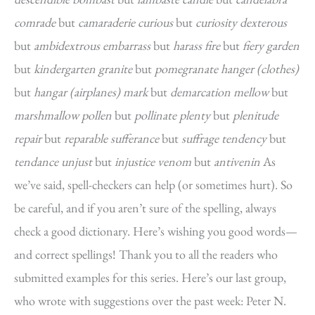
comrade
but
camaraderie curious
but
curiosity dexterous
but
ambidextrous embarrass
but
harass fire
but
fiery garden
but
kindergarten granite
but
pomegranate hanger (clothes)
but
hangar (airplanes) mark
but
demarcation mellow
but
marshmallow pollen
but
pollinate plenty
but
plenitude
repair
but
reparable sufferance
but
suffrage tendency
but
tendance unjust
but
injustice venom
but
antivenin
As
we’ve said, spell-checkers can help (or sometimes hurt). So
be careful, and if you aren’t sure of the spelling, always
check a good dictionary. Here’s wishing you good words—
and correct spellings! Thank you to all the readers who
submitted examples for this series. Here’s our last group,
who wrote with suggestions over the past week: Peter N.