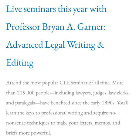
Live seminars this year with
Professor Bryan A. Garner:
Advanced Legal Writing &
Editing
Attend the most popular CLE seminar of all time. More
than 215,000 people—including lawyers, judges, law clerks,
and paralegals—have benefited since the early 1990s. You'll
learn the keys to professional writing and acquire no-
nonsense techniques to make your letters, memos, and
briefs more powerful.