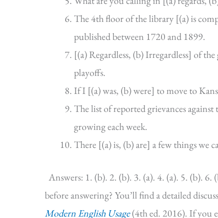
What are you calling in [(a) regards, (b
The 4th floor of the library [(a) is co
published between 1720 and 1899.
[(a) Regardless, (b) Irregardless] of t
playoffs.
If I [(a) was, (b) were] to move to Kansa
The list of reported grievances against t
growing each week.
There [(a) is, (b) are] a few things we 
Answers: 1. (b). 2. (b). 3. (a). 4. (a). 5. (b). 6. (
before answering? You’ll find a detailed discu
Modern English Usage
(4th ed. 2016). If you 