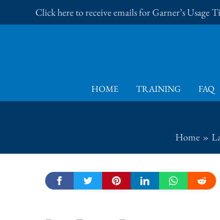
Skip
Click here to receive emails for Garner’s Usage 
to
content
HOME
TRAINING
FAQ
Home
L