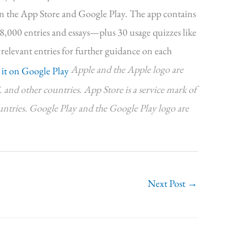
on the App Store and Google Play. The app contains
r 8,000 entries and essays—plus 30 usage quizzes like
 relevant entries for further guidance on each
Apple and the Apple logo are
. and other countries. App Store is a service mark of
ountries. Google Play and the Google Play logo are
Next Post
→