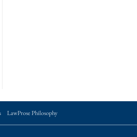
s
LawProse Philosophy