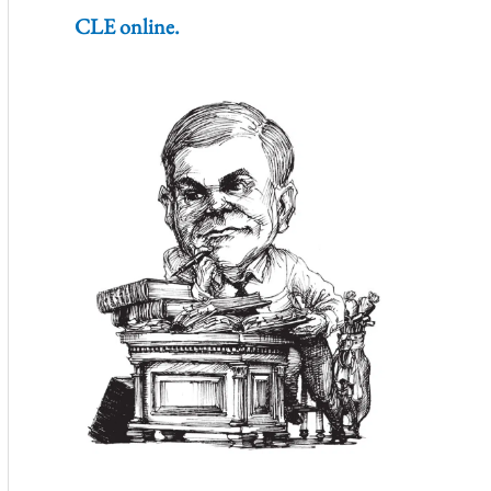
CLE online.