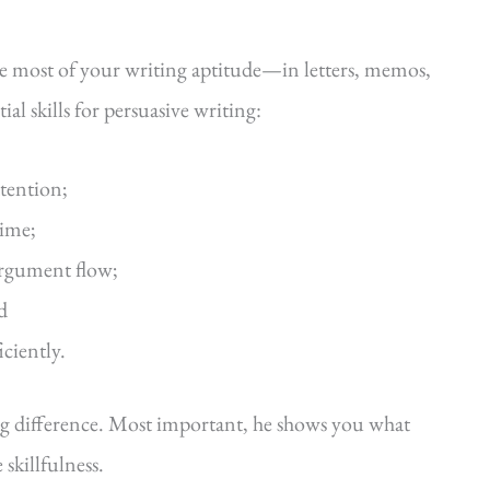
he most of your writing aptitude—in letters, memos,
al skills for persuasive writing:
ttention;
time;
argument flow;
d
iciently.
ig difference. Most important, he shows you what
killfulness.