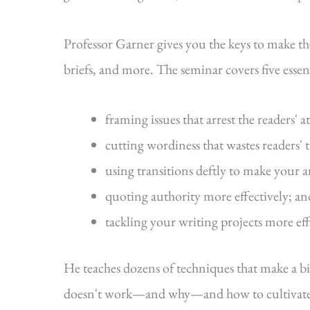
Professor Garner gives you the keys to make t
briefs, and more. The seminar covers five essenti
framing issues that arrest the readers' a
cutting wordiness that wastes readers' 
using transitions deftly to make your 
quoting authority more effectively; an
tackling your writing projects more eff
He teaches dozens of techniques that make a b
doesn't work—and why—and how to cultivate s