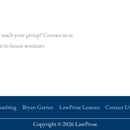
 teach your group? Contact us at
t in-house seminars.
sulting
Bryan Garner
LawProse Lessons
Contact U
Copyright © 2026 LawProse