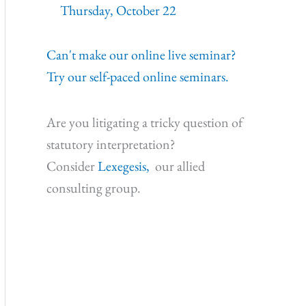
Thursday, October 22
Can't make our online live seminar?
Try our self-paced online seminars.
Are you litigating a tricky question of
statutory interpretation?
Consider
Lexegesis,
our allied
consulting group.