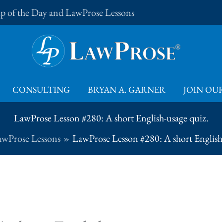
Tip of the Day and LawProse Lessons
CONSULTING
BRYAN A. GARNER
JOIN OUR
LawProse Lesson #280: A short English-usage quiz.
awProse Lessons
LawProse Lesson #280: A short English