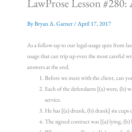
LawProse Lesson #280: A
By
Bryan A. Garner
/
April 17, 2017
As a follow-up to our legal-usage quiz from l
usage that can trip up even the most careful wr
answers at the end.
Before we meet with the client, can you
Each of the defendants [(a) were, (b)
service.
He has [(a) drunk, (b) drank] six cups o
The signed contract was [(a) lying, (b)