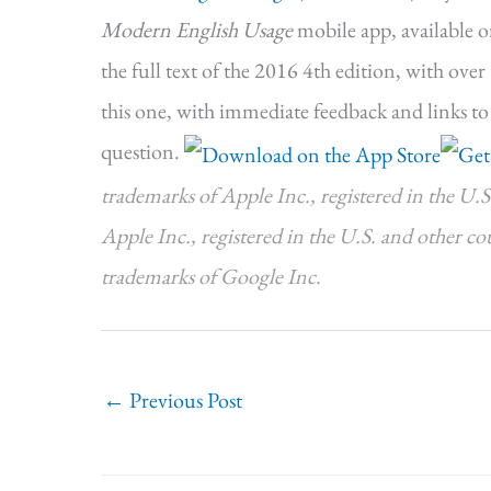
Modern English Usage
mobile app, available 
the full text of the 2016 4th edition, with ove
this one, with immediate feedback and links to
question.
trademarks of Apple Inc., registered in the U.S
Apple Inc., registered in the U.S. and other c
trademarks of Google Inc.
←
Previous Post