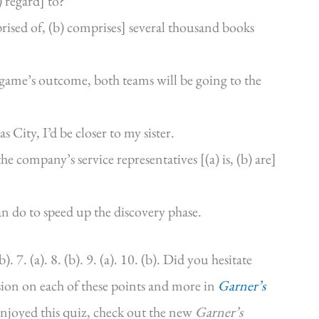
) regard] to?
mprised of, (b) comprises] several thousand books
he game’s outcome, both teams will be going to the
s City, I’d be closer to my sister.
he company’s service representatives [(a) is, (b) are]
can do to speed up the discovery phase.
b). 7. (a). 8. (b). 9. (a). 10. (b). Did you hesitate
ssion on each of these points and more in
Garner’s
enjoyed this quiz, check out the new
Garner’s