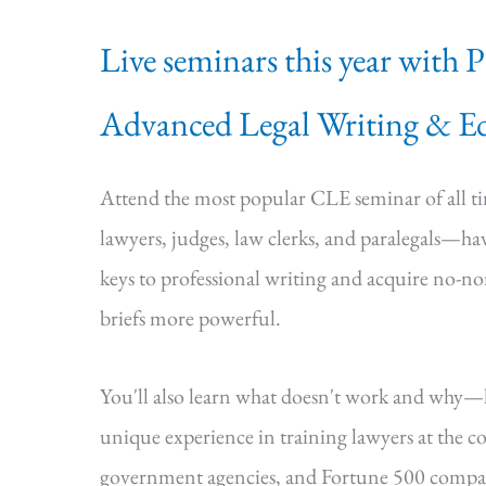
Live seminars this year with 
Advanced Legal Writing & Ed
Attend the most popular CLE seminar of all 
lawyers, judges, law clerks, and paralegals—hav
keys to professional writing and acquire no-n
briefs more powerful.
You'll also learn what doesn't work and why
unique experience in training lawyers at the cou
government agencies, and Fortune 500 compa