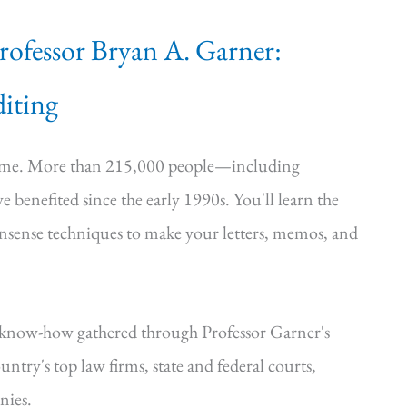
Professor Bryan A. Garner:
iting
time. More than 215,000 people—including
e benefited since the early 1990s. You'll learn the
onsense techniques to make your letters, memos, and
—know-how gathered through Professor Garner's
ntry's top law firms, state and federal courts,
nies.