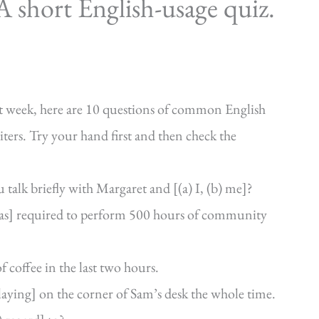
 short English-usage quiz.
ast week, here are 10 questions of common English
iters. Try your hand first and then check the
 talk briefly with Margaret and [(a) I, (b) me]?
 was] required to perform 500 hours of community
f coffee in the last two hours.
 laying] on the corner of Sam’s desk the whole time.