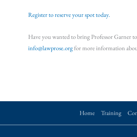
Register to reserve your spot today.
Have you wanted to bring Professor Garner to
info@lawprose.org
for more information abou
Home
Training
Con