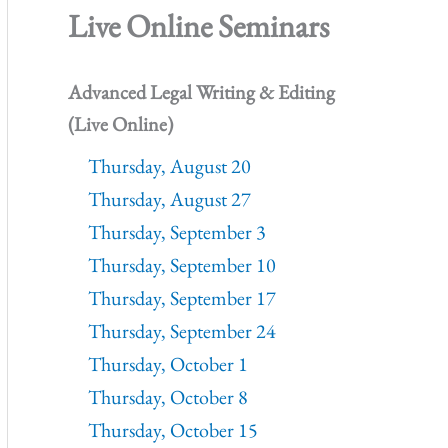
Live Online Seminars
Advanced Legal Writing & Editing
(Live Online)
Thursday, August 20
Thursday, August 27
Thursday, September 3
Thursday, September 10
Thursday, September 17
Thursday, September 24
Thursday, October 1
Thursday, October 8
Thursday, October 15