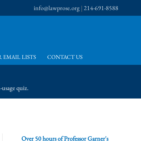
info@lawprose.org
|
214-691-8588
 EMAIL LISTS
CONTACT US
-usage quiz.
Over 50 hours of Professor Garner's