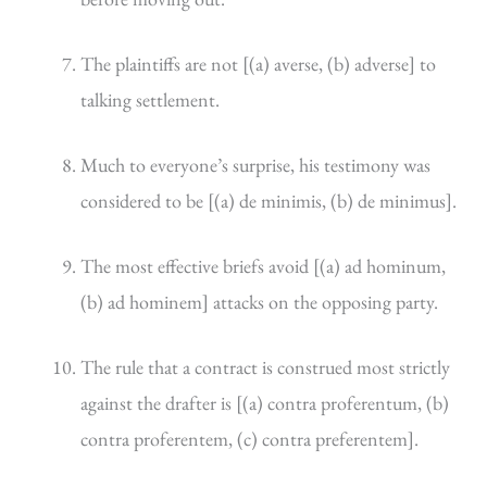
The plaintiffs are not [(a) averse, (b) adverse] to
talking settlement.
Much to everyone’s surprise, his testimony was
considered to be [(a) de minimis, (b) de minimus].
The most effective briefs avoid [(a) ad hominum,
(b) ad hominem] attacks on the opposing party.
The rule that a contract is construed most strictly
against the drafter is [(a) contra proferentum, (b)
contra proferentem, (c) contra preferentem].