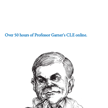
Over 50 hours of Professor Garner's CLE online.