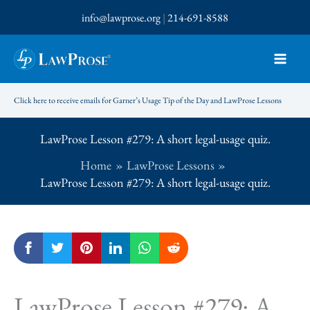
Skip
info@lawprose.org
|
214-691-8588
to
content
Click here to receive emails for Garner’s Usage Tip of the Day and LawProse Lessons
LawProse Lesson #279: A short legal-usage quiz.
Home
LawProse Lessons
LawProse Lesson #279: A short legal-usage quiz.
LawProse Lesson #279: A