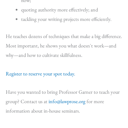
flow;
quoting authority more effectively; and
tackling your writing projects more efficiently.
He teaches dozens of techniques that make a big difference.
Most important, he shows you what doesn't work—and
why—and how to cultivate skillfulness.
Register to reserve your spot today.
Have you wanted to bring Professor Garner to teach your
group? Contact us at
info@lawprose.org
for more
information about in-house seminars.