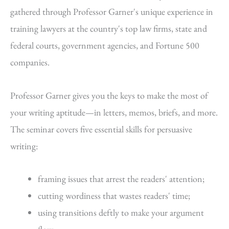
gathered through Professor Garner's unique experience in
training lawyers at the country's top law firms, state and
federal courts, government agencies, and Fortune 500
companies.
Professor Garner gives you the keys to make the most of
your writing aptitude—in letters, memos, briefs, and more.
The seminar covers five essential skills for persuasive
writing:
framing issues that arrest the readers' attention;
cutting wordiness that wastes readers' time;
using transitions deftly to make your argument