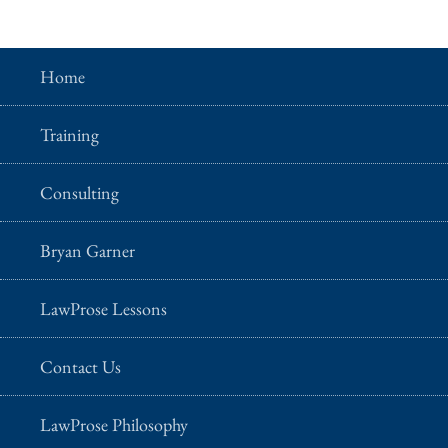
Home
Training
Consulting
Bryan Garner
LawProse Lessons
Contact Us
LawProse Philosophy