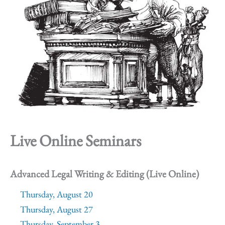
Live Online Seminars
Advanced Legal Writing & Editing (Live Online)
Thursday, August 20
Thursday, August 27
Thursday, September 3