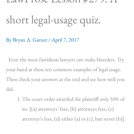
short legal-usage quiz.
By
Bryan A. Garner
/
April 7, 2017
Even the most fastidious lawyers can make blunders. Try
your hand at these ten common examples of legal usage.
Then check your answers at the end and see how well you
did.
The court order awarded the plaintiff only 50% of
its: [(a) attorneys’ fees, (b) attorneys fees, (c)
attorney’s fees, (d) either (a) or (c), but never (b)].