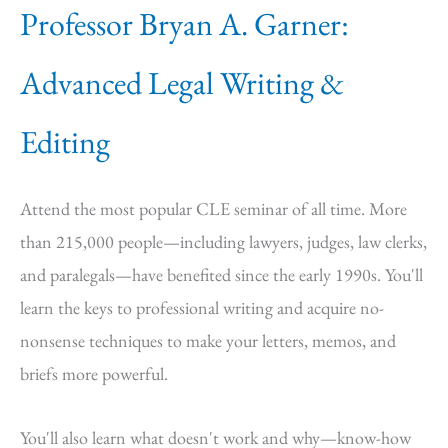
Professor Bryan A. Garner:
Advanced Legal Writing &
Editing
Attend the most popular CLE seminar of all time. More
than 215,000 people—including lawyers, judges, law clerks,
and paralegals—have benefited since the early 1990s. You'll
learn the keys to professional writing and acquire no-
nonsense techniques to make your letters, memos, and
briefs more powerful.
You'll also learn what doesn't work and why—know-how