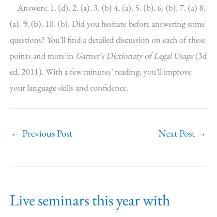
Answers: 1. (d). 2. (a). 3. (b) 4. (a). 5. (b). 6. (b). 7. (a) 8.
(a). 9. (b). 10. (b). Did you hesitate before answering some
questions? You’ll find a detailed discussion on each of these
points and more in
Garner’s Dictionary of Legal Usage
(3d
ed. 2011). With a few minutes’ reading, you’ll improve
your language skills and confidence.
←
Previous Post
Next Post
→
Live seminars this year with