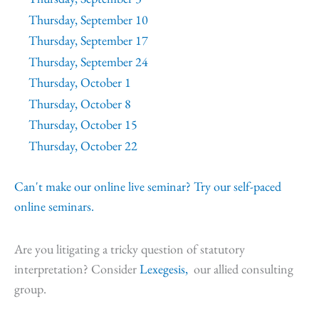
Thursday, September 10
Thursday, September 17
Thursday, September 24
Thursday, October 1
Thursday, October 8
Thursday, October 15
Thursday, October 22
Can't make our online live seminar? Try our self-paced
online seminars.
Are you litigating a tricky question of statutory
interpretation? Consider
Lexegesis,
our allied consulting
group.