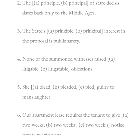
The [(a) principle, (b) principal] of stare decisis
dates back only to the Middle Ages.
The State’s [(a) principle, (b) principal] interest in
the proposal is public safety.
None of the summoned witnesses raised [(a)
litigable, (b) litigatable] objections.
She [(a) plead, (b) pleaded, (c) pled] guilty to
manslaughter.
Our apartment lease requires the tenant to give [(a)
two weeks, (b) two weeks’, (c) two week’s] notice
before moving out.