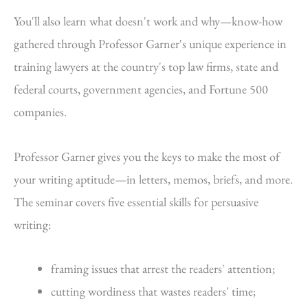
You'll also learn what doesn't work and why—know-how
gathered through Professor Garner's unique experience in
training lawyers at the country's top law firms, state and
federal courts, government agencies, and Fortune 500
companies.
Professor Garner gives you the keys to make the most of
your writing aptitude—in letters, memos, briefs, and more.
The seminar covers five essential skills for persuasive
writing:
framing issues that arrest the readers' attention;
cutting wordiness that wastes readers' time;