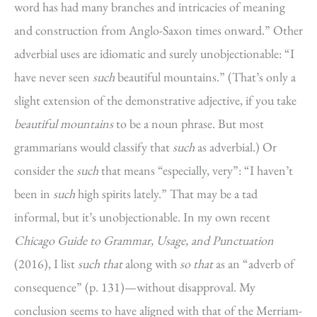
word has had many branches and intricacies of meaning
and construction from Anglo-Saxon times onward.” Other
adverbial uses are idiomatic and surely unobjectionable: “I
have never seen
such
beautiful mountains.” (That’s only a
slight extension of the demonstrative adjective, if you take
beautiful mountains
to be a noun phrase. But most
grammarians would classify that
such
as adverbial.) Or
consider the
such
that means “especially, very”: “I haven’t
been in
such
high spirits lately.” That may be a tad
informal, but it’s unobjectionable. In my own recent
Chicago Guide to Grammar, Usage, and Punctuation
(2016), I list
such that
along with
so that
as an “adverb of
consequence” (p. 131)—without disapproval. My
conclusion seems to have aligned with that of the Merriam-