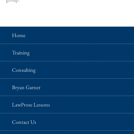
Home
Training
Consulting
Bryan Garner
LawProse Lessons
Contact Us