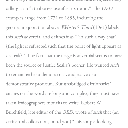
calling it an “attributive use after its noun.” The
OED
examples range from 1771 to 1895, including the
geometric quotation above.
Webster’s Third
(1961) labels
this
such
adverbial and defines it as ” ‘in such a way that’
{the light is refracted such that the point of light appears as
a streak}.” The fact that the usage is adverbial seems to have
been the source of Justice Scalia’s bother. He wanted
such
to remain either a demonstrative adjective or a
demonstrative pronoun. But unabridged dictionaries’
entries on the word are long and complex; they must have
taken lexicographers months to write. Robert W.
Burchfield, late editor of the
OED
, wrote of
such
that (an
accidental collocation, mind you) “this simple-looking