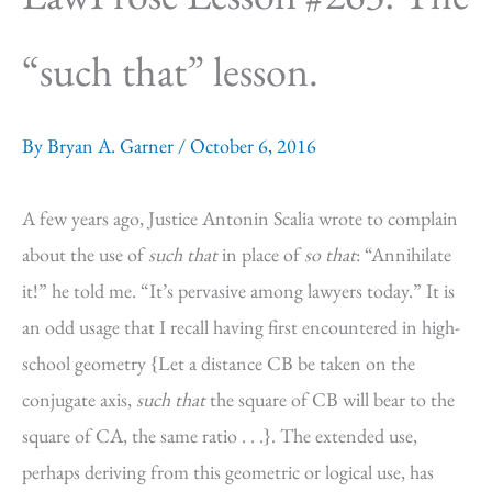
“such that” lesson.
By
Bryan A. Garner
/
October 6, 2016
A few years ago, Justice Antonin Scalia wrote to complain
about the use of
such that
in place of
so that
: “Annihilate
it!” he told me. “It’s pervasive among lawyers today.” It is
an odd usage that I recall having first encountered in high-
school geometry {Let a distance CB be taken on the
conjugate axis,
such that
the square of CB will bear to the
square of CA, the same ratio . . .}. The extended use,
perhaps deriving from this geometric or logical use, has