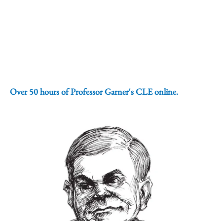
Over 50 hours of Professor Garner's CLE online.