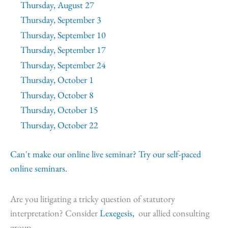
Thursday, August 27
Thursday, September 3
Thursday, September 10
Thursday, September 17
Thursday, September 24
Thursday, October 1
Thursday, October 8
Thursday, October 15
Thursday, October 22
Can't make our online live seminar? Try our self-paced
online seminars.
Are you litigating a tricky question of statutory
interpretation? Consider
Lexegesis,
our allied consulting
group.