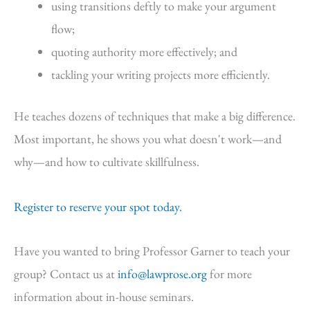
using transitions deftly to make your argument
flow;
quoting authority more effectively; and
tackling your writing projects more efficiently.
He teaches dozens of techniques that make a big difference.
Most important, he shows you what doesn't work—and
why—and how to cultivate skillfulness.
Register to reserve your spot today.
Have you wanted to bring Professor Garner to teach your
group? Contact us at
info@lawprose.org
for more
information about in-house seminars.