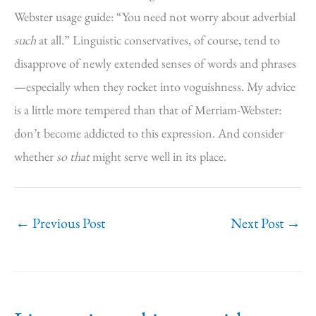
Webster usage guide: “You need not worry about adverbial
such
at all.” Linguistic conservatives, of course, tend to
disapprove of newly extended senses of words and phrases
—especially when they rocket into voguishness. My advice
is a little more tempered than that of Merriam-Webster:
don’t become addicted to this expression. And consider
whether
so that
might serve well in its place.
←
Previous Post
Next Post
→