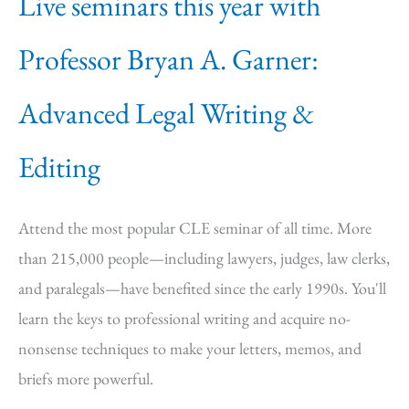
Live seminars this year with
Professor Bryan A. Garner:
Advanced Legal Writing &
Editing
Attend the most popular CLE seminar of all time. More
than 215,000 people—including lawyers, judges, law clerks,
and paralegals—have benefited since the early 1990s. You'll
learn the keys to professional writing and acquire no-
nonsense techniques to make your letters, memos, and
briefs more powerful.