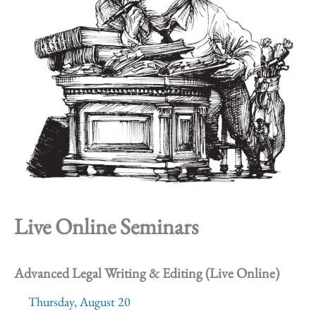
Live Online Seminars
Advanced Legal Writing & Editing (Live Online)
Thursday, August 20