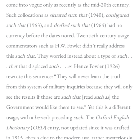
come into vogue only as recently as the mid-20th century.
Such collocations as
situated such that
(1940),
configured
such that
(1963), and
drafted such that
(1964) had no
currency before the dates noted. Twentieth-century usage
commentators such as H.W. Fowler didn’t really address
this
such that
. They worried instead about a type of
such
. .
.
that
that displaced
such
. . .
as
. Hence Fowler (1926)
rewrote this sentence: “They will never learn the truth
from this system of military inquiries because they will only
see the results if those are
such that
[read
such as
] the
Government would like them to see.” Yet this is a different
usage, with a
be
-verb preceding
such.
The
Oxford English
Dictionary
(
OED
) entry, not updated since it was drafted
in 1915, gives a clue to the modern use, rather mysteriously