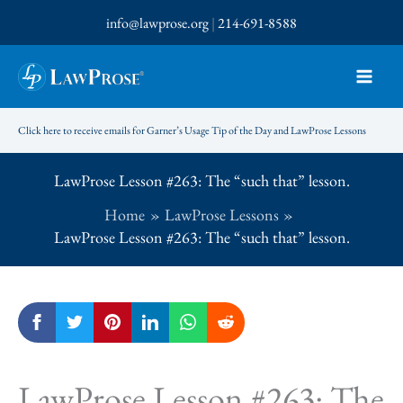
Skip
info@lawprose.org
|
214-691-8588
to
content
Click here to receive emails for Garner’s Usage Tip of the Day and LawProse Lessons
LawProse Lesson #263: The “such that” lesson.
Home
LawProse Lessons
LawProse Lesson #263: The “such that” lesson.
LawProse Lesson #263: The