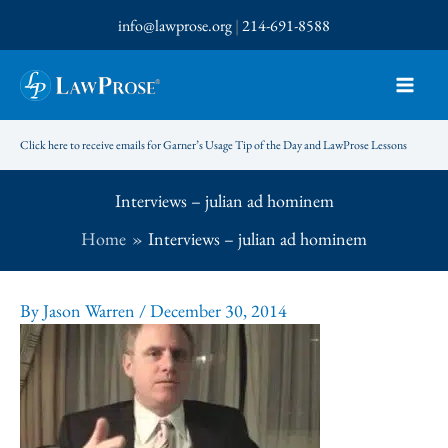
Skip
info@lawprose.org
|
214-691-8588
to
content
Click here to receive emails for Garner’s Usage Tip of the Day and LawProse Lessons
Interviews – julian ad hominem
Home
Interviews – julian ad hominem
By
Jason Warren
/
December 30, 2014