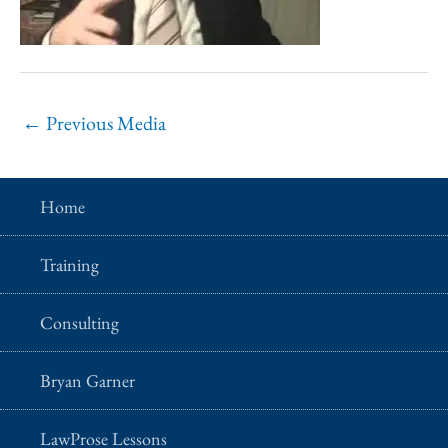
←
Previous Media
Home
Training
Consulting
Bryan Garner
LawProse Lessons