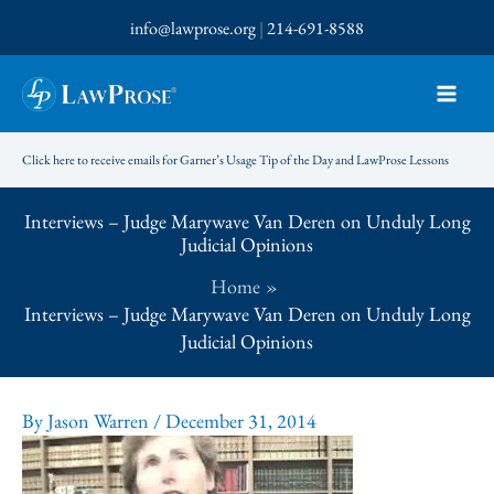
Skip
info@lawprose.org
|
214-691-8588
to
content
Click here to receive emails for Garner’s Usage Tip of the Day and LawProse Lessons
Interviews – Judge Marywave Van Deren on Unduly Long
Judicial Opinions
Home
Interviews – Judge Marywave Van Deren on Unduly Long
Judicial Opinions
By
Jason Warren
/
December 31, 2014