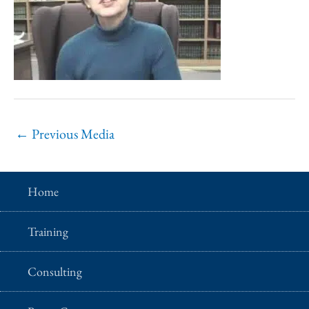
←
Previous Media
Home
Training
Consulting