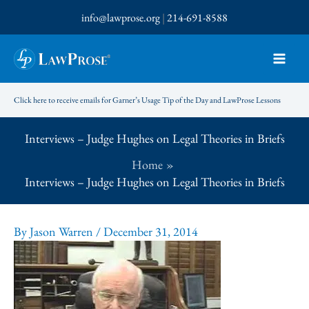
Skip
info@lawprose.org
|
214-691-8588
to
content
Click here to receive emails for Garner’s Usage Tip of the Day and LawProse Lessons
Interviews – Judge Hughes on Legal Theories in Briefs
Home
Interviews – Judge Hughes on Legal Theories in Briefs
By
Jason Warren
/
December 31, 2014