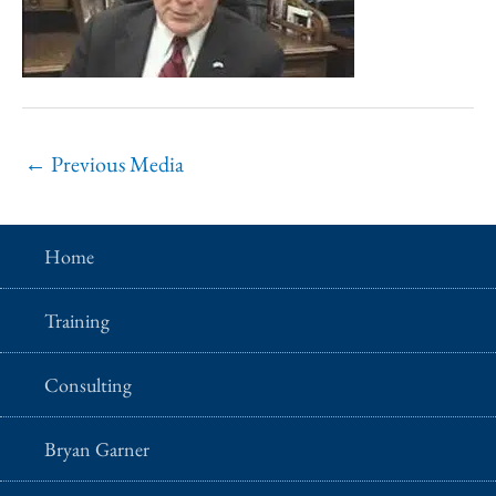
←
Previous Media
Home
Training
Consulting
Bryan Garner