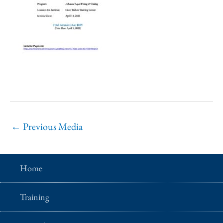
←
Previous Media
Home
Training