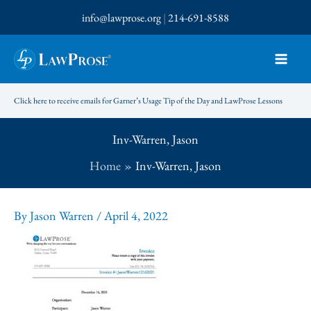
Skip
info@lawprose.org
|
214-691-8588
to
content
Click here to receive emails for Garner’s Usage Tip of the Day and LawProse Lessons
Inv-Warren, Jason
Home
Inv-Warren, Jason
By
Jason Warren
/
April 4, 2022