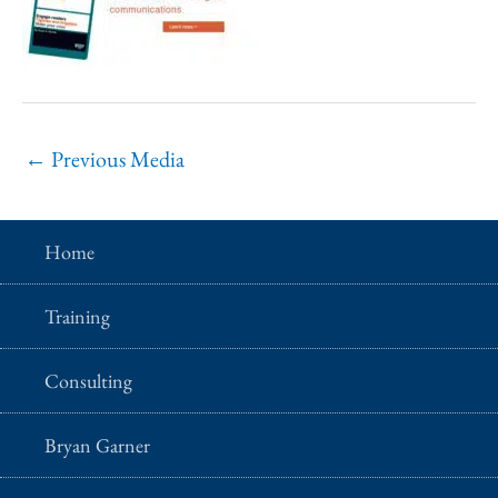
←
Previous Media
Home
Training
Consulting
Bryan Garner