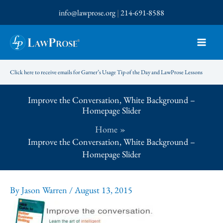
Skip
info@lawprose.org
|
214-691-8588
to
content
Click here to receive emails for Garner’s Usage Tip of the Day and LawProse Lessons
Improve the Conversation, White Background –
Homepage Slider
Home
Improve the Conversation, White Background –
Homepage Slider
By
Jason Warren
/
August 13, 2015